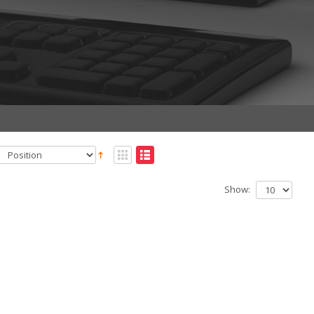
Show: