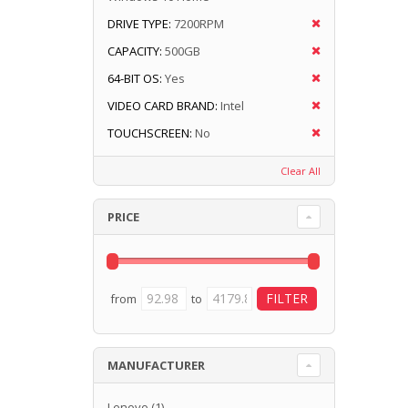
DRIVE TYPE:
7200RPM
CAPACITY:
500GB
64-BIT OS:
Yes
VIDEO CARD BRAND:
Intel
TOUCHSCREEN:
No
Clear All
PRICE
from
to
MANUFACTURER
Lenovo
(1)