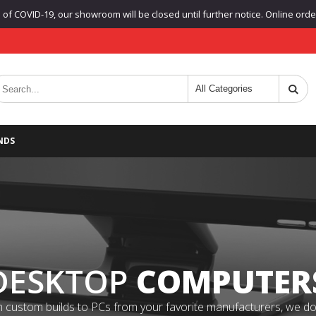
f COVID-19, our showroom will be closed until further notice. Online orders
NDS
DESKTOP
COMPUTER
 custom builds to PCs from your favorite manufacturers, we do it