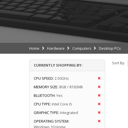
Home
Hardware
Computers
Desktop PCs
Sort By:
CURRENTLY SHOPPING BY:
CPU SPEED:
2.50GHz
MEMORY SIZE:
8GB / 8192MB
BLUETOOTH:
Yes
CPU TYPE:
Intel Core i5
GRAPHIC TYPE:
Integrated
OPERATING SYSTEM:
Windows 10 Home