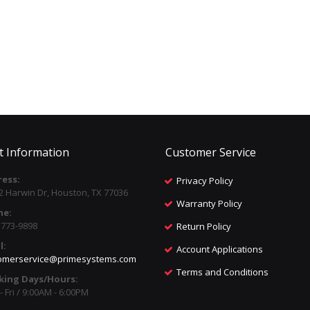
t Information
Customer Service
ess:
Privacy Policy
2 Harwin Dr, Houston, TX 77036
Warranty Policy
ne:
) 773-9898
Return Policy
l:
Account Applications
omerservice@primesystems.com
Terms and Conditions
king Days/Hours:
 Fri / 9:00AM - 6:00PM