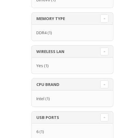
MEMORY TYPE
DDR4
(1)
WIRELESS LAN
Yes
(1)
CPU BRAND
Intel
(1)
USB PORTS
6
(1)