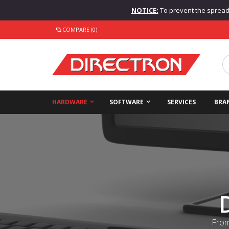
NOTICE:
To prevent the spread o
COMPARE (0)
HARDWARE
SOFTWARE
SERVICES
BRA
From