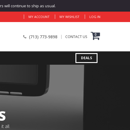
 will continue to ship as usual.
MY ACCOUNT
MY WISHLIST
LOG IN
0
(713) 773-9898
CONTACT US
DEALS
S
 all.