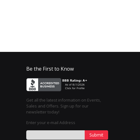
Be the First to Know
Get all the latest information on Events,
Sales and Offers. Sign up for our
newsletter today!
Enter your e-mail Address
Submit