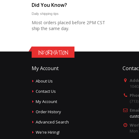
Did You Know?
Daily shipping tips
Most orders placed before 2PM CST
ship the same day.
INFORMATION
My Account
Contac
Addr
About Us
1040
Contact Us
Pho
(713
My Account
Emai
Order History
cust
Advanced Search
Wor
Mon -
We're Hiring!