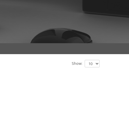
Show: