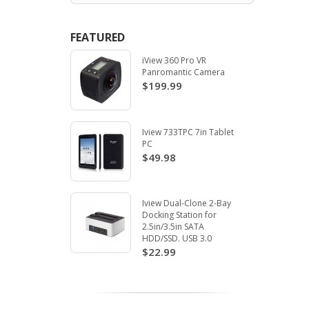
FEATURED
iView 360 Pro VR
Panromantic Camera
$199.99
Iview 733TPC 7in Tablet
PC
$49.98
Iview Dual-Clone 2-Bay
Docking Station for
2.5in/3.5in SATA
HDD/SSD. USB 3.0
$22.99