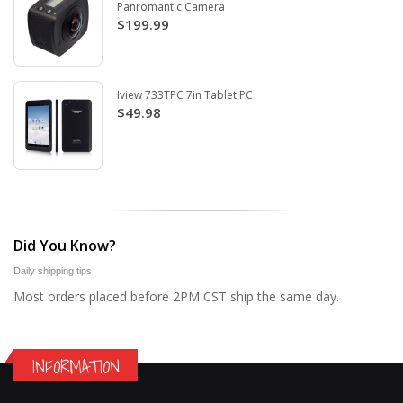
Panromantic Camera
$199.99
Iview 733TPC 7in Tablet PC
$49.98
Did You Know?
Daily shipping tips
Most orders placed before 2PM CST ship the same day.
INFORMATION