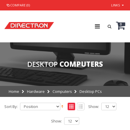
COMPARE (0)
LINKS
0
DESKTOP
COMPUTERS
Home
Hardware
Computers
Desktop PCs
Sort By:
Show:
Show: