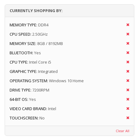
CURRENTLY SHOPPING BY:
MEMORY TYPE:
DDR4
CPU SPEED:
2.50GHz
MEMORY SIZE:
8GB / 8192MB
BLUETOOTH:
Yes
CPU TYPE:
Intel Core i5
GRAPHIC TYPE:
Integrated
OPERATING SYSTEM:
Windows 10 Home
DRIVE TYPE:
7200RPM
64-BIT OS:
Yes
VIDEO CARD BRAND:
Intel
TOUCHSCREEN:
No
Clear All