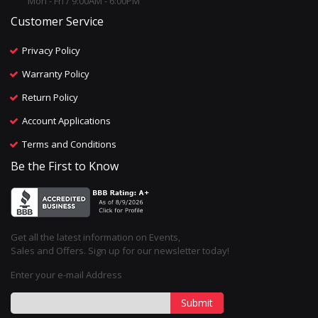
Mon - Fri / 9:00AM - 6:00PM
Customer Service
Privacy Policy
Warranty Policy
Return Policy
Account Applications
Terms and Conditions
Be the First to Know
Get all the latest information on Events,
Sales and Offers. Sign up for our newsletter today!
Enter your e-mail Address
Submit