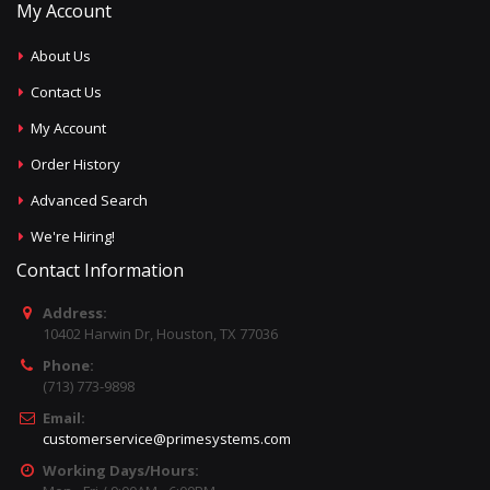
My Account
About Us
Contact Us
My Account
Order History
Advanced Search
We're Hiring!
Contact Information
Address:
10402 Harwin Dr, Houston, TX 77036
Phone:
(713) 773-9898
Email:
customerservice@primesystems.com
Working Days/Hours: