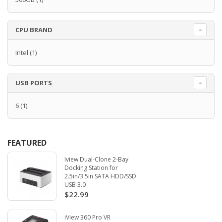
CPU BRAND
Intel
(1)
USB PORTS
6
(1)
FEATURED
Iview Dual-Clone 2-Bay
Docking Station for
2.5in/3.5in SATA HDD/SSD.
USB 3.0
$22.99
iView 360 Pro VR