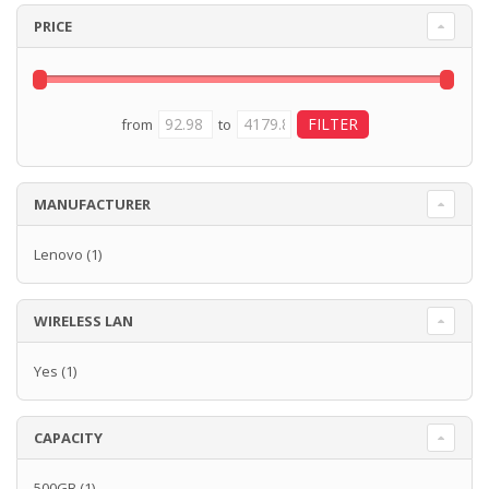
PRICE
from
to
MANUFACTURER
Lenovo
(1)
WIRELESS LAN
Yes
(1)
CAPACITY
500GB
(1)