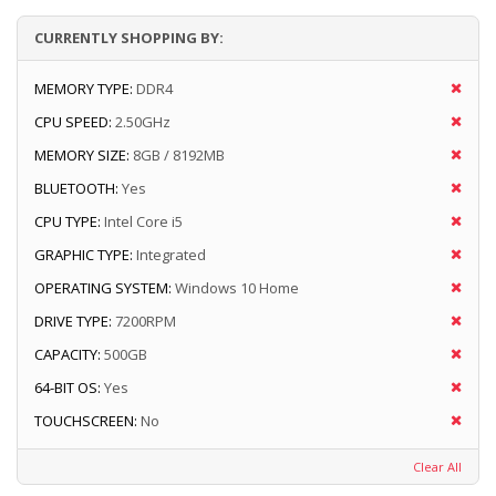
CURRENTLY SHOPPING BY:
MEMORY TYPE:
DDR4
CPU SPEED:
2.50GHz
MEMORY SIZE:
8GB / 8192MB
BLUETOOTH:
Yes
CPU TYPE:
Intel Core i5
GRAPHIC TYPE:
Integrated
OPERATING SYSTEM:
Windows 10 Home
DRIVE TYPE:
7200RPM
CAPACITY:
500GB
64-BIT OS:
Yes
TOUCHSCREEN:
No
Clear All