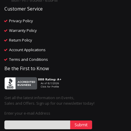
Mon - Fri / 9:00AM - 6:00PM
Customer Service
Privacy Policy
Warranty Policy
Return Policy
Account Applications
Terms and Conditions
Be the First to Know
Get all the latest information on Events,
Sales and Offers. Sign up for our newsletter today!
Enter your e-mail Address
Submit