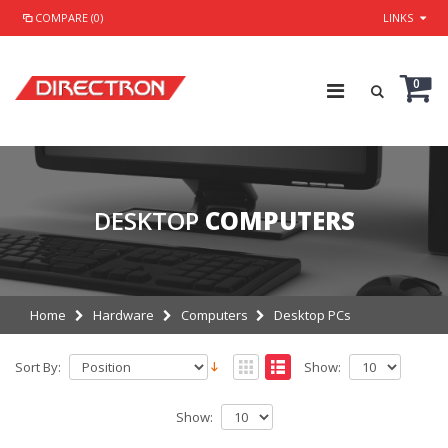
COMPARE (0)
LINKS
0
DESKTOP
COMPUTERS
Home
Hardware
Computers
Desktop PCs
Sort By:
Show:
Show: