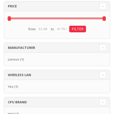
PRICE
from
to
MANUFACTURER
Lenovo
(1)
WIRELESS LAN
Yes
(1)
CPU BRAND
Intel
(1)