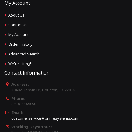
My Account
About Us
Contact Us
My Account
Order History
Advanced Search
We're Hiring!
Contact Information
Address:
10402 Harwin Dr, Houston, TX 77036
Phone:
(713) 773-9898
Email:
customerservice@primesystems.com
Working Days/Hours: