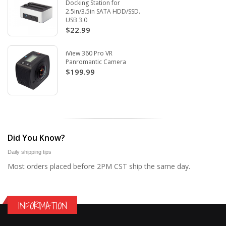
Docking Station for
2.5in/3.5in SATA HDD/SSD.
USB 3.0
$22.99
iView 360 Pro VR
Panromantic Camera
$199.99
Did You Know?
Daily shipping tips
Most orders placed before 2PM CST ship the same day.
INFORMATION