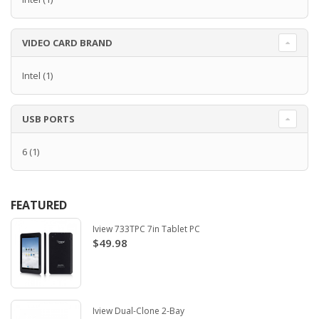
VIDEO CARD BRAND
Intel
(1)
USB PORTS
6
(1)
FEATURED
Iview 733TPC 7in Tablet PC
$49.98
Iview Dual-Clone 2-Bay