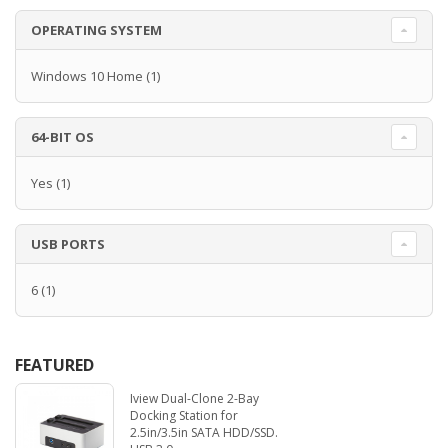
OPERATING SYSTEM
Windows 10 Home
(1)
64-BIT OS
Yes
(1)
USB PORTS
6
(1)
FEATURED
Iview Dual-Clone 2-Bay
Docking Station for
2.5in/3.5in SATA HDD/SSD.