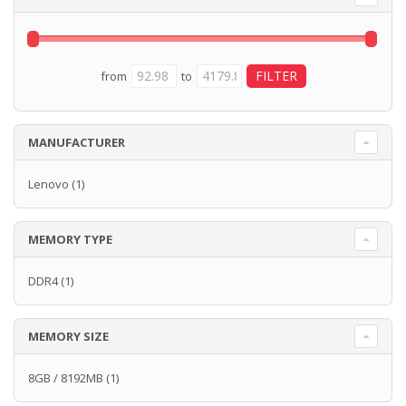
from
to
MANUFACTURER
Lenovo
(1)
MEMORY TYPE
DDR4
(1)
MEMORY SIZE
8GB / 8192MB
(1)