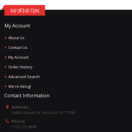
INFORMATION
My Account
About Us
Contact Us
My Account
Order History
Advanced Search
We're Hiring!
Contact Information
Address:
10402 Harwin Dr, Houston, TX 77036
Phone:
(713) 773-9898