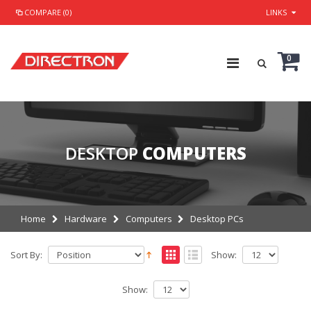
COMPARE (0)
LINKS
0
DESKTOP
COMPUTERS
Home
Hardware
Computers
Desktop PCs
Sort By:
Show:
Show: