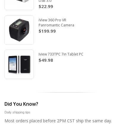
USB 3.0
$22.99
iView 360 Pro VR
Panromantic Camera
$199.99
Iview 733TPC 7in Tablet PC
$49.98
Did You Know?
Daily shipping tips
Most orders placed before 2PM CST ship the same day.