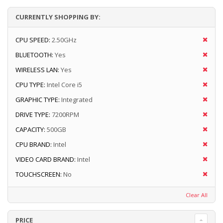
CURRENTLY SHOPPING BY:
CPU SPEED:
2.50GHz
BLUETOOTH:
Yes
WIRELESS LAN:
Yes
CPU TYPE:
Intel Core i5
GRAPHIC TYPE:
Integrated
DRIVE TYPE:
7200RPM
CAPACITY:
500GB
CPU BRAND:
Intel
VIDEO CARD BRAND:
Intel
TOUCHSCREEN:
No
Clear All
PRICE