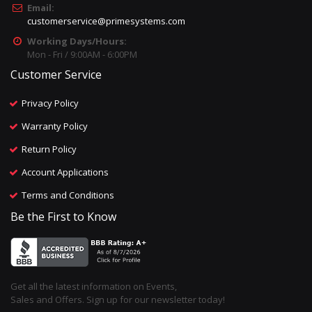
Email:
customerservice@primesystems.com
Working Days/Hours:
Mon - Fri / 9:00AM - 6:00PM
Customer Service
Privacy Policy
Warranty Policy
Return Policy
Account Applications
Terms and Conditions
Be the First to Know
Get all the latest information on Events,
Sales and Offers. Sign up for our newsletter today!