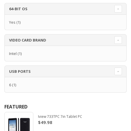
64-BIT OS
Yes
(1)
VIDEO CARD BRAND
Intel
(1)
USB PORTS
6
(1)
FEATURED
Iview 733TPC 7in Tablet PC
$49.98