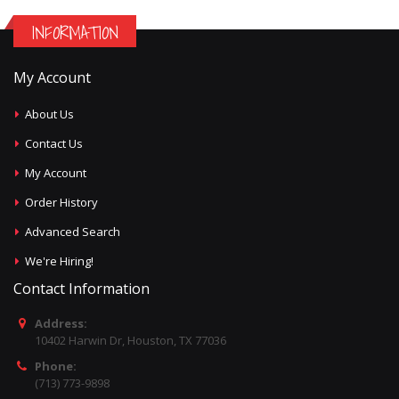
INFORMATION
My Account
About Us
Contact Us
My Account
Order History
Advanced Search
We're Hiring!
Contact Information
Address:
10402 Harwin Dr, Houston, TX 77036
Phone:
(713) 773-9898