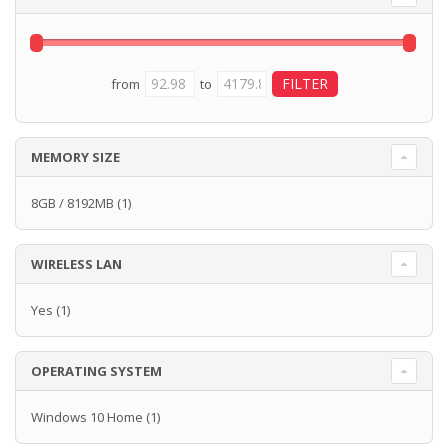
from
to
MEMORY SIZE
8GB / 8192MB
(1)
WIRELESS LAN
Yes
(1)
OPERATING SYSTEM
Windows 10 Home
(1)