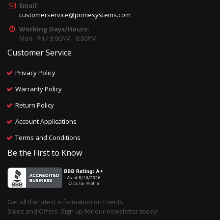
Email:
customerservice@primesystems.com
Working Days/Hours:
Mon - Fri / 9:00AM - 6:00PM
Customer Service
Privacy Policy
Warranty Policy
Return Policy
Account Applications
Terms and Conditions
Be the First to Know
Get all the latest information on Events,
Sales and Offers. Sign up for our newsletter today!