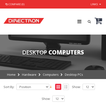
COMPARE (0)
LINKS
0
DESKTOP
COMPUTERS
Home
Hardware
Computers
Desktop PCs
Sort By:
Show:
Show: