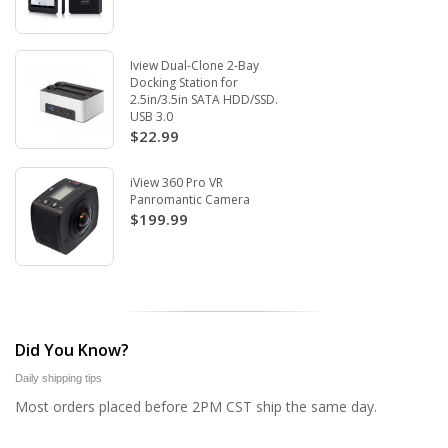
Iview Dual-Clone 2-Bay
Docking Station for
2.5in/3.5in SATA HDD/SSD.
USB 3.0
$22.99
iView 360 Pro VR
Panromantic Camera
$199.99
Did You Know?
Daily shipping tips
Most orders placed before 2PM CST ship the same day.