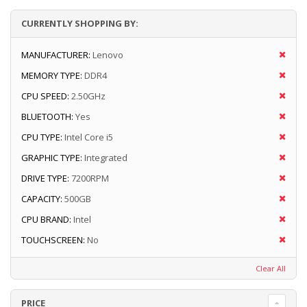
CURRENTLY SHOPPING BY:
MANUFACTURER:
Lenovo
MEMORY TYPE:
DDR4
CPU SPEED:
2.50GHz
BLUETOOTH:
Yes
CPU TYPE:
Intel Core i5
GRAPHIC TYPE:
Integrated
DRIVE TYPE:
7200RPM
CAPACITY:
500GB
CPU BRAND:
Intel
TOUCHSCREEN:
No
Clear All
PRICE