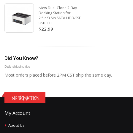
Iview Dual-Clone 2-Bay
Docking Station for
2.5in/3.5in SATA HDD/SSD.
USB 3.0
$22.99
Did You Know?
Daily shipping tips
Most orders placed before 2PM CST ship the same day.
INFORMATION
My Account
About Us