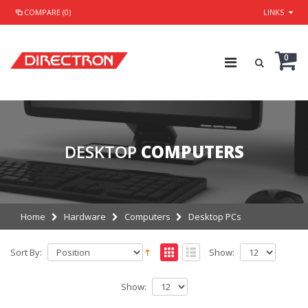
COMPARE (0)
LINKS
0
DESKTOP
COMPUTERS
Home
Hardware
Computers
Desktop PCs
Sort By:
Show:
Show: