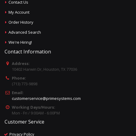
Contact Us
My Account
Order History
Advanced Search
We're Hiring!
Contact Information
Address:
10402 Harwin Dr, Houston, TX 77036
Phone:
(713) 773-9898
Email:
customerservice@primesystems.com
Working Days/Hours:
Mon - Fri / 9:00AM - 6:00PM
Customer Service
Privacy Policy