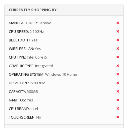
CURRENTLY SHOPPING BY:
MANUFACTURER:
Lenovo
CPU SPEED:
2.50GHz
BLUETOOTH:
Yes
WIRELESS LAN:
Yes
CPU TYPE:
Intel Core i5
GRAPHIC TYPE:
Integrated
OPERATING SYSTEM:
Windows 10 Home
DRIVE TYPE:
7200RPM
CAPACITY:
500GB
64-BIT OS:
Yes
CPU BRAND:
Intel
TOUCHSCREEN:
No