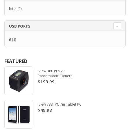
Intel
(1)
USB PORTS
6
(1)
FEATURED
iView 360 Pro VR
Panromantic Camera
$199.99
Iview 733TPC 7in Tablet PC
$49.98