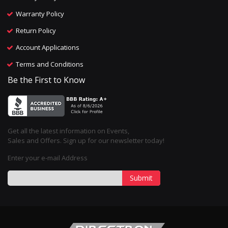
Warranty Policy
Return Policy
Account Applications
Terms and Conditions
Be the First to Know
Get all the latest information on Events,
Sales and Offers. Sign up for our newsletter today!
Enter your e-mail Address
Submit