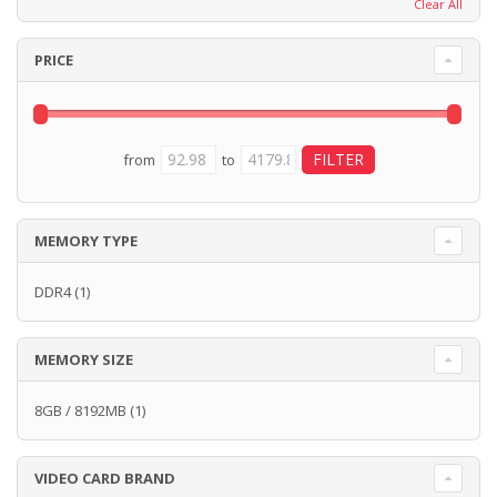
Clear All
PRICE
from
to
MEMORY TYPE
DDR4
(1)
MEMORY SIZE
8GB / 8192MB
(1)
VIDEO CARD BRAND