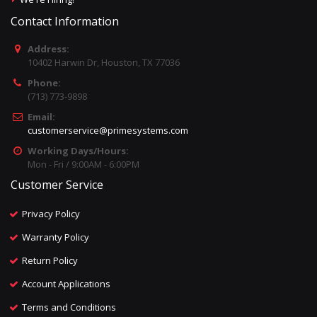
Contact Information
Address:
10402 Harwin Dr, Houston, TX 77036
Phone:
(713) 773-9898
Email:
customerservice@primesystems.com
Working Days/Hours:
Mon - Fri / 9:00AM - 6:00PM
Customer Service
Privacy Policy
Warranty Policy
Return Policy
Account Applications
Terms and Conditions