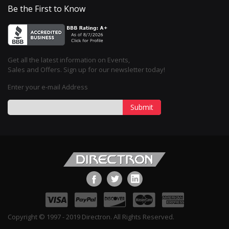
Be the First to Know
Get all the latest information on Events,
Sales and Offers. Sign up for our newsletter today!
Enter your e-mail Address
Submit
Copyright © 1997 - 2019 Directron. All Rights Reserved.