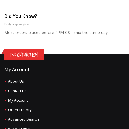
Did You Know?
Daily shipping tips
Most orders placed before 2PM CST ship the same day.
INFORMATION
My Account
About Us
Contact Us
My Account
Order History
Advanced Search
We're Hiring!