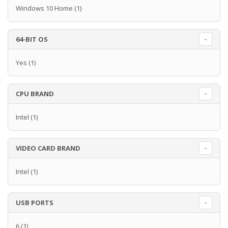
Windows 10 Home
(1)
64-BIT OS
Yes
(1)
CPU BRAND
Intel
(1)
VIDEO CARD BRAND
Intel
(1)
USB PORTS
6
(1)