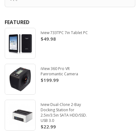
FEATURED
Iview 733TPC 7in Tablet PC
$49.98
iView 360 Pro VR
Panromantic Camera
$199.99
Iview Dual-Clone 2-Bay
Docking Station for
2.5in/3.5in SATA HDD/SSD.
USB 3.0
$22.99