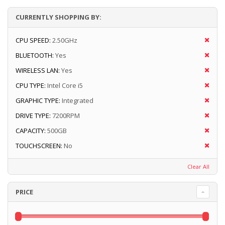
CURRENTLY SHOPPING BY:
CPU SPEED:
2.50GHz
BLUETOOTH:
Yes
WIRELESS LAN:
Yes
CPU TYPE:
Intel Core i5
GRAPHIC TYPE:
Integrated
DRIVE TYPE:
7200RPM
CAPACITY:
500GB
TOUCHSCREEN:
No
Clear All
PRICE