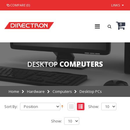
COMPARE (0)
LINKS
0
DESKTOP
COMPUTERS
Home
Hardware
Computers
Desktop PCs
Sort By:
Show:
Show: