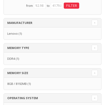
from
to
MANUFACTURER
Lenovo
(1)
MEMORY TYPE
DDR4
(1)
MEMORY SIZE
8GB / 8192MB
(1)
OPERATING SYSTEM