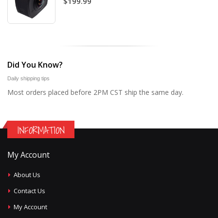
$199.99
Did You Know?
Daily shipping tips
Most orders placed before 2PM CST ship the same day.
INFORMATION
My Account
About Us
Contact Us
My Account