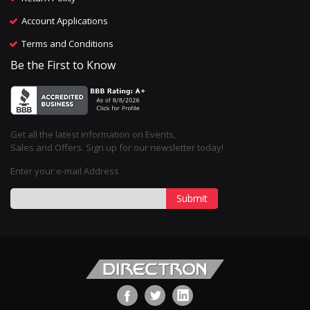
Account Applications
Terms and Conditions
Be the First to Know
Get all the latest information on Events,
Sales and Offers. Sign up for our newsletter today!
Enter your e-mail Address
Submit