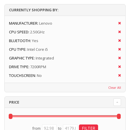
CURRENTLY SHOPPING BY:
MANUFACTURER:
Lenovo
CPU SPEED:
2.50GHz
BLUETOOTH:
Yes
CPU TYPE:
Intel Core i5
GRAPHIC TYPE:
Integrated
DRIVE TYPE:
7200RPM
TOUCHSCREEN:
No
Clear All
PRICE
from
to