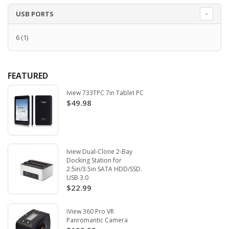
USB PORTS
6
(1)
FEATURED
Iview 733TPC 7in Tablet PC
$49.98
Iview Dual-Clone 2-Bay
Docking Station for
2.5in/3.5in SATA HDD/SSD.
USB 3.0
$22.99
iView 360 Pro VR
Panromantic Camera