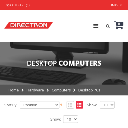
COMPARE (0)
LINKS
0
DESKTOP
COMPUTERS
Home
Hardware
Computers
Desktop PCs
Sort By:
Show:
Show: