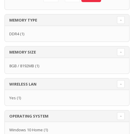
MEMORY TYPE
DDR4
(1)
MEMORY SIZE
8GB / 8192MB
(1)
WIRELESS LAN
Yes
(1)
OPERATING SYSTEM
Windows 10 Home
(1)