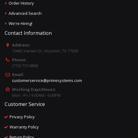
Order History
Advanced Search
We're Hiring!
Contact Information
Address:
10402 Harwin Dr, Houston, TX 77036
Phone:
(713) 773-9898
Email:
customerservice@primesystems.com
Working Days/Hours:
Mon - Fri / 9:00AM - 6:00PM
Customer Service
Privacy Policy
Warranty Policy
Return Policy