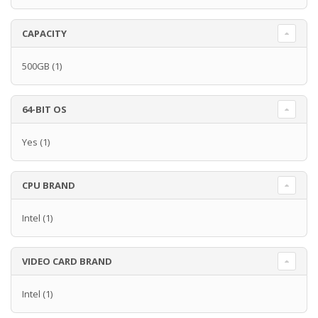
CAPACITY
500GB
(1)
64-BIT OS
Yes
(1)
CPU BRAND
Intel
(1)
VIDEO CARD BRAND
Intel
(1)