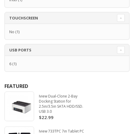
TOUCHSCREEN
No
(1)
USB PORTS
6
(1)
FEATURED
Iview Dual-Clone 2-Bay
Docking Station for
2.5in/3.5in SATA HDD/SSD.
USB 3.0
$22.99
Iview 733TPC 7in Tablet PC