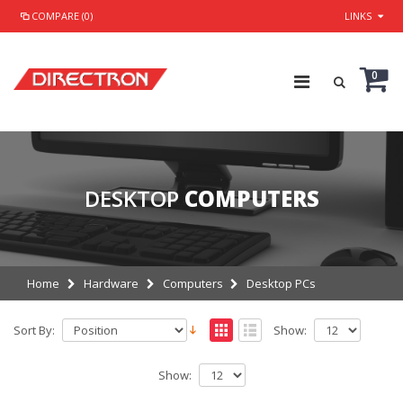
COMPARE (0)
LINKS
0
DESKTOP
COMPUTERS
Home
Hardware
Computers
Desktop PCs
Sort By:
Show:
Show: