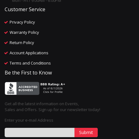
Mon - Fri / 9:00AM - 6:00PM
Customer Service
Privacy Policy
Warranty Policy
Return Policy
Account Applications
Terms and Conditions
Be the First to Know
Get all the latest information on Events,
Sales and Offers. Sign up for our newsletter today!
Enter your e-mail Address
Submit