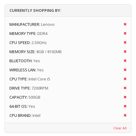
CURRENTLY SHOPPING BY:
MANUFACTURER:
Lenovo
MEMORY TYPE:
DDR4
CPU SPEED:
2.50GHz
MEMORY SIZE:
8GB / 8192MB
BLUETOOTH:
Yes
WIRELESS LAN:
Yes
CPU TYPE:
Intel Core i5
DRIVE TYPE:
7200RPM
CAPACITY:
500GB
64-BIT OS:
Yes
CPU BRAND:
Intel
Clear All