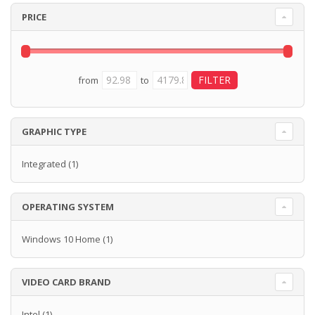
PRICE
from
to
GRAPHIC TYPE
Integrated
(1)
OPERATING SYSTEM
Windows 10 Home
(1)
VIDEO CARD BRAND
Intel
(1)