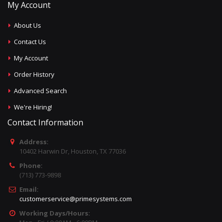
My Account
About Us
Contact Us
My Account
Order History
Advanced Search
We're Hiring!
Contact Information
Address:
10402 Harwin Dr, Houston, TX 77036
Phone:
(713) 773-9898
Email:
customerservice@primesystems.com
Working Days/Hours: