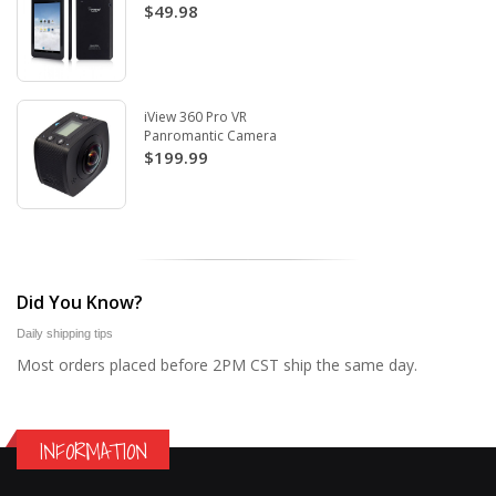
$49.98
iView 360 Pro VR
Panromantic Camera
$199.99
Did You Know?
Daily shipping tips
Most orders placed before 2PM CST ship the same day.
INFORMATION