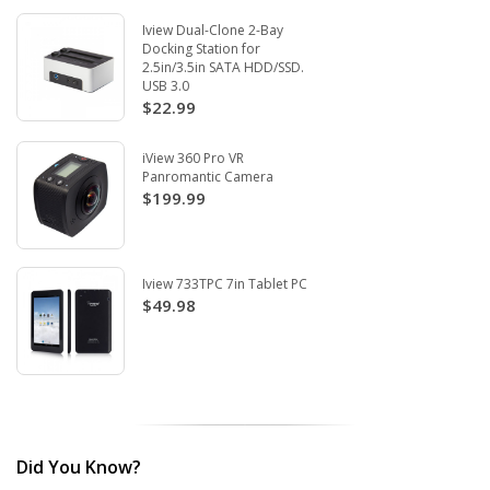
Iview Dual-Clone 2-Bay
Docking Station for
2.5in/3.5in SATA HDD/SSD.
USB 3.0
$22.99
iView 360 Pro VR
Panromantic Camera
$199.99
Iview 733TPC 7in Tablet PC
$49.98
Did You Know?