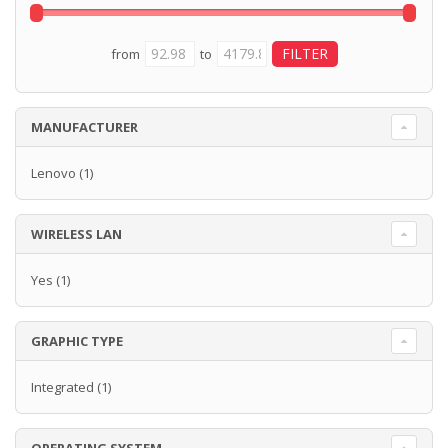
from
to
MANUFACTURER
Lenovo
(1)
WIRELESS LAN
Yes
(1)
GRAPHIC TYPE
Integrated
(1)