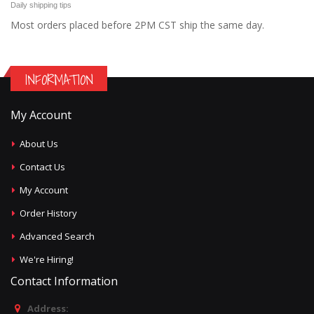
Daily shipping tips
Most orders placed before 2PM CST ship the same day.
INFORMATION
My Account
About Us
Contact Us
My Account
Order History
Advanced Search
We're Hiring!
Contact Information
Address: