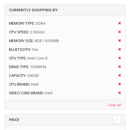
CURRENTLY SHOPPING BY:
MEMORY TYPE:
DDR4
CPU SPEED:
2.50GHz
MEMORY SIZE:
8GB / 8192MB
BLUETOOTH:
Yes
CPU TYPE:
Intel Core i5
DRIVE TYPE:
7200RPM
CAPACITY:
500GB
CPU BRAND:
Intel
VIDEO CARD BRAND:
Intel
Clear All
PRICE