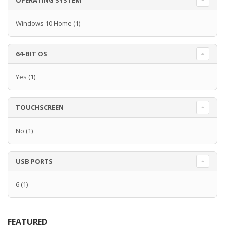
OPERATING SYSTEM
Windows 10 Home
(1)
64-BIT OS
Yes
(1)
TOUCHSCREEN
No
(1)
USB PORTS
6
(1)
FEATURED