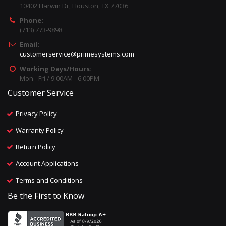
10402 Harwin Dr, Houston, TX 77036
Phone:
(713) 773-9898
Email:
customerservice@primesystems.com
Working Days/Hours:
Mon - Fri / 9:00AM - 6:00PM
Customer Service
Privacy Policy
Warranty Policy
Return Policy
Account Applications
Terms and Conditions
Be the First to Know