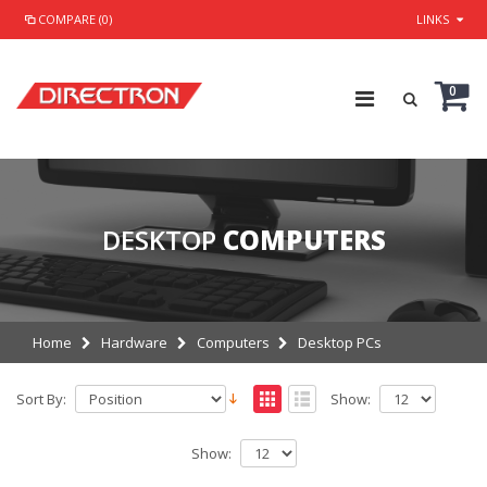
COMPARE (0)
LINKS
0
DESKTOP
COMPUTERS
Home
Hardware
Computers
Desktop PCs
Sort By:
Show:
Show: