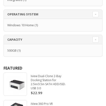
OPERATING SYSTEM
Windows 10 Home
(1)
CAPACITY
500GB
(1)
FEATURED
Iview Dual-Clone 2-Bay
Docking Station for
2.5in/3.5in SATA HDD/SSD.
USB 3.0
$22.99
iView 360 Pro VR