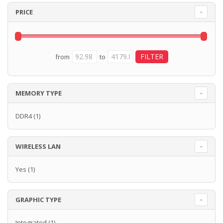
PRICE
from
to
MEMORY TYPE
DDR4
(1)
WIRELESS LAN
Yes
(1)
GRAPHIC TYPE
Integrated
(1)