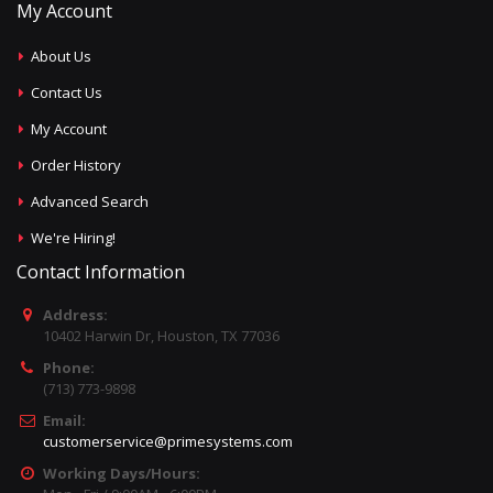
My Account
About Us
Contact Us
My Account
Order History
Advanced Search
We're Hiring!
Contact Information
Address:
10402 Harwin Dr, Houston, TX 77036
Phone:
(713) 773-9898
Email:
customerservice@primesystems.com
Working Days/Hours: