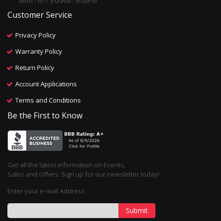
Mon - Fri / 9:00AM - 6:00PM
Customer Service
Privacy Policy
Warranty Policy
Return Policy
Account Applications
Terms and Conditions
Be the First to Know
Get all the latest information on Events,
Sales and Offers. Sign up for our newsletter today!
Enter your e-mail Address
Submit