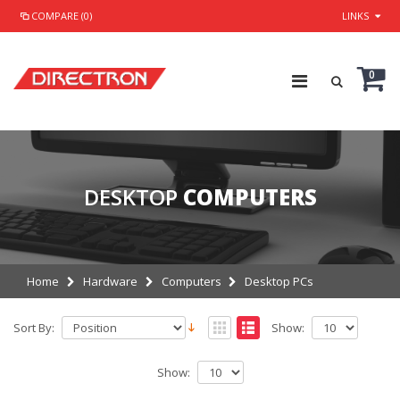
COMPARE (0)
LINKS
0
DESKTOP
COMPUTERS
Home
Hardware
Computers
Desktop PCs
Sort By:
Show:
Show: