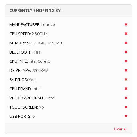
CURRENTLY SHOPPING BY:
MANUFACTURER:
Lenovo
CPU SPEED:
2.50GHz
MEMORY SIZE:
8GB / 8192MB
BLUETOOTH:
Yes
CPU TYPE:
Intel Core i5
DRIVE TYPE:
7200RPM
64-BIT OS:
Yes
CPU BRAND:
Intel
VIDEO CARD BRAND:
Intel
TOUCHSCREEN:
No
USB PORTS:
6
Clear All