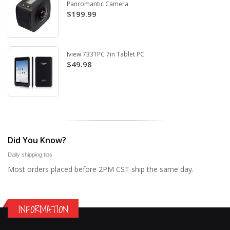
Panromantic Camera
$199.99
Iview 733TPC 7in Tablet PC
$49.98
Did You Know?
Daily shipping tips
Most orders placed before 2PM CST ship the same day.
INFORMATION