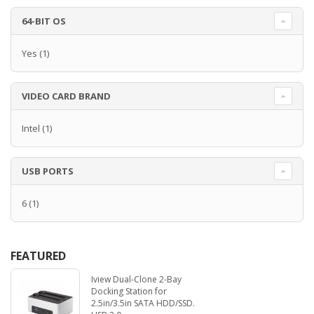
64-BIT OS
Yes
(1)
VIDEO CARD BRAND
Intel
(1)
USB PORTS
6
(1)
FEATURED
Iview Dual-Clone 2-Bay
Docking Station for
2.5in/3.5in SATA HDD/SSD.