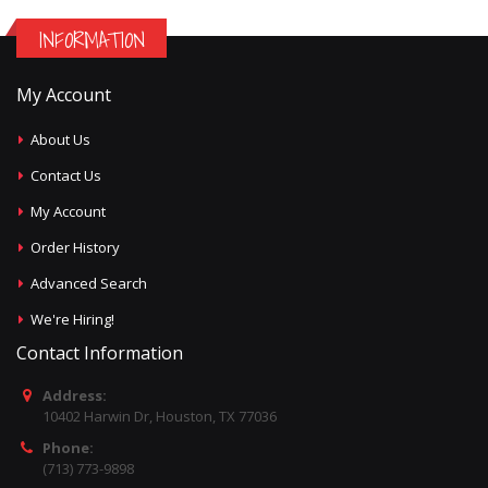
INFORMATION
My Account
About Us
Contact Us
My Account
Order History
Advanced Search
We're Hiring!
Contact Information
Address:
10402 Harwin Dr, Houston, TX 77036
Phone:
(713) 773-9898