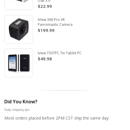
USB 3.0
$22.99
iView 360 Pro VR
Panromantic Camera
$199.99
Iview 733TPC 7in Tablet PC
$49.98
Did You Know?
Daily shipping tips
Most orders placed before 2PM CST ship the same day.