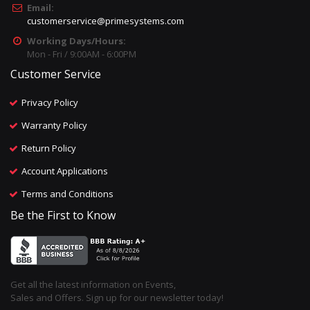
Email:
customerservice@primesystems.com
Working Days/Hours:
Mon - Fri / 9:00AM - 6:00PM
Customer Service
Privacy Policy
Warranty Policy
Return Policy
Account Applications
Terms and Conditions
Be the First to Know
Get all the latest information on Events,
Sales and Offers. Sign up for our newsletter today!