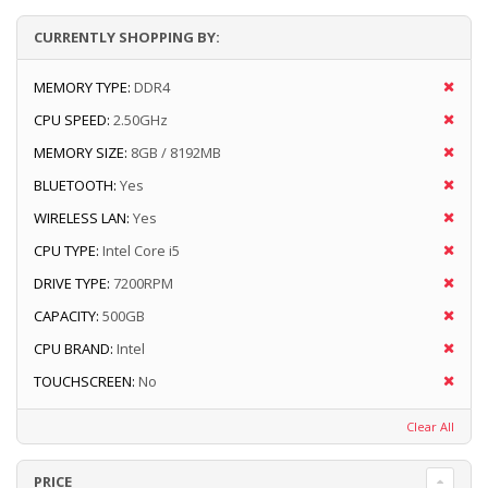
CURRENTLY SHOPPING BY:
MEMORY TYPE:
DDR4
CPU SPEED:
2.50GHz
MEMORY SIZE:
8GB / 8192MB
BLUETOOTH:
Yes
WIRELESS LAN:
Yes
CPU TYPE:
Intel Core i5
DRIVE TYPE:
7200RPM
CAPACITY:
500GB
CPU BRAND:
Intel
TOUCHSCREEN:
No
Clear All
PRICE