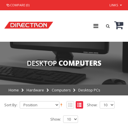
COMPARE (0)
LINKS
0
DESKTOP
COMPUTERS
Home
Hardware
Computers
Desktop PCs
Sort By:
Show:
Show: