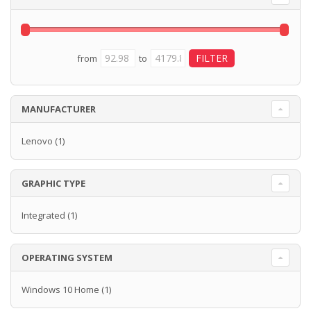
from
to
MANUFACTURER
Lenovo
(1)
GRAPHIC TYPE
Integrated
(1)
OPERATING SYSTEM
Windows 10 Home
(1)