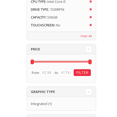
CPU TYPE:
Intel Core i5
DRIVE TYPE:
7200RPM
CAPACITY:
500GB
TOUCHSCREEN:
No
Clear All
PRICE
from
to
GRAPHIC TYPE
Integrated
(1)