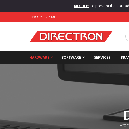
NOTICE:
To prevent the spread o
COMPARE (0)
HARDWARE
SOFTWARE
SERVICES
BRA
From