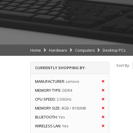
Home
Hardware
Computers
Desktop PCs
Sort By:
CURRENTLY SHOPPING BY:
MANUFACTURER:
Lenovo
MEMORY TYPE:
DDR4
CPU SPEED:
2.50GHz
MEMORY SIZE:
8GB / 8192MB
BLUETOOTH:
Yes
WIRELESS LAN:
Yes