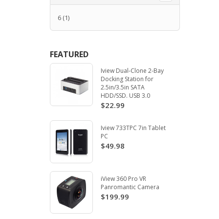
6
(1)
FEATURED
Iview Dual-Clone 2-Bay
Docking Station for
2.5in/3.5in SATA
HDD/SSD. USB 3.0
$22.99
Iview 733TPC 7in Tablet
PC
$49.98
iView 360 Pro VR
Panromantic Camera
$199.99