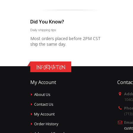
Did You Know?
Daily shipping tips
Most orders placed before 2PM CST
ship the same day.
INFORMATION
My Account
Contac
Addr
About Us
1040
Contact Us
Pho
(713
My Account
Emai
Order History
cust