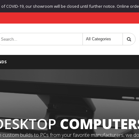
f COVID-19, our showroom will be closed until further notice. Online orders
NDS
DESKTOP
COMPUTER
 custom builds to PCs from your favorite manufacturers, we do it