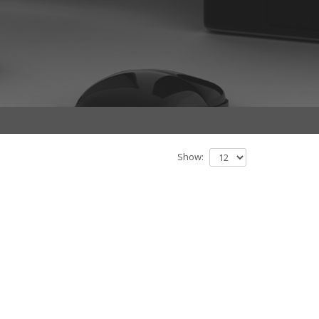
Show: