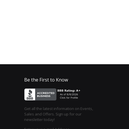
Be the First to Know
Get all the latest information on Events,
Sales and Offers. Sign up for our
newsletter today!