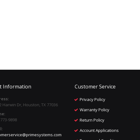
t Information
Customer Service
ess:
Privacy Policy
2 Harwin Dr, Houston, TX 77036
Warranty Policy
ne:
) 773-9898
Return Policy
l:
Account Applications
omerservice@primesystems.com