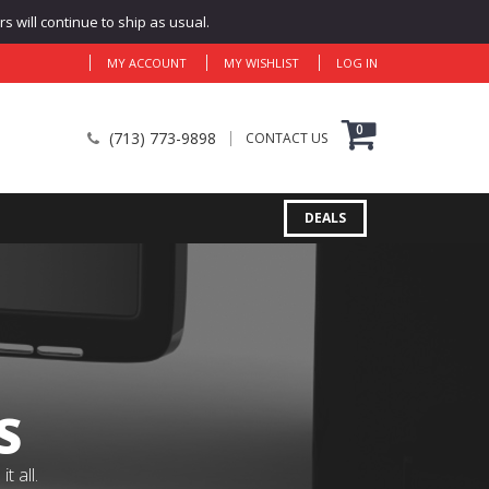
 will continue to ship as usual.
MY ACCOUNT
MY WISHLIST
LOG IN
0
(713) 773-9898
CONTACT US
DEALS
S
 all.