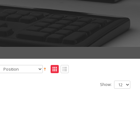
Show: