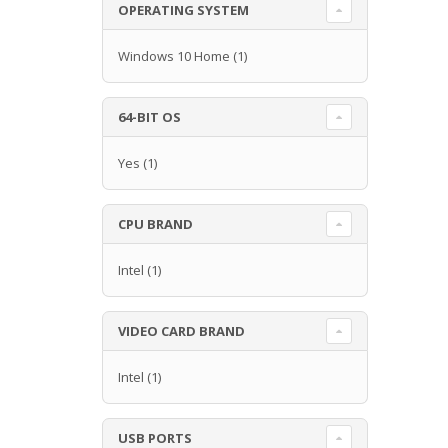
OPERATING SYSTEM
Windows 10 Home
(1)
64-BIT OS
Yes
(1)
CPU BRAND
Intel
(1)
VIDEO CARD BRAND
Intel
(1)
USB PORTS