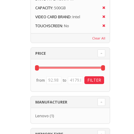
CAPACITY:
500GB
VIDEO CARD BRAND:
Intel
TOUCHSCREEN:
No
Clear All
PRICE
from
to
MANUFACTURER
Lenovo
(1)
MEMORY TYPE