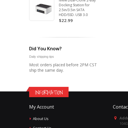
Iview Dual-Clone 2-Bay
Docking Station for
2.5in/3.5in SATA
HDD/SSD. USB 3.0
$22.99
Did You Know?
Daily shipping tips
Most orders placed before 2PM CST
ship the same day.
INFORMATION
My Account
Contac
Addr
About Us
1040