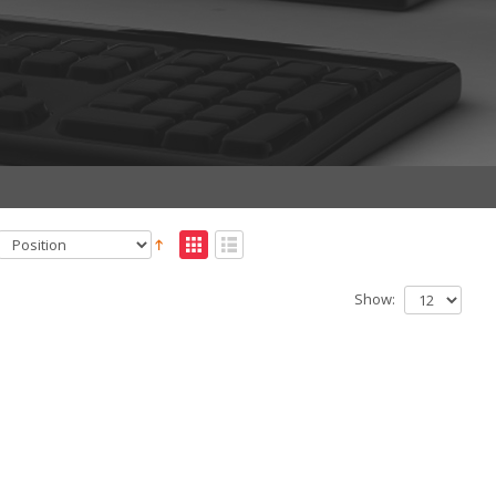
Show: