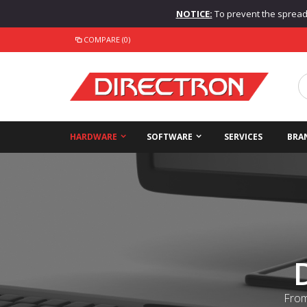
NOTICE:
To prevent the spread o
COMPARE (0)
HARDWARE
SOFTWARE
SERVICES
BRA
From