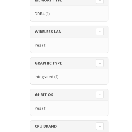
DDR4
(1)
WIRELESS LAN
Yes
(1)
GRAPHIC TYPE
Integrated
(1)
64-BIT OS
Yes
(1)
CPU BRAND