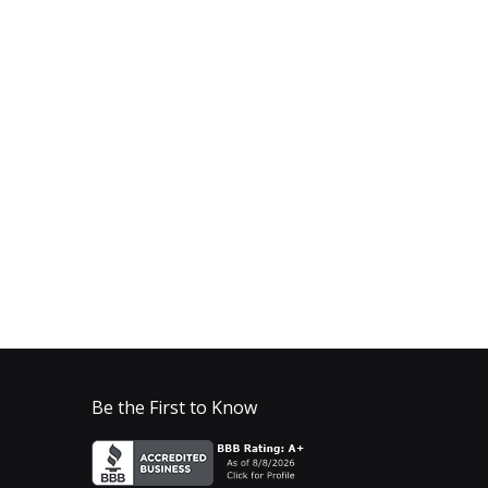
Be the First to Know