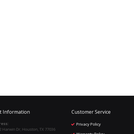
t Information
Customer Service
ess:
Privacy Policy
2 Harwin Dr, Houston, TX 77036