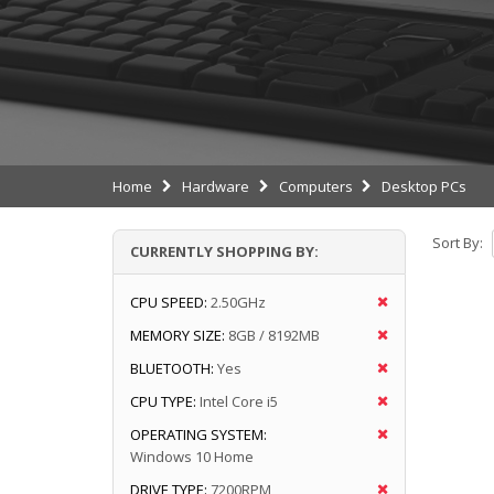
Home
Hardware
Computers
Desktop PCs
Sort By:
CURRENTLY SHOPPING BY:
CPU SPEED:
2.50GHz
MEMORY SIZE:
8GB / 8192MB
BLUETOOTH:
Yes
CPU TYPE:
Intel Core i5
OPERATING SYSTEM:
Windows 10 Home
DRIVE TYPE:
7200RPM