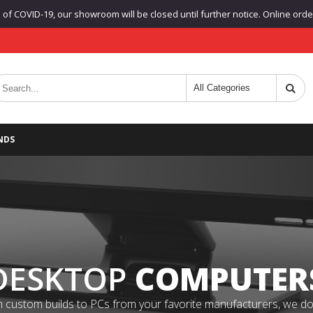
f COVID-19, our showroom will be closed until further notice. Online orders
NDS
DESKTOP
COMPUTER
 custom builds to PCs from your favorite manufacturers, we do it