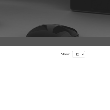
Show: