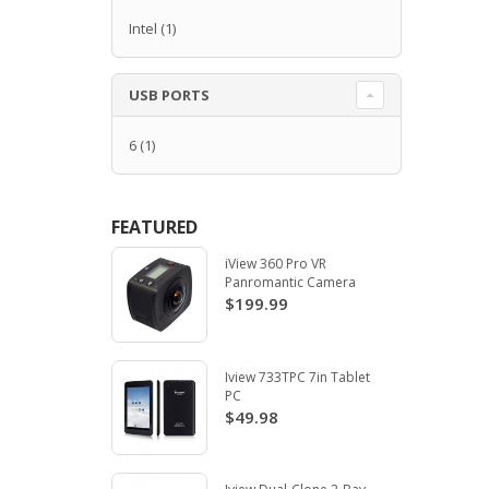
Intel
(1)
USB PORTS
6
(1)
FEATURED
iView 360 Pro VR
Panromantic Camera
$199.99
Iview 733TPC 7in Tablet
PC
$49.98