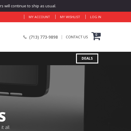
 will continue to ship as usual.
MY ACCOUNT
MY WISHLIST
LOG IN
0
(713) 773-9898
CONTACT US
DEALS
S
 all.