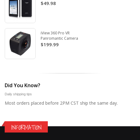
$49.98
iView 360 Pro VR
Panromantic Camera
$199.99
Did You Know?
Daily shipping tips
Most orders placed before 2PM CST ship the same day.
INFORMATION