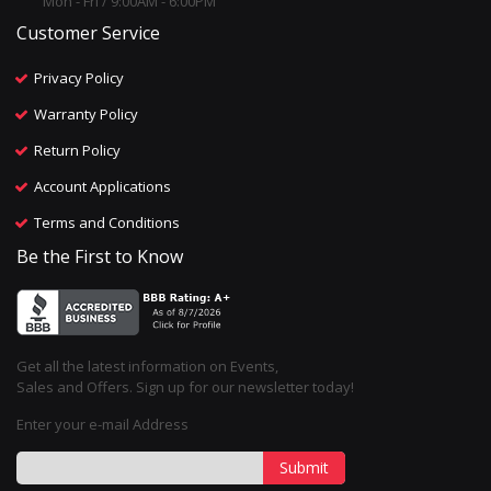
Mon - Fri / 9:00AM - 6:00PM
Customer Service
Privacy Policy
Warranty Policy
Return Policy
Account Applications
Terms and Conditions
Be the First to Know
Get all the latest information on Events,
Sales and Offers. Sign up for our newsletter today!
Enter your e-mail Address
Submit