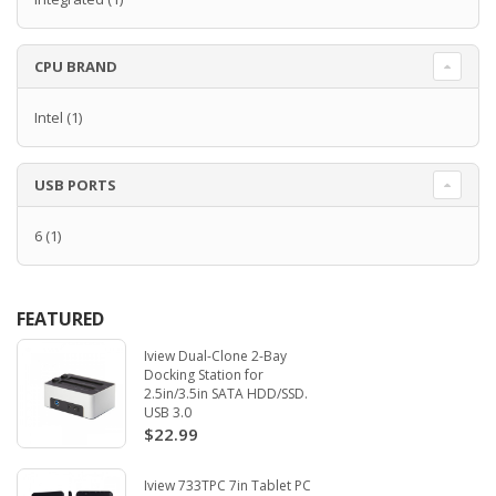
CPU BRAND
Intel
(1)
USB PORTS
6
(1)
FEATURED
Iview Dual-Clone 2-Bay
Docking Station for
2.5in/3.5in SATA HDD/SSD.
USB 3.0
$22.99
Iview 733TPC 7in Tablet PC