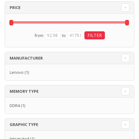
PRICE
from
to
MANUFACTURER
Lenovo
(1)
MEMORY TYPE
DDR4
(1)
GRAPHIC TYPE
Integrated
(1)