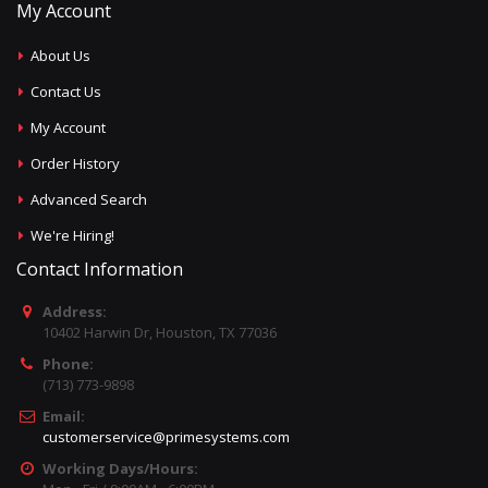
My Account
About Us
Contact Us
My Account
Order History
Advanced Search
We're Hiring!
Contact Information
Address:
10402 Harwin Dr, Houston, TX 77036
Phone:
(713) 773-9898
Email:
customerservice@primesystems.com
Working Days/Hours: