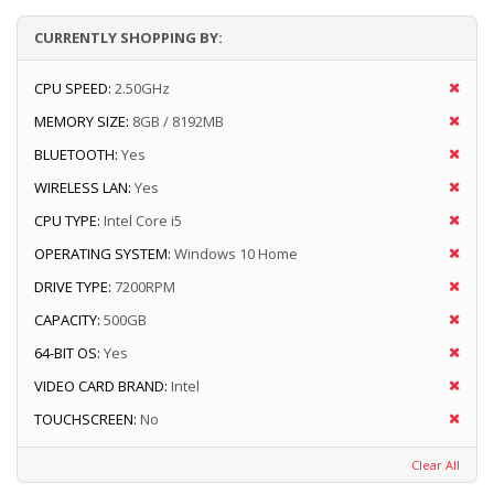
CURRENTLY SHOPPING BY:
CPU SPEED:
2.50GHz
MEMORY SIZE:
8GB / 8192MB
BLUETOOTH:
Yes
WIRELESS LAN:
Yes
CPU TYPE:
Intel Core i5
OPERATING SYSTEM:
Windows 10 Home
DRIVE TYPE:
7200RPM
CAPACITY:
500GB
64-BIT OS:
Yes
VIDEO CARD BRAND:
Intel
TOUCHSCREEN:
No
Clear All