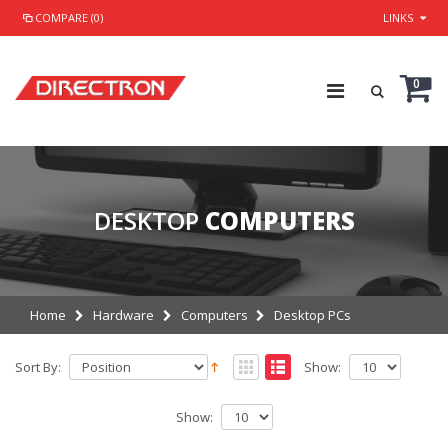
COMPARE (0)
LINKS
0
DESKTOP
COMPUTERS
Home
Hardware
Computers
Desktop PCs
Sort By:
Show:
Show: