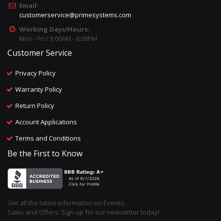
Email:
customerservice@primesystems.com
Working Days/Hours:
Mon - Fri / 9:00AM - 6:00PM
Customer Service
Privacy Policy
Warranty Policy
Return Policy
Account Applications
Terms and Conditions
Be the First to Know
Get all the latest information on Events,
Sales and Offers. Sign up for our newsletter today!