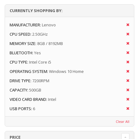
CURRENTLY SHOPPING BY:
MANUFACTURER:
Lenovo
CPU SPEED:
2.50GHz
MEMORY SIZE:
8GB / 8192MB
BLUETOOTH:
Yes
CPU TYPE:
Intel Core i5
OPERATING SYSTEM:
Windows 10 Home
DRIVE TYPE:
7200RPM
CAPACITY:
500GB
VIDEO CARD BRAND:
Intel
USB PORTS:
6
Clear All
PRICE