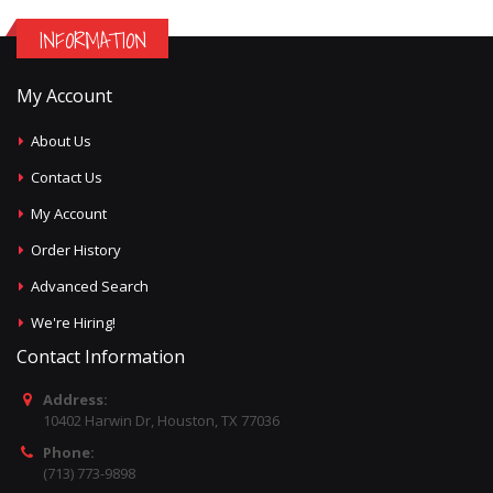
INFORMATION
My Account
About Us
Contact Us
My Account
Order History
Advanced Search
We're Hiring!
Contact Information
Address:
10402 Harwin Dr, Houston, TX 77036
Phone:
(713) 773-9898