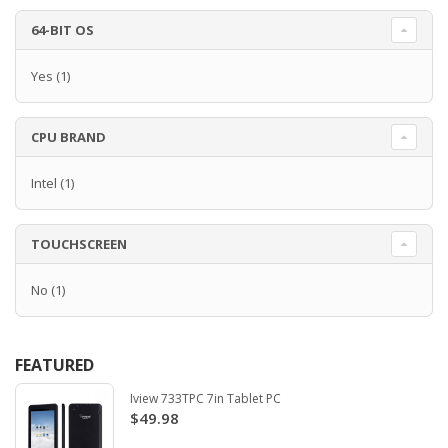
64-BIT OS
Yes
(1)
CPU BRAND
Intel
(1)
TOUCHSCREEN
No
(1)
FEATURED
Iview 733TPC 7in Tablet PC
$49.98