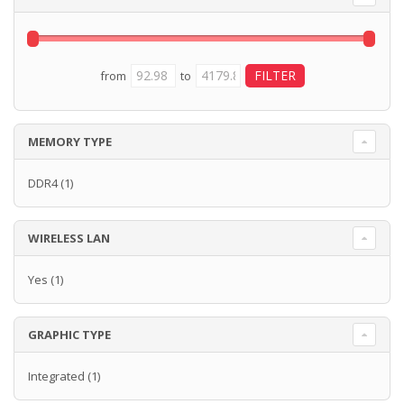
from
to
MEMORY TYPE
DDR4
(1)
WIRELESS LAN
Yes
(1)
GRAPHIC TYPE
Integrated
(1)