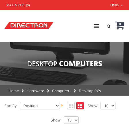
COMPARE (0)
LINKS
0
DESKTOP
COMPUTERS
Home
Hardware
Computers
Desktop PCs
Sort By:
Show:
Show: