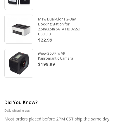
Iview Dual-Clone 2-Bay
Docking Station for
2.5in/3.5in SATA HDD/SSD.
USB 3.0
$22.99
iView 360 Pro VR
Panromantic Camera
$199.99
Did You Know?
Daily shipping tips
Most orders placed before 2PM CST ship the same day.