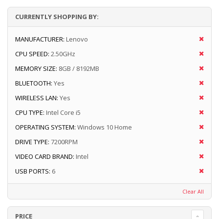
CURRENTLY SHOPPING BY:
MANUFACTURER:
Lenovo
CPU SPEED:
2.50GHz
MEMORY SIZE:
8GB / 8192MB
BLUETOOTH:
Yes
WIRELESS LAN:
Yes
CPU TYPE:
Intel Core i5
OPERATING SYSTEM:
Windows 10 Home
DRIVE TYPE:
7200RPM
VIDEO CARD BRAND:
Intel
USB PORTS:
6
Clear All
PRICE