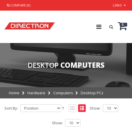
COMPARE (0)
LINKS
0
DESKTOP
COMPUTERS
Home
Hardware
Computers
Desktop PCs
Sort By:
Show:
Show: