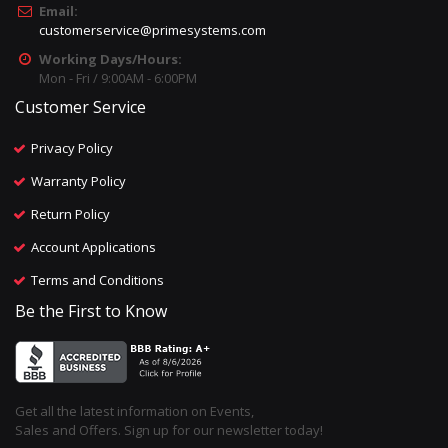
Email:
customerservice@primesystems.com
Working Days/Hours:
Mon - Fri / 9:00AM - 6:00PM
Customer Service
Privacy Policy
Warranty Policy
Return Policy
Account Applications
Terms and Conditions
Be the First to Know
Get all the latest information on Events,
Sales and Offers. Sign up for our newsletter today!