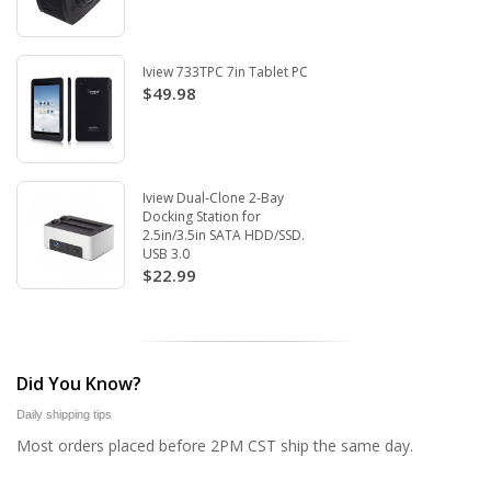
Iview 733TPC 7in Tablet PC
$49.98
Iview Dual-Clone 2-Bay
Docking Station for
2.5in/3.5in SATA HDD/SSD.
USB 3.0
$22.99
Did You Know?
Daily shipping tips
Most orders placed before 2PM CST ship the same day.