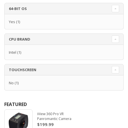
64-BIT OS
Yes
(1)
CPU BRAND
Intel
(1)
TOUCHSCREEN
No
(1)
FEATURED
iView 360 Pro VR
Panromantic Camera
$199.99