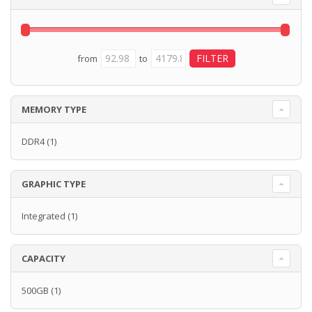
from
to
MEMORY TYPE
DDR4
(1)
GRAPHIC TYPE
Integrated
(1)
CAPACITY
500GB
(1)