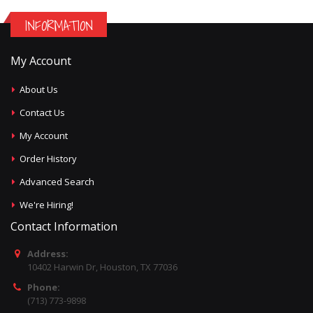
INFORMATION
My Account
About Us
Contact Us
My Account
Order History
Advanced Search
We're Hiring!
Contact Information
Address:
10402 Harwin Dr, Houston, TX 77036
Phone:
(713) 773-9898