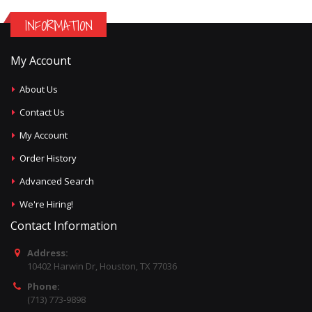
INFORMATION
My Account
About Us
Contact Us
My Account
Order History
Advanced Search
We're Hiring!
Contact Information
Address:
10402 Harwin Dr, Houston, TX 77036
Phone:
(713) 773-9898