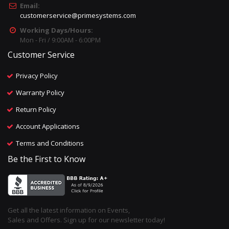
Email:
customerservice@primesystems.com
Working Days/Hours:
Mon - Fri / 9:00AM - 6:00PM
Customer Service
Privacy Policy
Warranty Policy
Return Policy
Account Applications
Terms and Conditions
Be the First to Know
Get all the latest information on Events,
Sales and Offers. Sign up for our newsletter today!