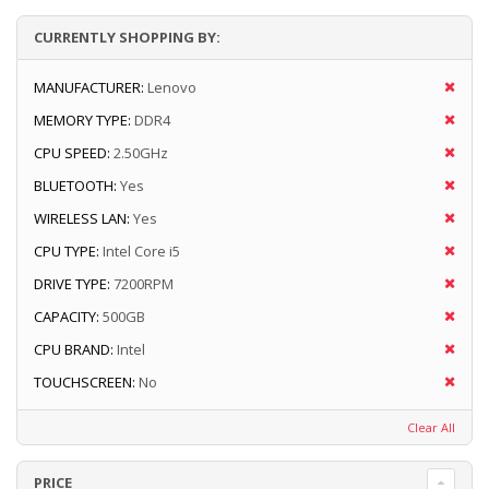
CURRENTLY SHOPPING BY:
MANUFACTURER:
Lenovo
MEMORY TYPE:
DDR4
CPU SPEED:
2.50GHz
BLUETOOTH:
Yes
WIRELESS LAN:
Yes
CPU TYPE:
Intel Core i5
DRIVE TYPE:
7200RPM
CAPACITY:
500GB
CPU BRAND:
Intel
TOUCHSCREEN:
No
Clear All
PRICE