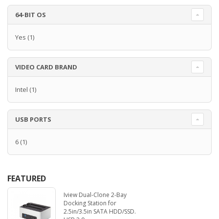
64-BIT OS
Yes
(1)
VIDEO CARD BRAND
Intel
(1)
USB PORTS
6
(1)
FEATURED
Iview Dual-Clone 2-Bay
Docking Station for
2.5in/3.5in SATA HDD/SSD.