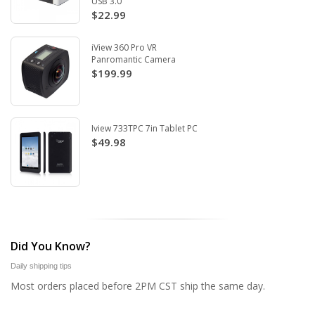
USB 3.0
$22.99
iView 360 Pro VR
Panromantic Camera
$199.99
Iview 733TPC 7in Tablet PC
$49.98
Did You Know?
Daily shipping tips
Most orders placed before 2PM CST ship the same day.