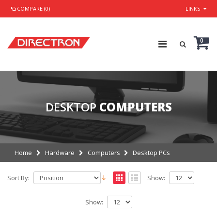
COMPARE (0)
LINKS
0
DESKTOP
COMPUTERS
Home
Hardware
Computers
Desktop PCs
Sort By:
Show:
Show: