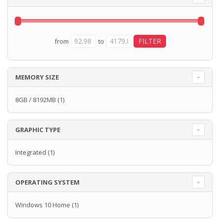
from
to
MEMORY SIZE
8GB / 8192MB
(1)
GRAPHIC TYPE
Integrated
(1)
OPERATING SYSTEM
Windows 10 Home
(1)