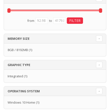
from
to
MEMORY SIZE
8GB / 8192MB
(1)
GRAPHIC TYPE
Integrated
(1)
OPERATING SYSTEM
Windows 10 Home
(1)