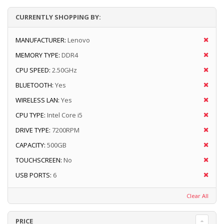
CURRENTLY SHOPPING BY:
MANUFACTURER:
Lenovo
MEMORY TYPE:
DDR4
CPU SPEED:
2.50GHz
BLUETOOTH:
Yes
WIRELESS LAN:
Yes
CPU TYPE:
Intel Core i5
DRIVE TYPE:
7200RPM
CAPACITY:
500GB
TOUCHSCREEN:
No
USB PORTS:
6
Clear All
PRICE