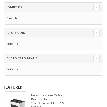
64-BIT OS
Yes
(1)
CPU BRAND
Intel
(1)
VIDEO CARD BRAND
Intel
(1)
FEATURED
Iview Dual-Clone 2-Bay
Docking Station for
2.5in/3.5in SATA HDD/SSD.