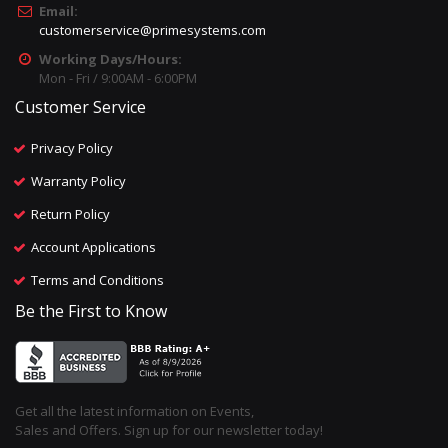
Email:
customerservice@primesystems.com
Working Days/Hours:
Mon - Fri / 9:00AM - 6:00PM
Customer Service
Privacy Policy
Warranty Policy
Return Policy
Account Applications
Terms and Conditions
Be the First to Know
Get all the latest information on Events,
Sales and Offers. Sign up for our newsletter today!