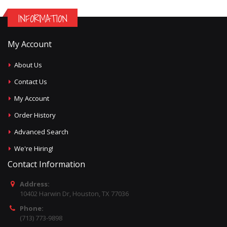
INFORMATION
My Account
About Us
Contact Us
My Account
Order History
Advanced Search
We're Hiring!
Contact Information
Address:
10402 Harwin Dr, Houston, TX 77036
Phone:
(713) 773-9898