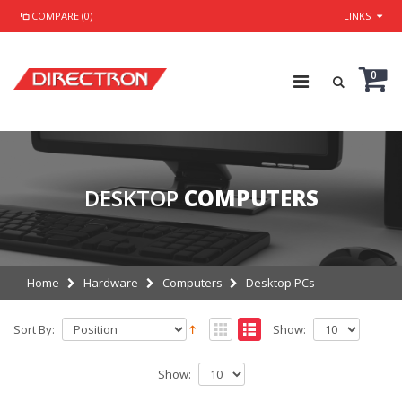
COMPARE (0)
LINKS
0
DESKTOP
COMPUTERS
Home
Hardware
Computers
Desktop PCs
Sort By:
Show:
Show: