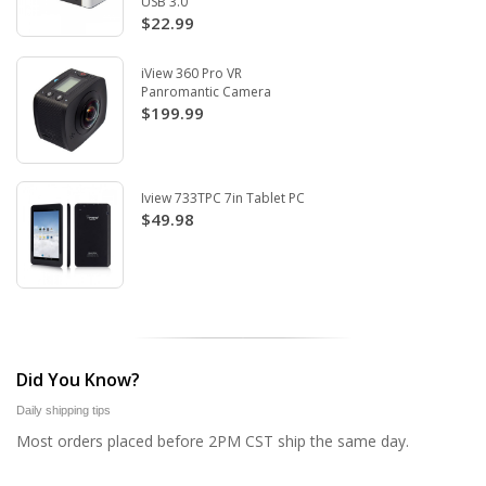
USB 3.0
$22.99
iView 360 Pro VR
Panromantic Camera
$199.99
Iview 733TPC 7in Tablet PC
$49.98
Did You Know?
Daily shipping tips
Most orders placed before 2PM CST ship the same day.