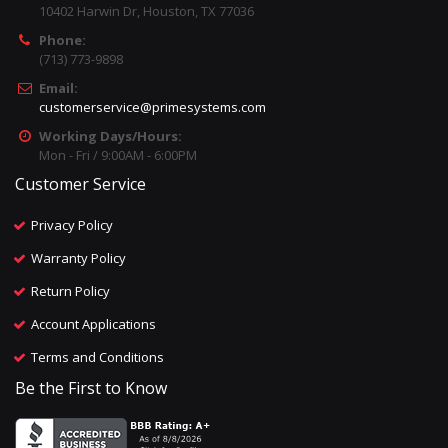
10402 Harwin Dr, Houston, TX 77036
Phone:
(713) 773-9898
Email:
customerservice@primesystems.com
Working Days/Hours:
Mon - Fri / 9:00AM - 6:00PM
Customer Service
Privacy Policy
Warranty Policy
Return Policy
Account Applications
Terms and Conditions
Be the First to Know