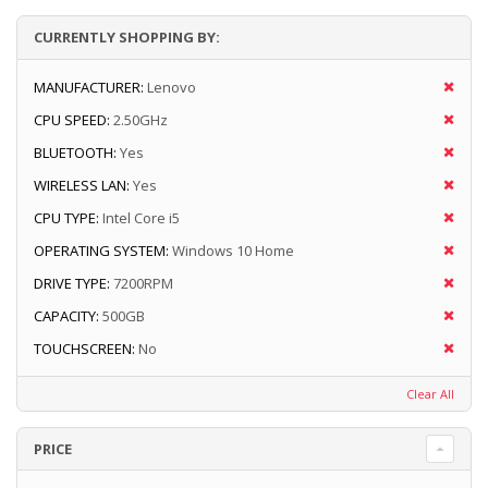
CURRENTLY SHOPPING BY:
MANUFACTURER:
Lenovo
CPU SPEED:
2.50GHz
BLUETOOTH:
Yes
WIRELESS LAN:
Yes
CPU TYPE:
Intel Core i5
OPERATING SYSTEM:
Windows 10 Home
DRIVE TYPE:
7200RPM
CAPACITY:
500GB
TOUCHSCREEN:
No
Clear All
PRICE