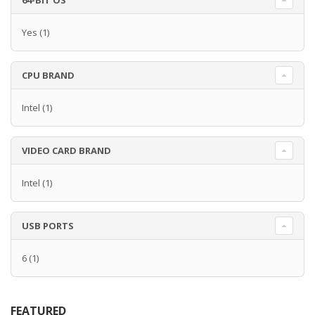
64-BIT OS
Yes
(1)
CPU BRAND
Intel
(1)
VIDEO CARD BRAND
Intel
(1)
USB PORTS
6
(1)
FEATURED