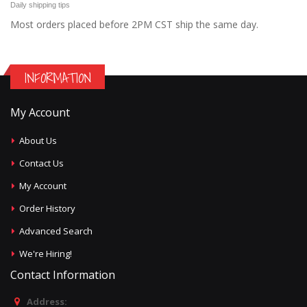
Daily shipping tips
Most orders placed before 2PM CST ship the same day.
INFORMATION
My Account
About Us
Contact Us
My Account
Order History
Advanced Search
We're Hiring!
Contact Information
Address: