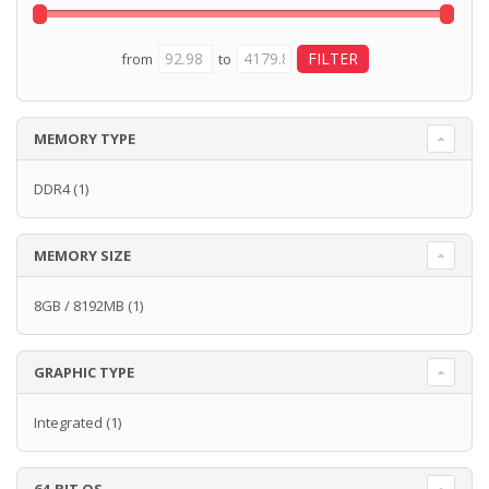
from
to
MEMORY TYPE
DDR4
(1)
MEMORY SIZE
8GB / 8192MB
(1)
GRAPHIC TYPE
Integrated
(1)