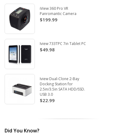
iView 360 Pro VR
Panromantic Camera
$199.99
Iview 733TPC 7in Tablet PC
$49.98
Iview Dual-Clone 2-Bay
Docking Station for
2.5in/3.5in SATA HDD/SSD.
USB 3.0
$22.99
Did You Know?