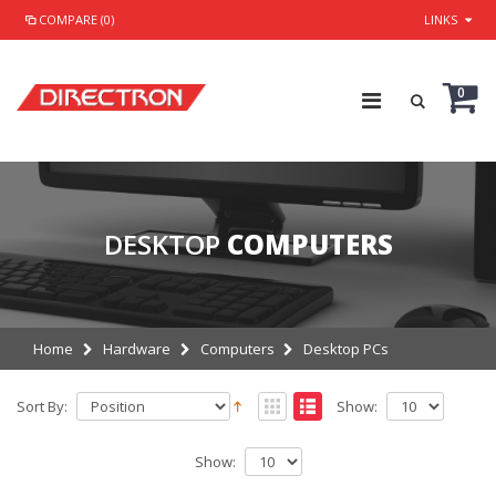
COMPARE (0)
LINKS
0
DESKTOP
COMPUTERS
Home
Hardware
Computers
Desktop PCs
Sort By:
Show:
Show: