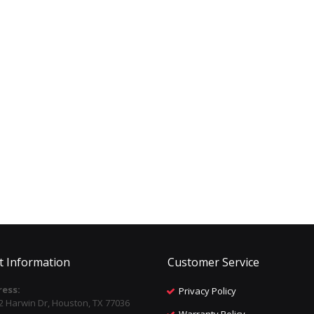
t Information
Customer Service
ess:
Privacy Policy
2 Harwin Dr, Houston, TX 77036