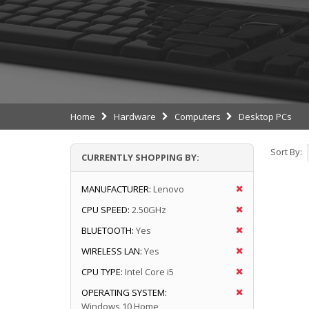
Home
Hardware
Computers
Desktop PCs
Sort By:
CURRENTLY SHOPPING BY:
MANUFACTURER:
Lenovo
CPU SPEED:
2.50GHz
BLUETOOTH:
Yes
WIRELESS LAN:
Yes
CPU TYPE:
Intel Core i5
OPERATING SYSTEM:
Windows 10 Home