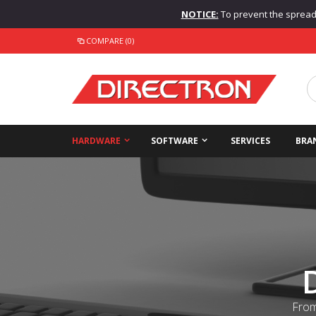
NOTICE:
To prevent the spread o
COMPARE (0)
HARDWARE
SOFTWARE
SERVICES
BRA
From