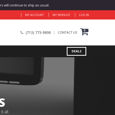
 will continue to ship as usual.
MY ACCOUNT
MY WISHLIST
LOG IN
0
(713) 773-9898
CONTACT US
DEALS
S
 all.