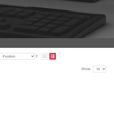
Show: