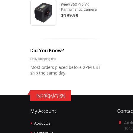
iView 360 Pro VR
Panromantic Camera
$199.99
Did You Know?
Daily shipping tips
Most orders placed before 2PM CST
ship the same day.
INFORMATION
My Account
Contac
Addr
About Us
1040