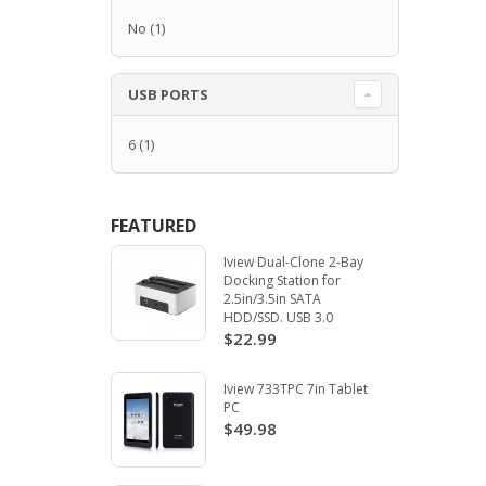
No
(1)
USB PORTS
6
(1)
FEATURED
Iview Dual-Clone 2-Bay
Docking Station for
2.5in/3.5in SATA
HDD/SSD. USB 3.0
$22.99
Iview 733TPC 7in Tablet
PC
$49.98