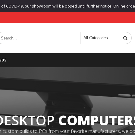
f COVID-19, our showroom will be closed until further notice. Online orders
NDS
DESKTOP
COMPUTER
 custom builds to PCs from your favorite manufacturers, we do it