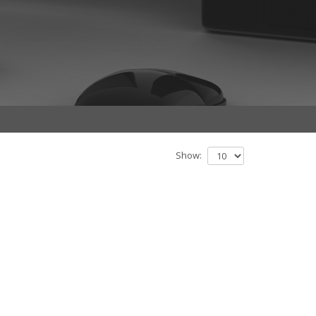
Show: