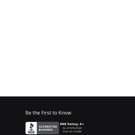
Be the First to Know