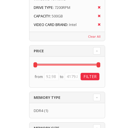
DRIVE TYPE:
7200RPM
CAPACITY:
500GB
VIDEO CARD BRAND:
Intel
Clear All
PRICE
from
to
MEMORY TYPE
DDR4
(1)
MEMORY SIZE