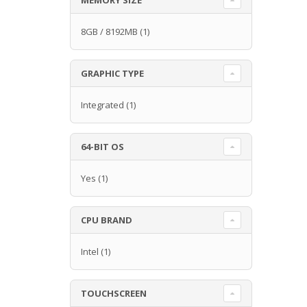
8GB / 8192MB
(1)
GRAPHIC TYPE
Integrated
(1)
64-BIT OS
Yes
(1)
CPU BRAND
Intel
(1)
TOUCHSCREEN