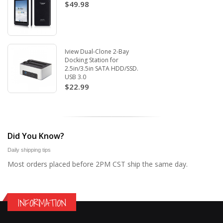
$49.98
Iview Dual-Clone 2-Bay
Docking Station for
2.5in/3.5in SATA HDD/SSD.
USB 3.0
$22.99
Did You Know?
Daily shipping tips
Most orders placed before 2PM CST ship the same day.
INFORMATION