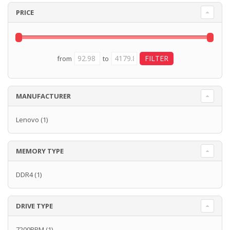
PRICE
from
to
MANUFACTURER
Lenovo
(1)
MEMORY TYPE
DDR4
(1)
DRIVE TYPE
7200RPM
(1)