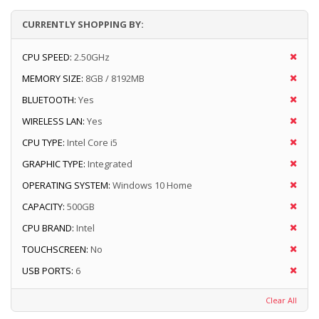
CURRENTLY SHOPPING BY:
CPU SPEED:
2.50GHz
MEMORY SIZE:
8GB / 8192MB
BLUETOOTH:
Yes
WIRELESS LAN:
Yes
CPU TYPE:
Intel Core i5
GRAPHIC TYPE:
Integrated
OPERATING SYSTEM:
Windows 10 Home
CAPACITY:
500GB
CPU BRAND:
Intel
TOUCHSCREEN:
No
USB PORTS:
6
Clear All