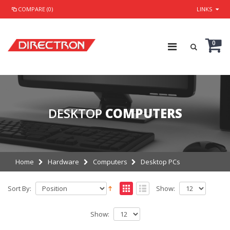
COMPARE (0)
LINKS
0
DESKTOP
COMPUTERS
Home
Hardware
Computers
Desktop PCs
Sort By:
Show:
Show: