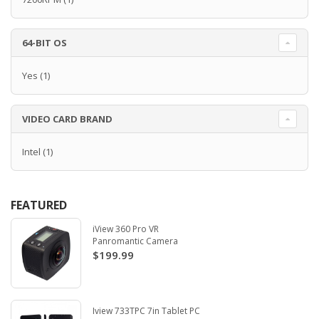
64-BIT OS
Yes
(1)
VIDEO CARD BRAND
Intel
(1)
FEATURED
iView 360 Pro VR
Panromantic Camera
$199.99
Iview 733TPC 7in Tablet PC