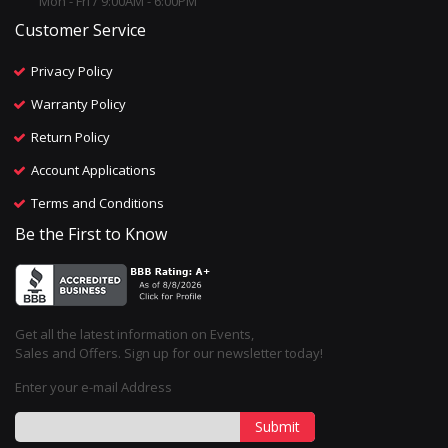
Mon - Fri / 9:00AM - 6:00PM
Customer Service
Privacy Policy
Warranty Policy
Return Policy
Account Applications
Terms and Conditions
Be the First to Know
Get all the latest information on Events,
Sales and Offers. Sign up for our newsletter today!
Enter your e-mail Address
Submit