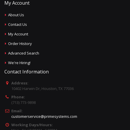
My Account
About Us
Contact Us
My Account
Order History
Advanced Search
We're Hiring!
Contact Information
Address:
10402 Harwin Dr, Houston, TX 77036
Phone:
(713) 773-9898
Email:
customerservice@primesystems.com
Working Days/Hours: