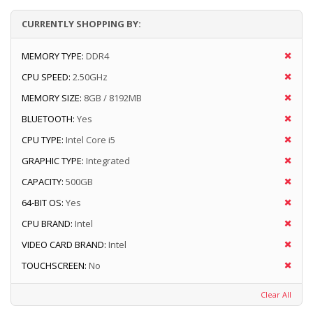
CURRENTLY SHOPPING BY:
MEMORY TYPE:
DDR4
CPU SPEED:
2.50GHz
MEMORY SIZE:
8GB / 8192MB
BLUETOOTH:
Yes
CPU TYPE:
Intel Core i5
GRAPHIC TYPE:
Integrated
CAPACITY:
500GB
64-BIT OS:
Yes
CPU BRAND:
Intel
VIDEO CARD BRAND:
Intel
TOUCHSCREEN:
No
Clear All