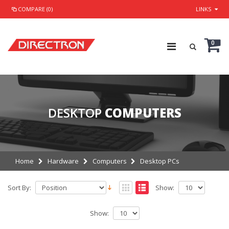
COMPARE (0)
LINKS
0
DESKTOP
COMPUTERS
Home
Hardware
Computers
Desktop PCs
Sort By:
Show:
Show: