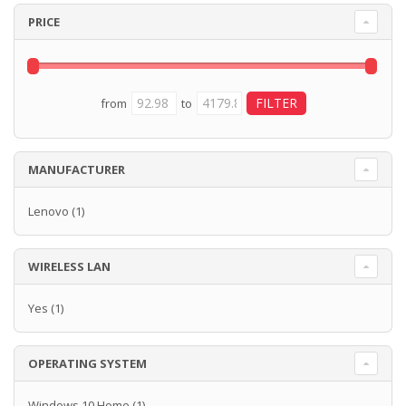
PRICE
from
to
MANUFACTURER
Lenovo
(1)
WIRELESS LAN
Yes
(1)
OPERATING SYSTEM
Windows 10 Home
(1)