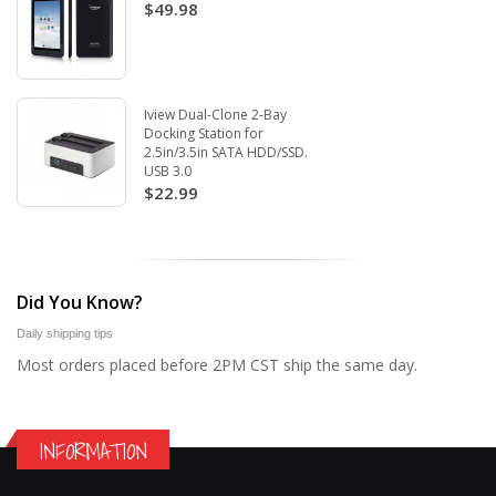
$49.98
Iview Dual-Clone 2-Bay
Docking Station for
2.5in/3.5in SATA HDD/SSD.
USB 3.0
$22.99
Did You Know?
Daily shipping tips
Most orders placed before 2PM CST ship the same day.
INFORMATION