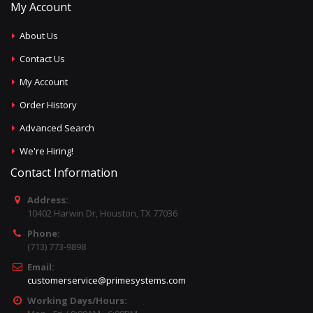
My Account
About Us
Contact Us
My Account
Order History
Advanced Search
We're Hiring!
Contact Information
Address:
10402 Harwin Dr, Houston, TX 77036
Phone:
(713) 773-9898
Email:
customerservice@primesystems.com
Working Days/Hours: