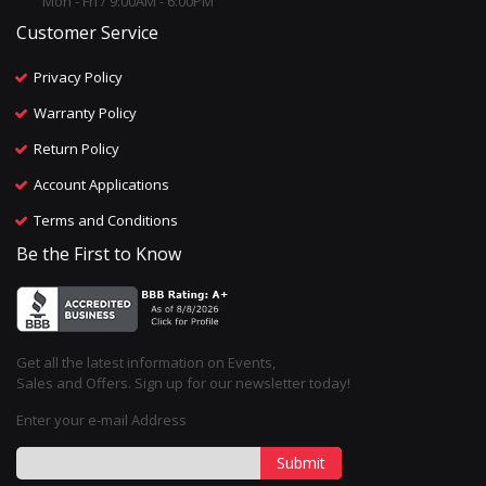
Mon - Fri / 9:00AM - 6:00PM
Customer Service
Privacy Policy
Warranty Policy
Return Policy
Account Applications
Terms and Conditions
Be the First to Know
Get all the latest information on Events,
Sales and Offers. Sign up for our newsletter today!
Enter your e-mail Address
Submit