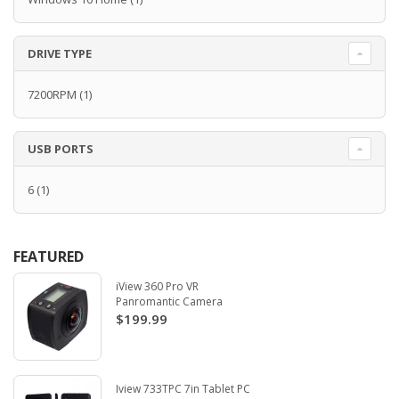
DRIVE TYPE
7200RPM
(1)
USB PORTS
6
(1)
FEATURED
iView 360 Pro VR
Panromantic Camera
$199.99
Iview 733TPC 7in Tablet PC