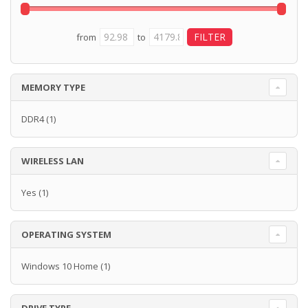
from
to
MEMORY TYPE
DDR4
(1)
WIRELESS LAN
Yes
(1)
OPERATING SYSTEM
Windows 10 Home
(1)