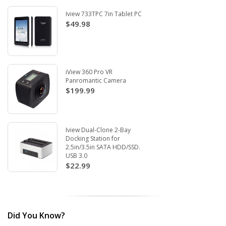
Iview 733TPC 7in Tablet PC
$49.98
iView 360 Pro VR
Panromantic Camera
$199.99
Iview Dual-Clone 2-Bay
Docking Station for
2.5in/3.5in SATA HDD/SSD.
USB 3.0
$22.99
Did You Know?