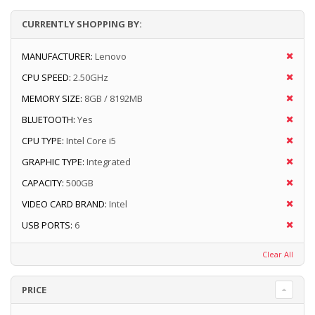
CURRENTLY SHOPPING BY:
MANUFACTURER:
Lenovo
CPU SPEED:
2.50GHz
MEMORY SIZE:
8GB / 8192MB
BLUETOOTH:
Yes
CPU TYPE:
Intel Core i5
GRAPHIC TYPE:
Integrated
CAPACITY:
500GB
VIDEO CARD BRAND:
Intel
USB PORTS:
6
Clear All
PRICE