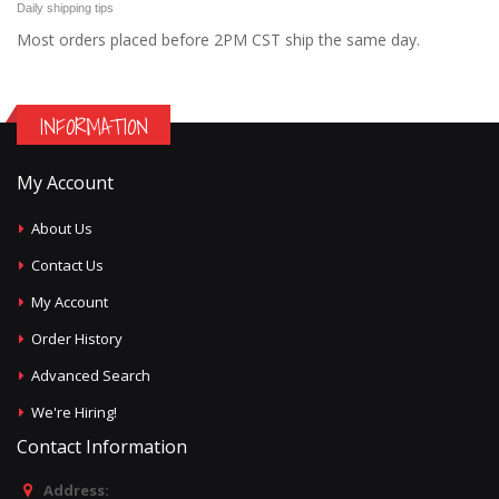
Daily shipping tips
Most orders placed before 2PM CST ship the same day.
INFORMATION
My Account
About Us
Contact Us
My Account
Order History
Advanced Search
We're Hiring!
Contact Information
Address: