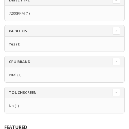
DRIVE TYPE
7200RPM
(1)
64-BIT OS
Yes
(1)
CPU BRAND
Intel
(1)
TOUCHSCREEN
No
(1)
FEATURED