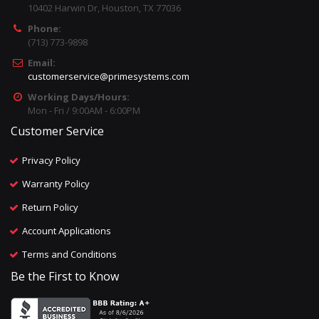
10402 Harwin Dr, Houston, TX 77036
Phone:
(713) 773-9898
Email:
customerservice@primesystems.com
Working Days/Hours:
Mon - Fri / 9:00AM - 6:00PM
Customer Service
Privacy Policy
Warranty Policy
Return Policy
Account Applications
Terms and Conditions
Be the First to Know