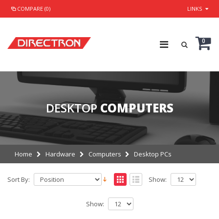
COMPARE (0)
LINKS
0
DESKTOP
COMPUTERS
Home
Hardware
Computers
Desktop PCs
Sort By:
Show:
Show: