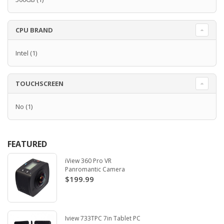
CPU BRAND
Intel
(1)
TOUCHSCREEN
No
(1)
FEATURED
iView 360 Pro VR
Panromantic Camera
$199.99
Iview 733TPC 7in Tablet PC