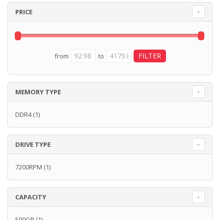
PRICE
from
to
MEMORY TYPE
DDR4
(1)
DRIVE TYPE
7200RPM
(1)
CAPACITY
500GB
(1)