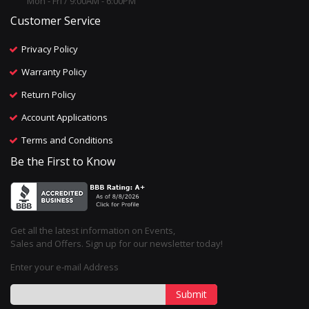
Mon - Fri / 9:00AM - 6:00PM
Customer Service
Privacy Policy
Warranty Policy
Return Policy
Account Applications
Terms and Conditions
Be the First to Know
Get all the latest information on Events,
Sales and Offers. Sign up for our newsletter today!
Enter your e-mail Address
Submit