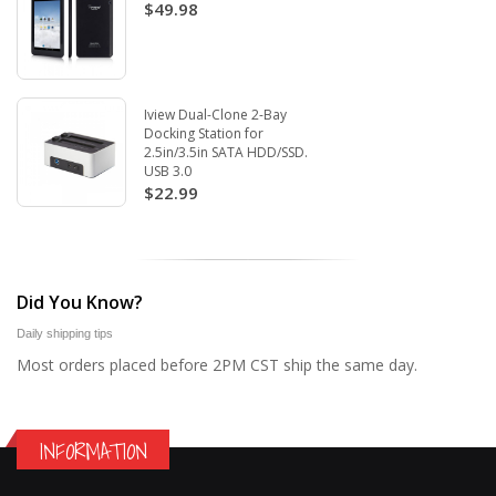
$49.98
Iview Dual-Clone 2-Bay
Docking Station for
2.5in/3.5in SATA HDD/SSD.
USB 3.0
$22.99
Did You Know?
Daily shipping tips
Most orders placed before 2PM CST ship the same day.
INFORMATION