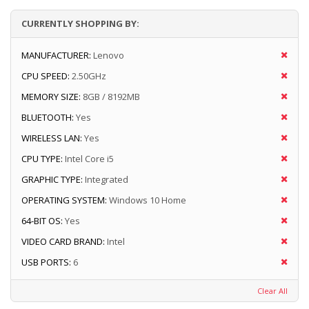
CURRENTLY SHOPPING BY:
MANUFACTURER:
Lenovo
CPU SPEED:
2.50GHz
MEMORY SIZE:
8GB / 8192MB
BLUETOOTH:
Yes
WIRELESS LAN:
Yes
CPU TYPE:
Intel Core i5
GRAPHIC TYPE:
Integrated
OPERATING SYSTEM:
Windows 10 Home
64-BIT OS:
Yes
VIDEO CARD BRAND:
Intel
USB PORTS:
6
Clear All