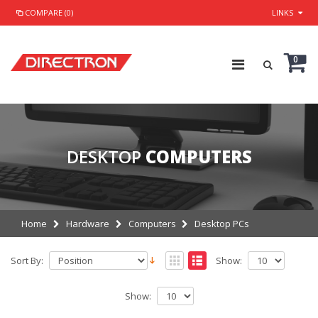
COMPARE (0)
LINKS
0
DESKTOP
COMPUTERS
Home
Hardware
Computers
Desktop PCs
Sort By:
Show:
Show: