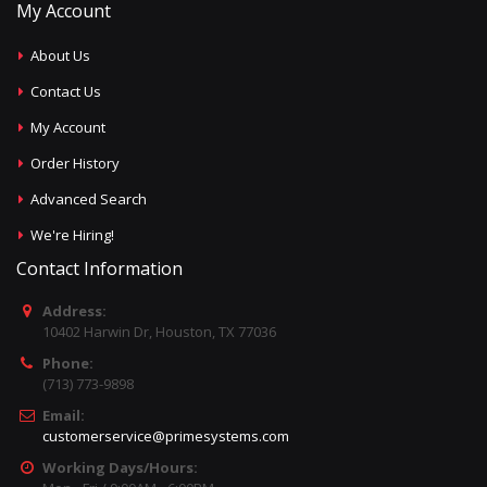
My Account
About Us
Contact Us
My Account
Order History
Advanced Search
We're Hiring!
Contact Information
Address:
10402 Harwin Dr, Houston, TX 77036
Phone:
(713) 773-9898
Email:
customerservice@primesystems.com
Working Days/Hours: