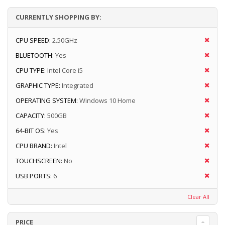
CURRENTLY SHOPPING BY:
CPU SPEED:
2.50GHz
BLUETOOTH:
Yes
CPU TYPE:
Intel Core i5
GRAPHIC TYPE:
Integrated
OPERATING SYSTEM:
Windows 10 Home
CAPACITY:
500GB
64-BIT OS:
Yes
CPU BRAND:
Intel
TOUCHSCREEN:
No
USB PORTS:
6
Clear All
PRICE