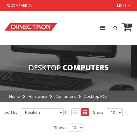
COMPARE (0)
LINKS
0
DESKTOP
COMPUTERS
Home
Hardware
Computers
Desktop PCs
Sort By:
Show:
Show: