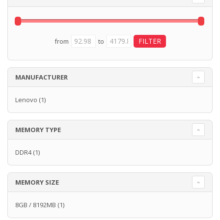
from
to
MANUFACTURER
Lenovo
(1)
MEMORY TYPE
DDR4
(1)
MEMORY SIZE
8GB / 8192MB
(1)