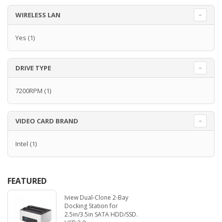
WIRELESS LAN
Yes
(1)
DRIVE TYPE
7200RPM
(1)
VIDEO CARD BRAND
Intel
(1)
FEATURED
Iview Dual-Clone 2-Bay
Docking Station for
2.5in/3.5in SATA HDD/SSD.