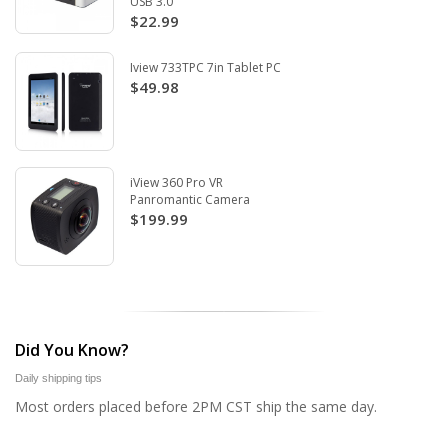
USB 3.0
$22.99
Iview 733TPC 7in Tablet PC
$49.98
iView 360 Pro VR
Panromantic Camera
$199.99
Did You Know?
Daily shipping tips
Most orders placed before 2PM CST ship the same day.