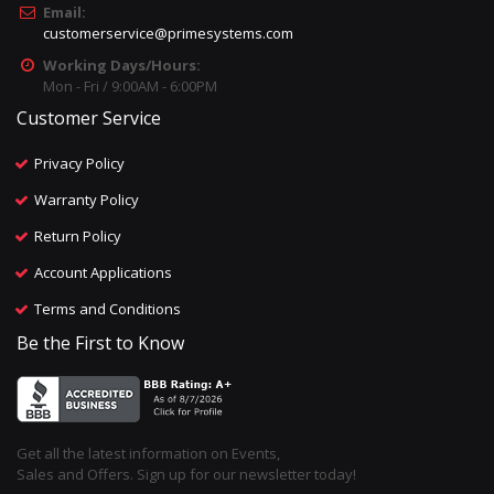
Email:
customerservice@primesystems.com
Working Days/Hours:
Mon - Fri / 9:00AM - 6:00PM
Customer Service
Privacy Policy
Warranty Policy
Return Policy
Account Applications
Terms and Conditions
Be the First to Know
Get all the latest information on Events,
Sales and Offers. Sign up for our newsletter today!