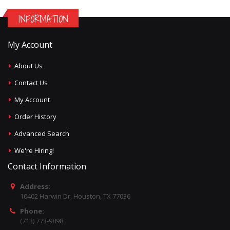
INFORMATION
My Account
About Us
Contact Us
My Account
Order History
Advanced Search
We're Hiring!
Contact Information
Address:
10402 Harwin Dr, Houston, TX 77036
Phone:
(713) 773-9898