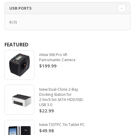
USB PORTS
6
(1)
FEATURED
iView 360 Pro VR
Panromantic Camera
$199.99
Iview Dual-Clone 2-Bay
Docking Station for
2.5in/3.5in SATA HDD/SSD.
USB 3.0
$22.99
Iview 733TPC 7in Tablet PC
$49.98