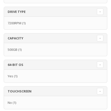
DRIVE TYPE
7200RPM
(1)
CAPACITY
500GB
(1)
64-BIT OS
Yes
(1)
TOUCHSCREEN
No
(1)