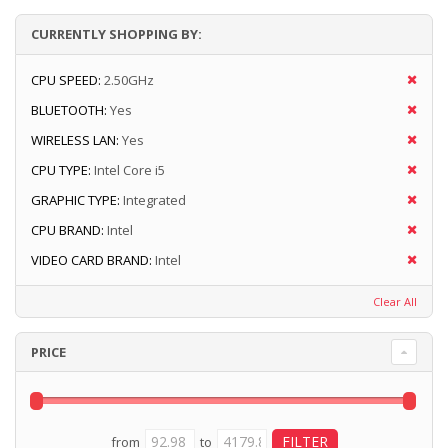
CURRENTLY SHOPPING BY:
CPU SPEED:
2.50GHz
BLUETOOTH:
Yes
WIRELESS LAN:
Yes
CPU TYPE:
Intel Core i5
GRAPHIC TYPE:
Integrated
CPU BRAND:
Intel
VIDEO CARD BRAND:
Intel
Clear All
PRICE
from
to