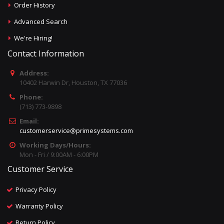
Order History
Advanced Search
We're Hiring!
Contact Information
Address:
10402 Harwin Dr, Houston, TX 77036
Phone:
(713) 773-9898
Email:
customerservice@primesystems.com
Working Days/Hours:
Mon - Fri / 9:00AM - 6:00PM
Customer Service
Privacy Policy
Warranty Policy
Return Policy