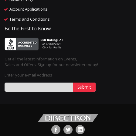
Account Applications
Terms and Conditions
Be the First to Know
Get all the latest information on Events,
Sales and Offers. Sign up for our newsletter today!
Enter your e-mail Address
Submit