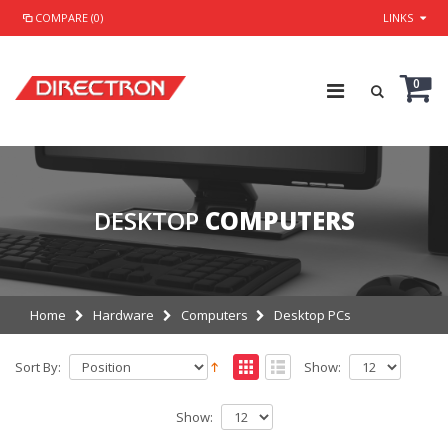
COMPARE (0)
LINKS
0
DESKTOP
COMPUTERS
Home
Hardware
Computers
Desktop PCs
Sort By:
Show:
Show: