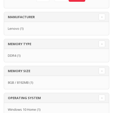
MANUFACTURER
Lenovo
(1)
MEMORY TYPE
DDR4
(1)
MEMORY SIZE
8GB / 8192MB
(1)
OPERATING SYSTEM
Windows 10 Home
(1)