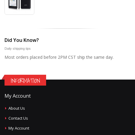
Did You Know?
Daily shipping tips
Most orders placed before 2PM CST ship the same day.
INFORMATION
My Account
About Us
Contact Us
My Account