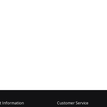
t Information
Customer Service