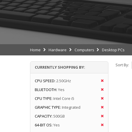
Home
Hardware
Computers
Desktop PCs
Sort By:
CURRENTLY SHOPPING BY:
CPU SPEED:
2.50GHz
BLUETOOTH:
Yes
CPU TYPE:
Intel Core i5
GRAPHIC TYPE:
Integrated
CAPACITY:
500GB
64-BIT OS:
Yes