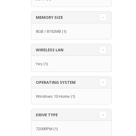
MEMORY SIZE
8GB / 8192MB
(1)
WIRELESS LAN
Yes
(1)
OPERATING SYSTEM
Windows 10 Home
(1)
DRIVE TYPE
7200RPM
(1)