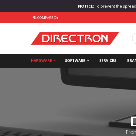
NOTICE:
To prevent the spread o
COMPARE (0)
HARDWARE
SOFTWARE
SERVICES
BRA
From