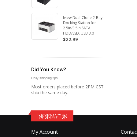
Iview Dual-Clone 2-Bay
Docking Station for
2.5in/3.5in SATA
HDD/SSD. USB 3.0
$22.99
Did You Know?
Daily shipping tips
Most orders placed before 2PM CST
ship the same day.
INFORMATION
My Account
Contac