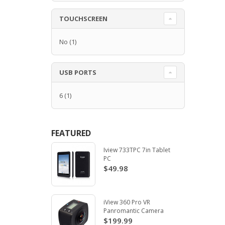
TOUCHSCREEN
No
(1)
USB PORTS
6
(1)
FEATURED
Iview 733TPC 7in Tablet
PC
$49.98
iView 360 Pro VR
Panromantic Camera
$199.99