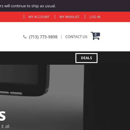
 will continue to ship as usual.
MY ACCOUNT
MY WISHLIST
LOG IN
0
(713) 773-9898
CONTACT US
DEALS
S
 all.