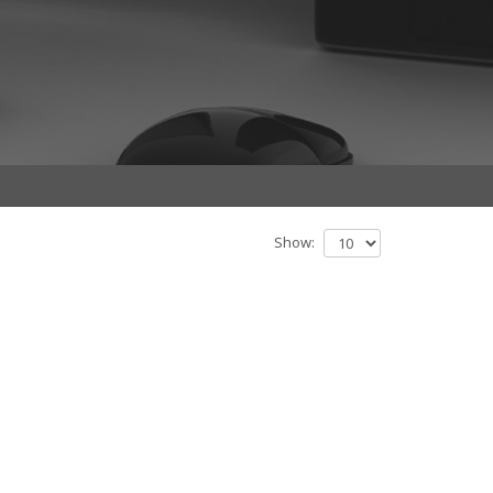
Show: