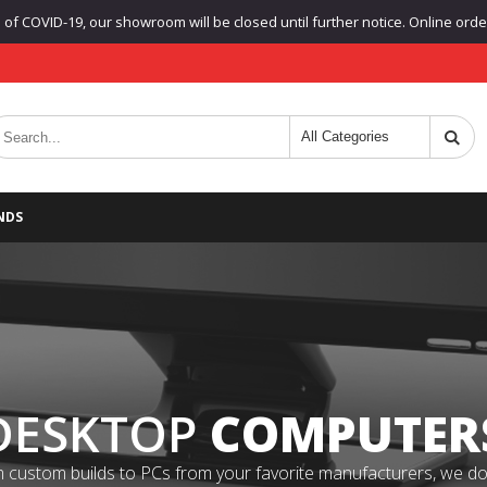
f COVID-19, our showroom will be closed until further notice. Online orders
NDS
DESKTOP
COMPUTER
 custom builds to PCs from your favorite manufacturers, we do it