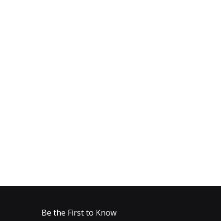
Be the First to Know