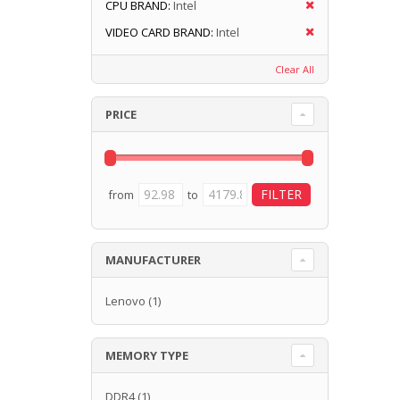
CPU BRAND:
Intel
VIDEO CARD BRAND:
Intel
Clear All
PRICE
from
to
MANUFACTURER
Lenovo
(1)
MEMORY TYPE
DDR4
(1)