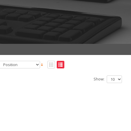
Show: