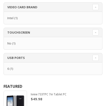
VIDEO CARD BRAND
Intel
(1)
TOUCHSCREEN
No
(1)
USB PORTS
6
(1)
FEATURED
Iview 733TPC 7in Tablet PC
$49.98