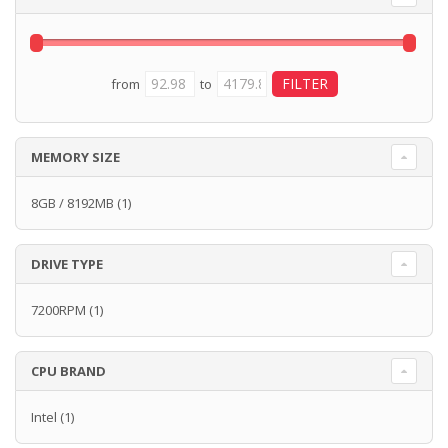
from
to
MEMORY SIZE
8GB / 8192MB
(1)
DRIVE TYPE
7200RPM
(1)
CPU BRAND
Intel
(1)