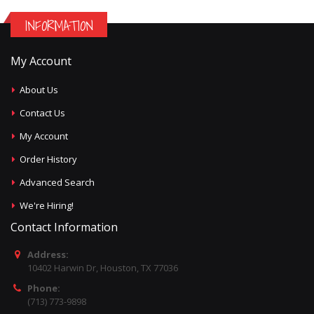
INFORMATION
My Account
About Us
Contact Us
My Account
Order History
Advanced Search
We're Hiring!
Contact Information
Address:
10402 Harwin Dr, Houston, TX 77036
Phone:
(713) 773-9898