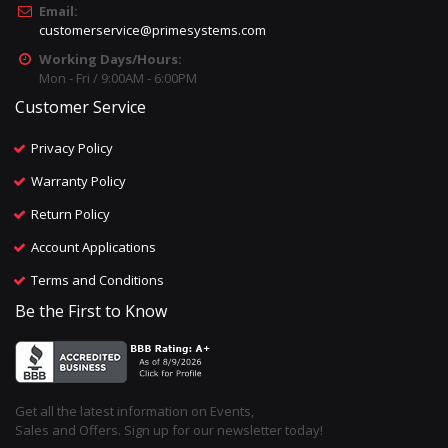
Email:
customerservice@primesystems.com
Working Days/Hours:
Mon - Fri / 9:00AM - 6:00PM
Customer Service
Privacy Policy
Warranty Policy
Return Policy
Account Applications
Terms and Conditions
Be the First to Know
Get all the latest information on Events,
Sales and Offers. Sign up for our newsletter today!