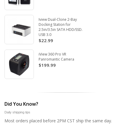
Iview Dual-Clone 2-Bay
Docking Station for
2.5in/3.5in SATA HDD/SSD.
USB 3.0
$22.99
iView 360 Pro VR
Panromantic Camera
$199.99
Did You Know?
Daily shipping tips
Most orders placed before 2PM CST ship the same day.