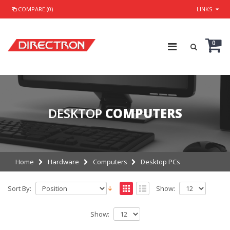
COMPARE (0)
LINKS
0
DESKTOP
COMPUTERS
Home
Hardware
Computers
Desktop PCs
Sort By:
Show:
Show: