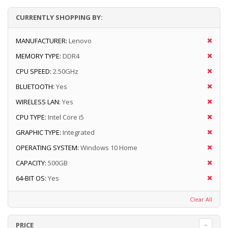
CURRENTLY SHOPPING BY:
MANUFACTURER:
Lenovo
MEMORY TYPE:
DDR4
CPU SPEED:
2.50GHz
BLUETOOTH:
Yes
WIRELESS LAN:
Yes
CPU TYPE:
Intel Core i5
GRAPHIC TYPE:
Integrated
OPERATING SYSTEM:
Windows 10 Home
CAPACITY:
500GB
64-BIT OS:
Yes
Clear All
PRICE