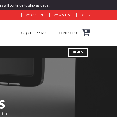
 will continue to ship as usual.
MY ACCOUNT
MY WISHLIST
LOG IN
0
(713) 773-9898
CONTACT US
DEALS
S
 all.