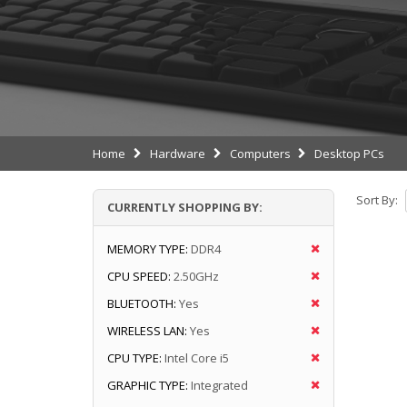
Home
Hardware
Computers
Desktop PCs
Sort By:
CURRENTLY SHOPPING BY:
MEMORY TYPE:
DDR4
CPU SPEED:
2.50GHz
BLUETOOTH:
Yes
WIRELESS LAN:
Yes
CPU TYPE:
Intel Core i5
GRAPHIC TYPE:
Integrated