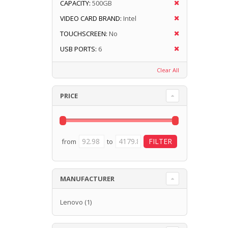
CAPACITY:
500GB
VIDEO CARD BRAND:
Intel
TOUCHSCREEN:
No
USB PORTS:
6
Clear All
PRICE
from
to
MANUFACTURER
Lenovo
(1)