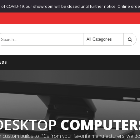
f COVID-19, our showroom will be closed until further notice. Online orders
NDS
DESKTOP
COMPUTER
 custom builds to PCs from your favorite manufacturers, we do it