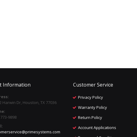
t Information
Customer Service
ess:
Privacy Policy
2 Harwin Dr, Houston, TX 77036
Warranty Policy
ne:
) 773-9898
Return Policy
l:
Account Applications
omerservice@primesystems.com