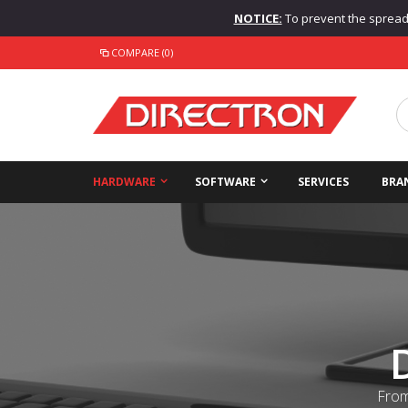
NOTICE:
To prevent the spread o
COMPARE (0)
HARDWARE
SOFTWARE
SERVICES
BRA
From