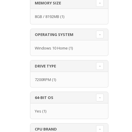
MEMORY SIZE
8GB / 8192MB
(1)
OPERATING SYSTEM
Windows 10 Home
(1)
DRIVE TYPE
7200RPM
(1)
64-BIT OS
Yes
(1)
CPU BRAND