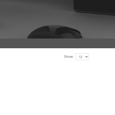
Show: