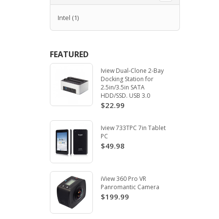
Intel
(1)
FEATURED
Iview Dual-Clone 2-Bay
Docking Station for
2.5in/3.5in SATA
HDD/SSD. USB 3.0
$22.99
Iview 733TPC 7in Tablet
PC
$49.98
iView 360 Pro VR
Panromantic Camera
$199.99