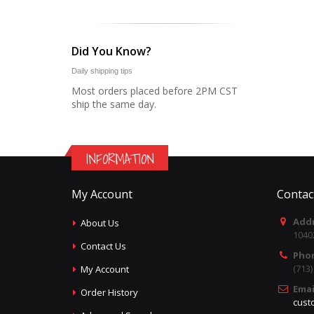
Did You Know?
Daily shipping tips
Most orders placed before 2PM CST
ship the same day.
INFORMATION
My Account
Contac
Addr
About Us
1040
Contact Us
Pho
(713
My Account
Emai
Order History
cust