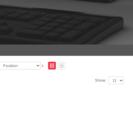
Show: