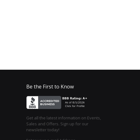
Be the First to Know
Get all the latest information on Events,
Sales and Offers. Sign up for our
newsletter today!