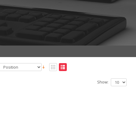
Show: