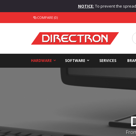
NOTICE:
To prevent the spread o
COMPARE (0)
HARDWARE
SOFTWARE
SERVICES
BRA
From