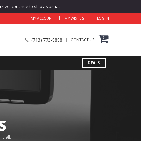
 will continue to ship as usual.
MY ACCOUNT
MY WISHLIST
LOG IN
0
(713) 773-9898
CONTACT US
DEALS
S
 all.