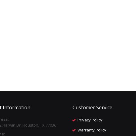
t Information
Customer Service
ess:
Privacy Policy
2 Harwin Dr, Houston, TX 77036
Warranty Policy
ne: