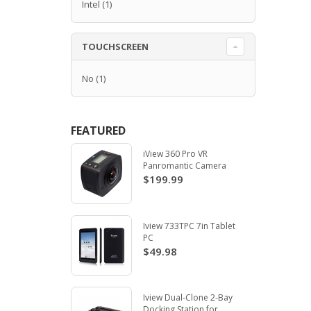
Intel
(1)
TOUCHSCREEN
No
(1)
FEATURED
iView 360 Pro VR
Panromantic Camera
$199.99
Iview 733TPC 7in Tablet
PC
$49.98
Iview Dual-Clone 2-Bay
Docking Station for