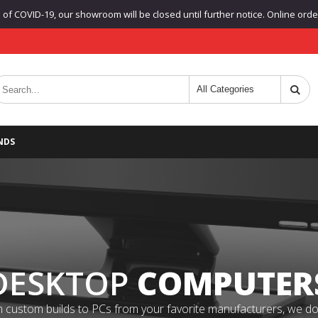
f COVID-19, our showroom will be closed until further notice. Online orders
NDS
DESKTOP
COMPUTER
 custom builds to PCs from your favorite manufacturers, we do it