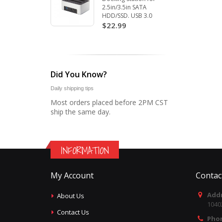
2.5in/3.5in SATA
HDD/SSD. USB 3.0
$22.99
Did You Know?
Daily shipping tips
Most orders placed before 2PM CST
ship the same day.
INFORMATION
My Account
Contac
Addr
About Us
1040
Contact Us
Pho