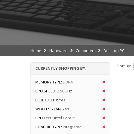
Home
Hardware
Computers
Desktop PCs
Sort By:
CURRENTLY SHOPPING BY:
MEMORY TYPE:
DDR4
CPU SPEED:
2.50GHz
BLUETOOTH:
Yes
WIRELESS LAN:
Yes
CPU TYPE:
Intel Core i5
GRAPHIC TYPE:
Integrated