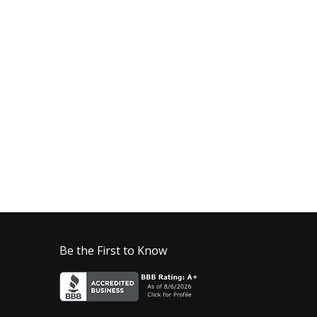
Be the First to Know