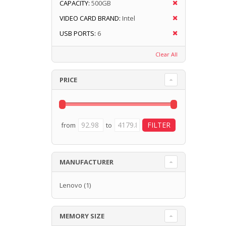
CAPACITY:
500GB
VIDEO CARD BRAND:
Intel
USB PORTS:
6
Clear All
PRICE
from
to
MANUFACTURER
Lenovo
(1)
MEMORY SIZE