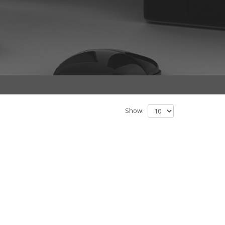
Show: