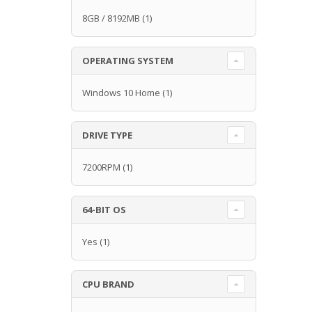
8GB / 8192MB
(1)
OPERATING SYSTEM
Windows 10 Home
(1)
DRIVE TYPE
7200RPM
(1)
64-BIT OS
Yes
(1)
CPU BRAND