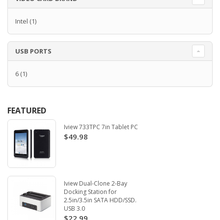
Intel
(1)
USB PORTS
6
(1)
FEATURED
Iview 733TPC 7in Tablet PC
$49.98
Iview Dual-Clone 2-Bay
Docking Station for
2.5in/3.5in SATA HDD/SSD.
USB 3.0
$22.99