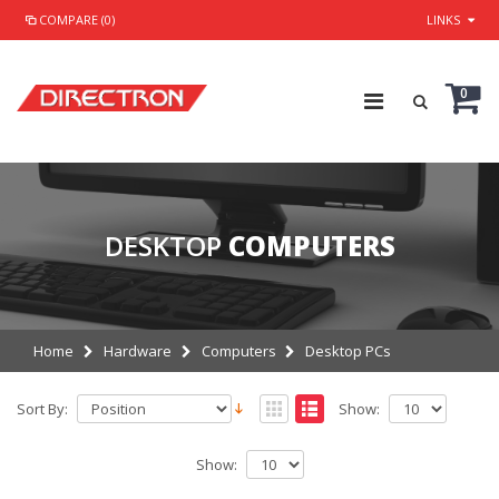
COMPARE (0)
LINKS
0
DESKTOP
COMPUTERS
Home
Hardware
Computers
Desktop PCs
Sort By:
Show:
Show: