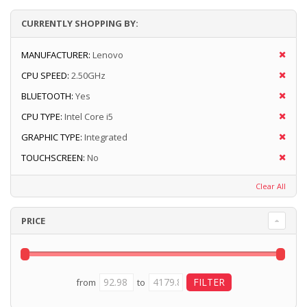
CURRENTLY SHOPPING BY:
MANUFACTURER:
Lenovo
CPU SPEED:
2.50GHz
BLUETOOTH:
Yes
CPU TYPE:
Intel Core i5
GRAPHIC TYPE:
Integrated
TOUCHSCREEN:
No
Clear All
PRICE
from
to