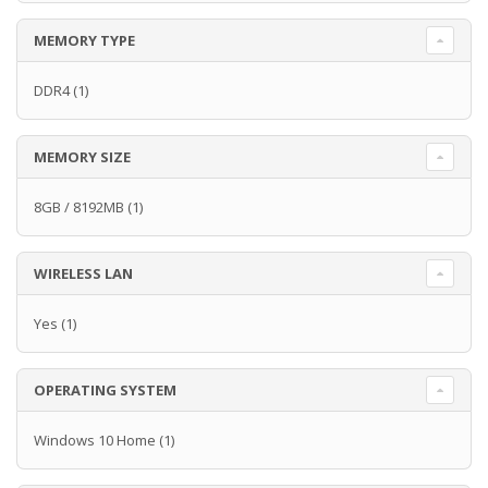
MEMORY TYPE
DDR4
(1)
MEMORY SIZE
8GB / 8192MB
(1)
WIRELESS LAN
Yes
(1)
OPERATING SYSTEM
Windows 10 Home
(1)