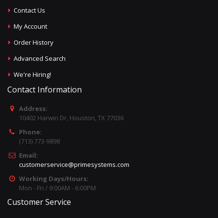
Contact Us
My Account
Order History
Advanced Search
We're Hiring!
Contact Information
Address:
10402 Harwin Dr, Houston, TX 77036
Phone:
(713) 773-9898
Email:
customerservice@primesystems.com
Working Days/Hours:
Mon - Fri / 9:00AM - 6:00PM
Customer Service