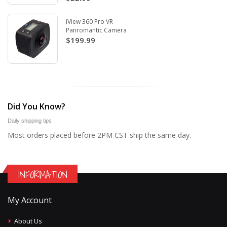
iView 360 Pro VR
Panromantic Camera
$199.99
Did You Know?
Daily shipping tips
Most orders placed before 2PM CST ship the same day.
INFORMATION
My Account
About Us