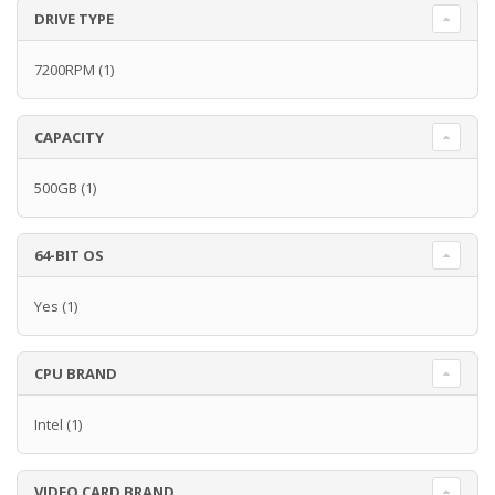
DRIVE TYPE
7200RPM
(1)
CAPACITY
500GB
(1)
64-BIT OS
Yes
(1)
CPU BRAND
Intel
(1)
VIDEO CARD BRAND