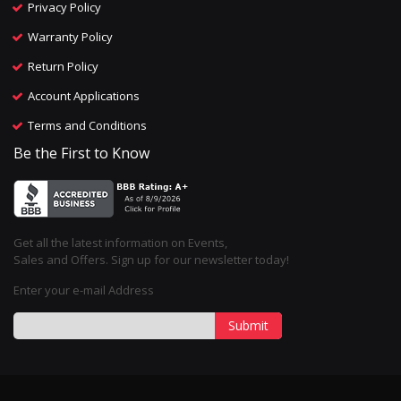
Privacy Policy
Warranty Policy
Return Policy
Account Applications
Terms and Conditions
Be the First to Know
Get all the latest information on Events,
Sales and Offers. Sign up for our newsletter today!
Enter your e-mail Address
Submit