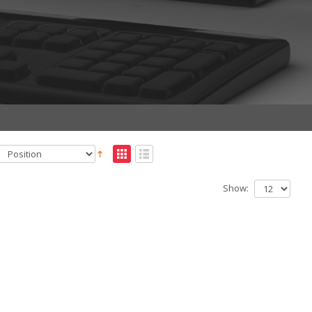
Show: