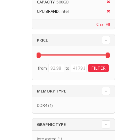
CAPACITY:
500GB
CPU BRAND:
Intel
Clear All
PRICE
from
to
MEMORY TYPE
DDR4
(1)
GRAPHIC TYPE
Integrated
(1)