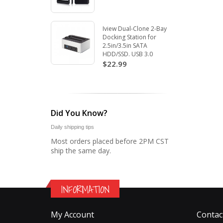
Iview Dual-Clone 2-Bay
Docking Station for
2.5in/3.5in SATA
HDD/SSD. USB 3.0
$22.99
Did You Know?
Daily shipping tips
Most orders placed before 2PM CST
ship the same day.
INFORMATION
My Account
Contac