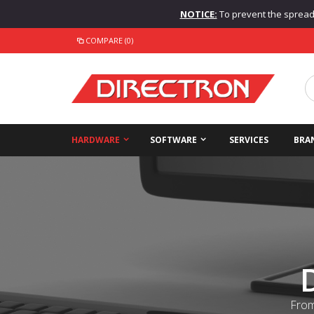
NOTICE:
To prevent the spread o
COMPARE (0)
HARDWARE
SOFTWARE
SERVICES
BRA
From