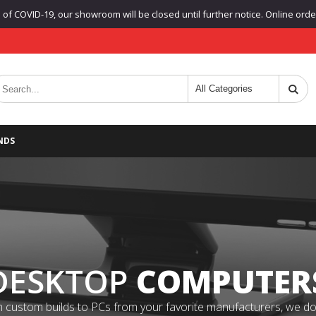
f COVID-19, our showroom will be closed until further notice. Online orders
NDS
DESKTOP
COMPUTER
 custom builds to PCs from your favorite manufacturers, we do it