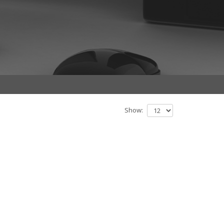
Show: