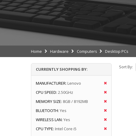
Home
Hardware
Computers
Desktop PCs
Sort By:
CURRENTLY SHOPPING BY:
MANUFACTURER:
Lenovo
CPU SPEED:
2.50GHz
MEMORY SIZE:
8GB / 8192MB
BLUETOOTH:
Yes
WIRELESS LAN:
Yes
CPU TYPE:
Intel Core i5