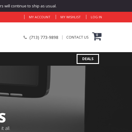
 will continue to ship as usual.
MY ACCOUNT
MY WISHLIST
LOG IN
0
(713) 773-9898
CONTACT US
DEALS
S
 all.