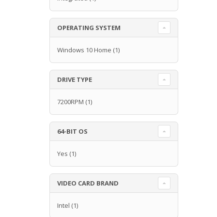
OPERATING SYSTEM
Windows 10 Home
(1)
DRIVE TYPE
7200RPM
(1)
64-BIT OS
Yes
(1)
VIDEO CARD BRAND
Intel
(1)