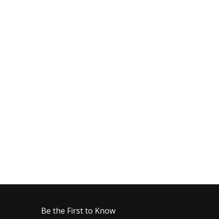
Be the First to Know