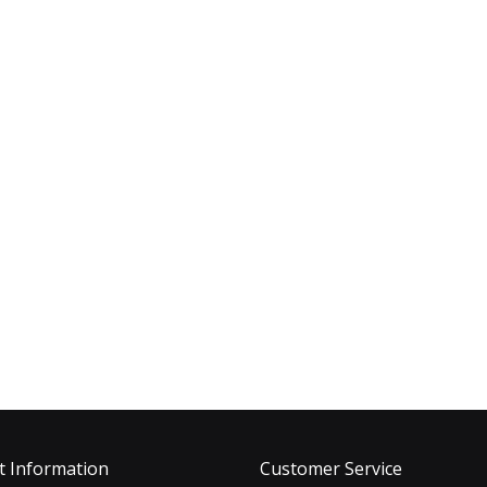
t Information
Customer Service