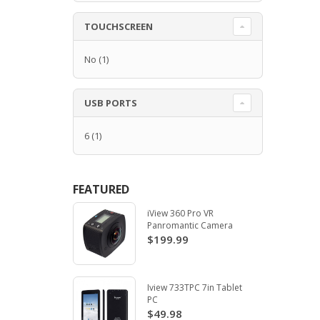
TOUCHSCREEN
No
(1)
USB PORTS
6
(1)
FEATURED
iView 360 Pro VR
Panromantic Camera
$199.99
Iview 733TPC 7in Tablet
PC
$49.98