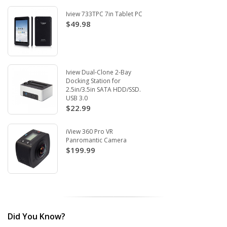
Iview 733TPC 7in Tablet PC
$49.98
Iview Dual-Clone 2-Bay
Docking Station for
2.5in/3.5in SATA HDD/SSD.
USB 3.0
$22.99
iView 360 Pro VR
Panromantic Camera
$199.99
Did You Know?