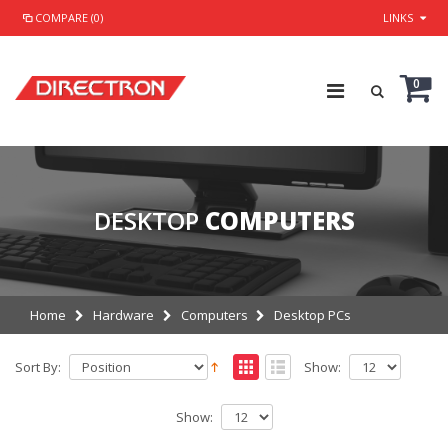
COMPARE (0)
LINKS
0
DESKTOP
COMPUTERS
Home
Hardware
Computers
Desktop PCs
Sort By:
Show:
Show: