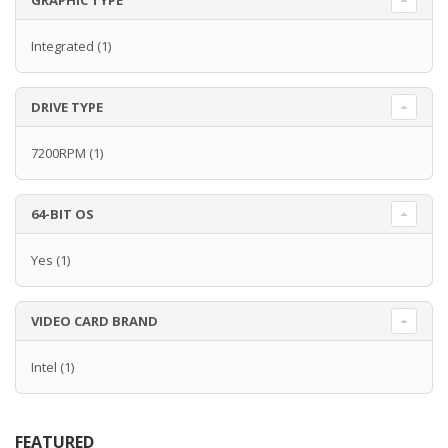
GRAPHIC TYPE
Integrated
(1)
DRIVE TYPE
7200RPM
(1)
64-BIT OS
Yes
(1)
VIDEO CARD BRAND
Intel
(1)
FEATURED