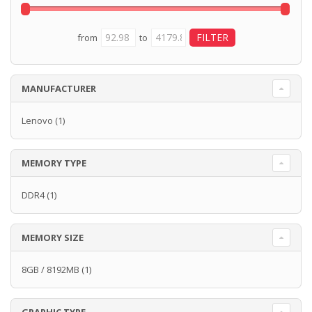
from
to
MANUFACTURER
Lenovo
(1)
MEMORY TYPE
DDR4
(1)
MEMORY SIZE
8GB / 8192MB
(1)