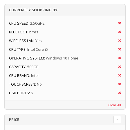
CURRENTLY SHOPPING BY:
CPU SPEED:
2.50GHz
BLUETOOTH:
Yes
WIRELESS LAN:
Yes
CPU TYPE:
Intel Core i5
OPERATING SYSTEM:
Windows 10 Home
CAPACITY:
500GB
CPU BRAND:
Intel
TOUCHSCREEN:
No
USB PORTS:
6
Clear All
PRICE