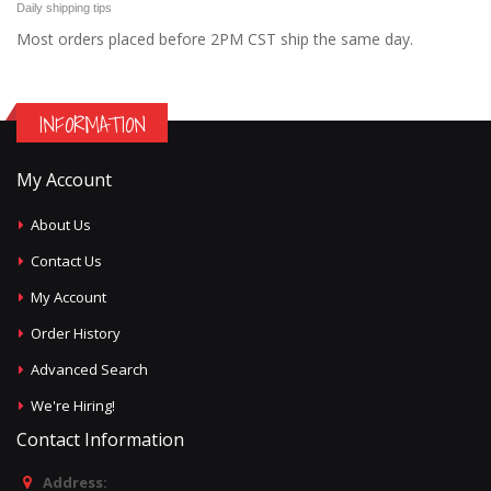
Daily shipping tips
Most orders placed before 2PM CST ship the same day.
INFORMATION
My Account
About Us
Contact Us
My Account
Order History
Advanced Search
We're Hiring!
Contact Information
Address: