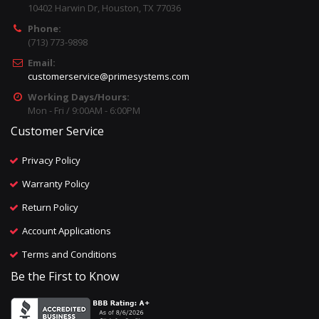
10402 Harwin Dr, Houston, TX 77036
Phone:
(713) 773-9898
Email:
customerservice@primesystems.com
Working Days/Hours:
Mon - Fri / 9:00AM - 6:00PM
Customer Service
Privacy Policy
Warranty Policy
Return Policy
Account Applications
Terms and Conditions
Be the First to Know