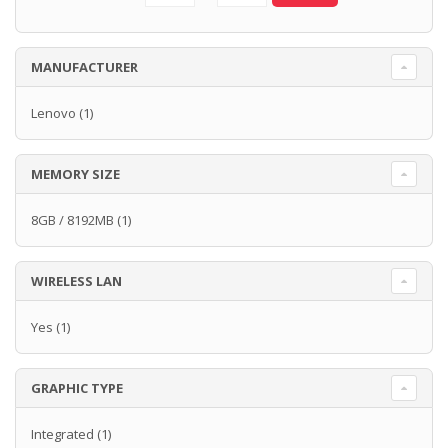
MANUFACTURER
Lenovo
(1)
MEMORY SIZE
8GB / 8192MB
(1)
WIRELESS LAN
Yes
(1)
GRAPHIC TYPE
Integrated
(1)