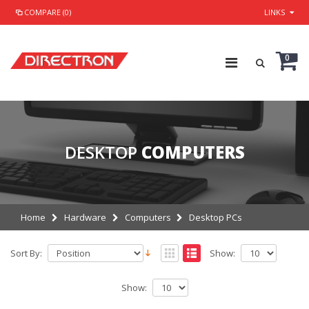
COMPARE (0)
LINKS
0
DESKTOP
COMPUTERS
Home
Hardware
Computers
Desktop PCs
Sort By:
Show:
Show: