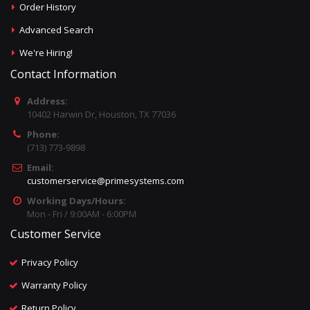
Order History
Advanced Search
We're Hiring!
Contact Information
Address:
10402 Harwin Dr, Houston, TX 77036
Phone:
(713) 773-9898
Email:
customerservice@primesystems.com
Working Days/Hours:
Mon - Fri / 9:00AM - 6:00PM
Customer Service
Privacy Policy
Warranty Policy
Return Policy