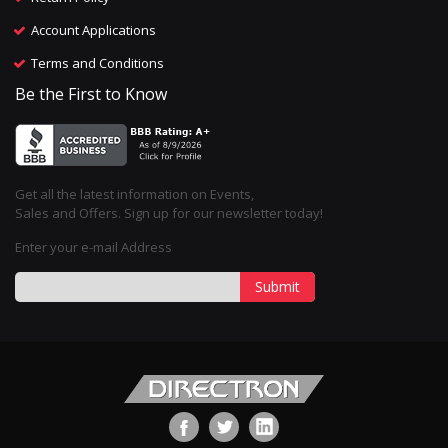
Account Applications
Terms and Conditions
Be the First to Know
Get all the latest information on Events,
Sales and Offers. Sign up for our newsletter today!
Enter your e-mail Address
Submit