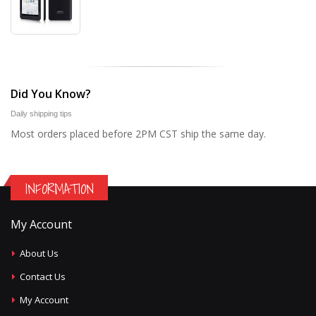
Did You Know?
Daily shipping tips
Most orders placed before 2PM CST ship the same day.
INFORMATION
My Account
About Us
Contact Us
My Account