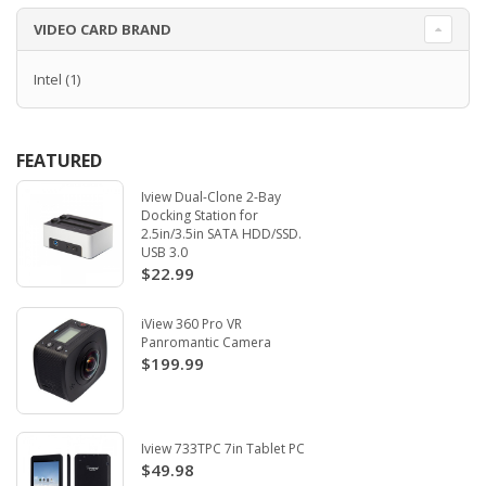
VIDEO CARD BRAND
Intel
(1)
FEATURED
Iview Dual-Clone 2-Bay
Docking Station for
2.5in/3.5in SATA HDD/SSD.
USB 3.0
$22.99
iView 360 Pro VR
Panromantic Camera
$199.99
Iview 733TPC 7in Tablet PC
$49.98