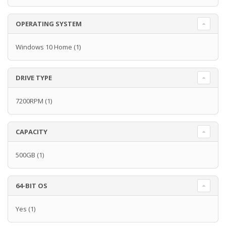
OPERATING SYSTEM
Windows 10 Home
(1)
DRIVE TYPE
7200RPM
(1)
CAPACITY
500GB
(1)
64-BIT OS
Yes
(1)