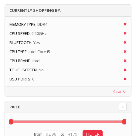
CURRENTLY SHOPPING BY:
MEMORY TYPE:
DDR4
CPU SPEED:
2.50GHz
BLUETOOTH:
Yes
CPU TYPE:
Intel Core i5
CPU BRAND:
Intel
TOUCHSCREEN:
No
USB PORTS:
6
Clear All
PRICE
from
to