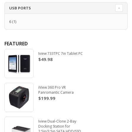
USB PORTS
6
(1)
FEATURED
Iview 733TPC 7in Tablet PC
$49.98
iView 360 Pro VR
Panromantic Camera
$199.99
Iview Dual-Clone 2-Bay
Docking Station for
2.5in/3.5in SATA HDD/SSD.