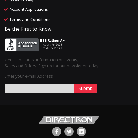
Account Applications
Terms and Conditions
Be the First to Know
Get all the latest information on Events,
Sales and Offers. Sign up for our newsletter today!
Enter your e-mail Address
Submit