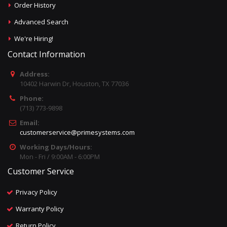
Order History
Advanced Search
We're Hiring!
Contact Information
Address:
10402 Harwin Dr, Houston, TX 77036
Phone:
(713) 773-9898
Email:
customerservice@primesystems.com
Working Days/Hours:
Mon - Fri / 9:00AM - 6:00PM
Customer Service
Privacy Policy
Warranty Policy
Return Policy