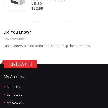
USB 3.0
$22.99
Did You Know?
Daily shipping tips
Most orders placed before 2PM CST ship the same day.
INFORMATION
My Account
About Us
Contact Us
My Account