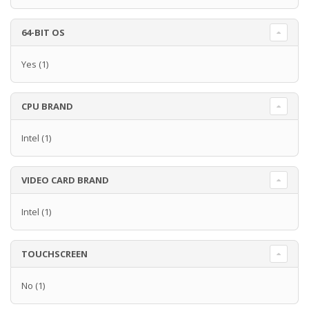
64-BIT OS
Yes
(1)
CPU BRAND
Intel
(1)
VIDEO CARD BRAND
Intel
(1)
TOUCHSCREEN
No
(1)