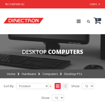
COMPARE (0)
LINKS
0
DESKTOP
COMPUTERS
Home
Hardware
Computers
Desktop PCs
Sort By:
Show:
Show: