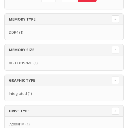
MEMORY TYPE
DDR4
(1)
MEMORY SIZE
8GB / 8192MB
(1)
GRAPHIC TYPE
Integrated
(1)
DRIVE TYPE
7200RPM
(1)