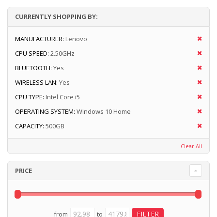
CURRENTLY SHOPPING BY:
MANUFACTURER:
Lenovo
CPU SPEED:
2.50GHz
BLUETOOTH:
Yes
WIRELESS LAN:
Yes
CPU TYPE:
Intel Core i5
OPERATING SYSTEM:
Windows 10 Home
CAPACITY:
500GB
Clear All
PRICE
from
to