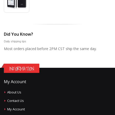
Did You Know?
Daily shipping tips
Most orders placed before 2PM CST ship the same day.
INFORMATION
My Account
About Us
Contact Us
My Account