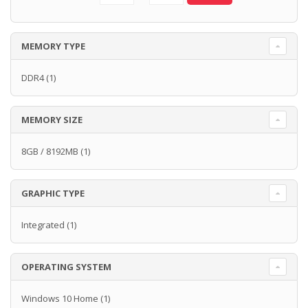
MEMORY TYPE
DDR4
(1)
MEMORY SIZE
8GB / 8192MB
(1)
GRAPHIC TYPE
Integrated
(1)
OPERATING SYSTEM
Windows 10 Home
(1)