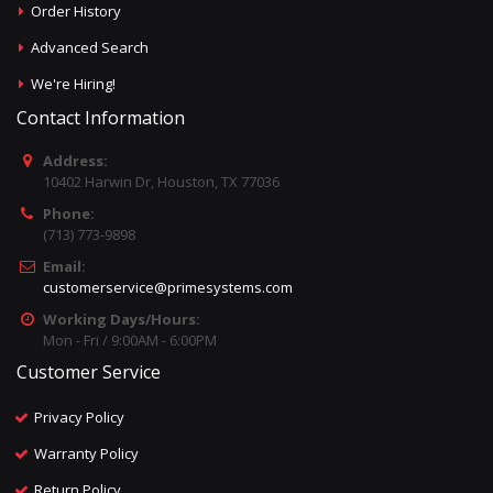
Order History
Advanced Search
We're Hiring!
Contact Information
Address:
10402 Harwin Dr, Houston, TX 77036
Phone:
(713) 773-9898
Email:
customerservice@primesystems.com
Working Days/Hours:
Mon - Fri / 9:00AM - 6:00PM
Customer Service
Privacy Policy
Warranty Policy
Return Policy