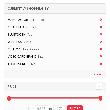
CURRENTLY SHOPPING BY:
MANUFACTURER:
Lenovo
CPU SPEED:
2.50GHz
BLUETOOTH:
Yes
WIRELESS LAN:
Yes
CPU TYPE:
Intel Core i5
VIDEO CARD BRAND:
Intel
TOUCHSCREEN:
No
Clear All
PRICE
from
to