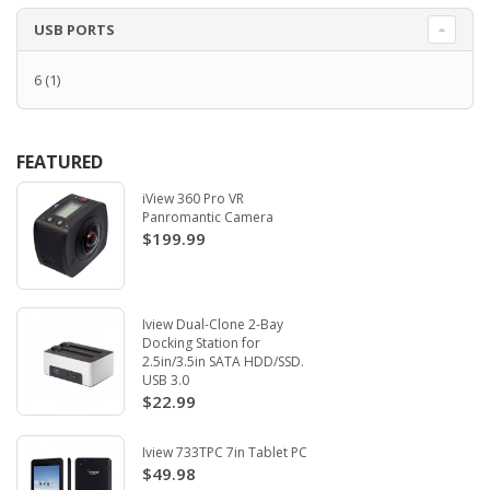
USB PORTS
6
(1)
FEATURED
iView 360 Pro VR
Panromantic Camera
$199.99
Iview Dual-Clone 2-Bay
Docking Station for
2.5in/3.5in SATA HDD/SSD.
USB 3.0
$22.99
Iview 733TPC 7in Tablet PC
$49.98