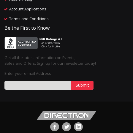
Account Applications
Terms and Conditions
Be the First to Know
Get all the latest information on Events,
Sales and Offers. Sign up for our newsletter today!
Enter your e-mail Address
Submit