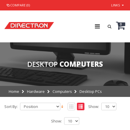
COMPARE (0)
LINKS
0
DESKTOP
COMPUTERS
Home
Hardware
Computers
Desktop PCs
Sort By:
Show:
Show: