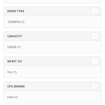
DRIVE TYPE
7200RPM
(1)
CAPACITY
500GB
(1)
64-BIT OS
Yes
(1)
CPU BRAND
Intel
(1)