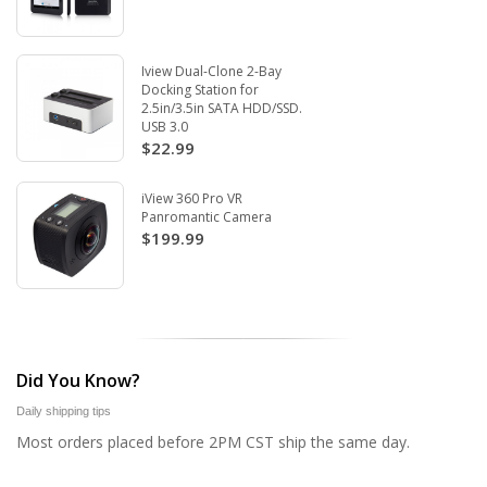
Iview Dual-Clone 2-Bay
Docking Station for
2.5in/3.5in SATA HDD/SSD.
USB 3.0
$22.99
iView 360 Pro VR
Panromantic Camera
$199.99
Did You Know?
Daily shipping tips
Most orders placed before 2PM CST ship the same day.