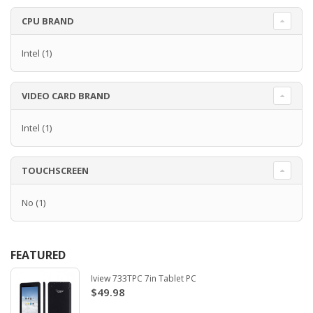
CPU BRAND
Intel
(1)
VIDEO CARD BRAND
Intel
(1)
TOUCHSCREEN
No
(1)
FEATURED
Iview 733TPC 7in Tablet PC
$49.98