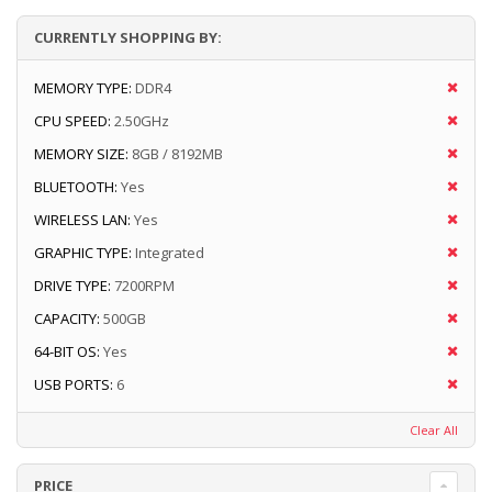
CURRENTLY SHOPPING BY:
MEMORY TYPE:
DDR4
CPU SPEED:
2.50GHz
MEMORY SIZE:
8GB / 8192MB
BLUETOOTH:
Yes
WIRELESS LAN:
Yes
GRAPHIC TYPE:
Integrated
DRIVE TYPE:
7200RPM
CAPACITY:
500GB
64-BIT OS:
Yes
USB PORTS:
6
Clear All
PRICE