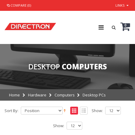
COMPARE (0)
LINKS
0
DESKTOP
COMPUTERS
Home
Hardware
Computers
Desktop PCs
Sort By:
Show:
Show: