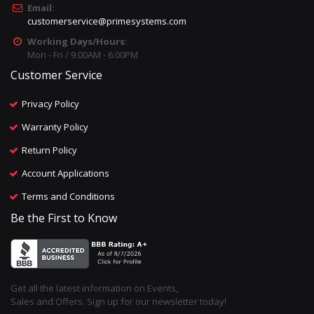
Email:
customerservice@primesystems.com
Working Days/Hours:
Mon - Fri / 9:00AM - 6:00PM
Customer Service
Privacy Policy
Warranty Policy
Return Policy
Account Applications
Terms and Conditions
Be the First to Know
Get all the latest information on Events,
Sales and Offers. Sign up for our newsletter today!