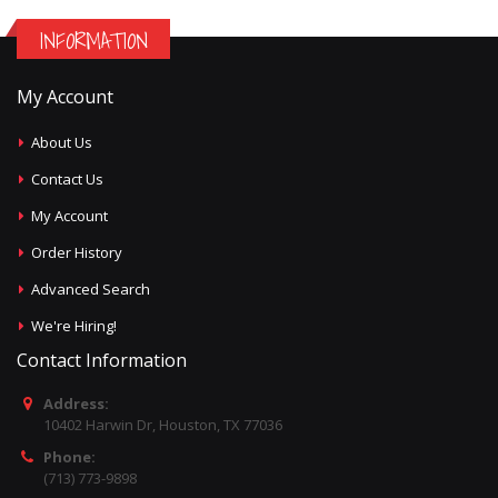
INFORMATION
My Account
About Us
Contact Us
My Account
Order History
Advanced Search
We're Hiring!
Contact Information
Address:
10402 Harwin Dr, Houston, TX 77036
Phone:
(713) 773-9898