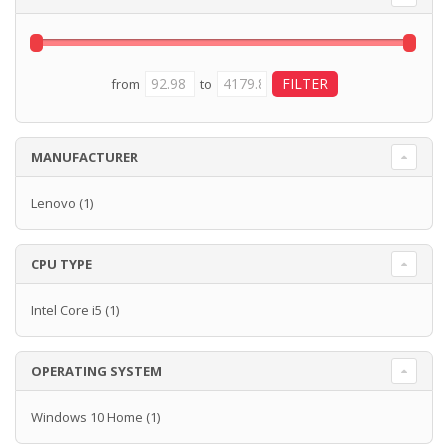
from
to
MANUFACTURER
Lenovo
(1)
CPU TYPE
Intel Core i5
(1)
OPERATING SYSTEM
Windows 10 Home
(1)