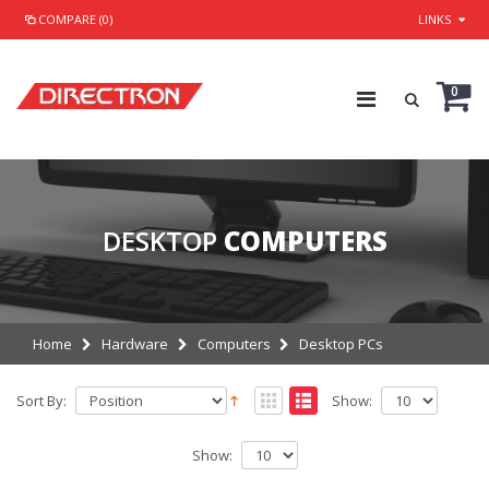
COMPARE (0)
LINKS
0
DESKTOP
COMPUTERS
Home
Hardware
Computers
Desktop PCs
Sort By:
Show:
Show: