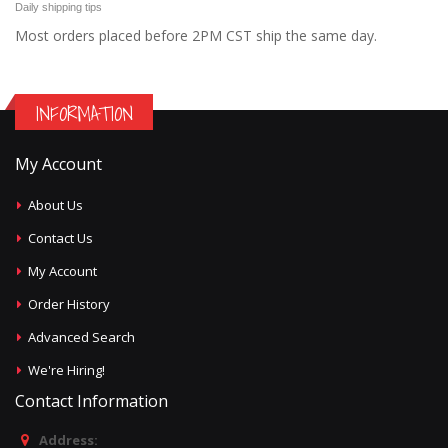
Daily shipping tips
Most orders placed before 2PM CST ship the same day.
INFORMATION
My Account
About Us
Contact Us
My Account
Order History
Advanced Search
We're Hiring!
Contact Information
Address: