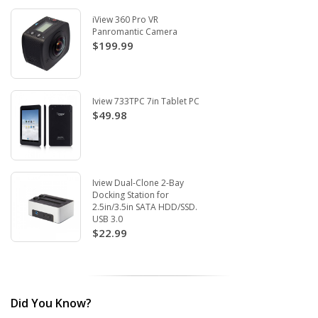
iView 360 Pro VR
Panromantic Camera
$199.99
Iview 733TPC 7in Tablet PC
$49.98
Iview Dual-Clone 2-Bay
Docking Station for
2.5in/3.5in SATA HDD/SSD.
USB 3.0
$22.99
Did You Know?