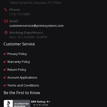
10402 Harwin Dr, Houston, TX 77036
Phone:
(713) 773-9898
Email:
customerservice@primesystems.com
Working Days/Hours:
Mon - Fri / 9:00AM - 6:00PM
Customer Service
Privacy Policy
Warranty Policy
Return Policy
Account Applications
Terms and Conditions
Be the First to Know