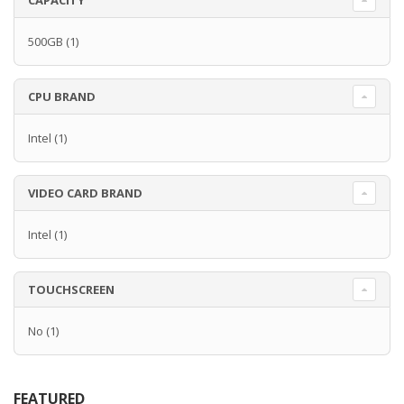
CAPACITY
500GB
(1)
CPU BRAND
Intel
(1)
VIDEO CARD BRAND
Intel
(1)
TOUCHSCREEN
No
(1)
FEATURED