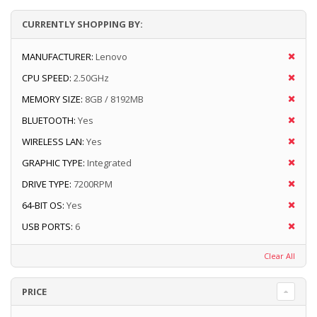
CURRENTLY SHOPPING BY:
MANUFACTURER:
Lenovo
CPU SPEED:
2.50GHz
MEMORY SIZE:
8GB / 8192MB
BLUETOOTH:
Yes
WIRELESS LAN:
Yes
GRAPHIC TYPE:
Integrated
DRIVE TYPE:
7200RPM
64-BIT OS:
Yes
USB PORTS:
6
Clear All
PRICE