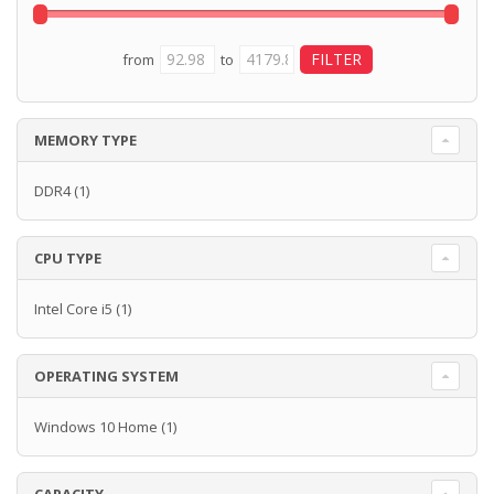
from
to
MEMORY TYPE
DDR4
(1)
CPU TYPE
Intel Core i5
(1)
OPERATING SYSTEM
Windows 10 Home
(1)