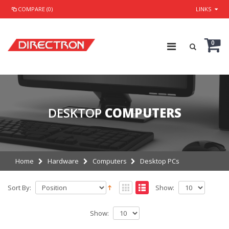
COMPARE (0)
LINKS
0
DESKTOP
COMPUTERS
Home
Hardware
Computers
Desktop PCs
Sort By:
Show:
Show: