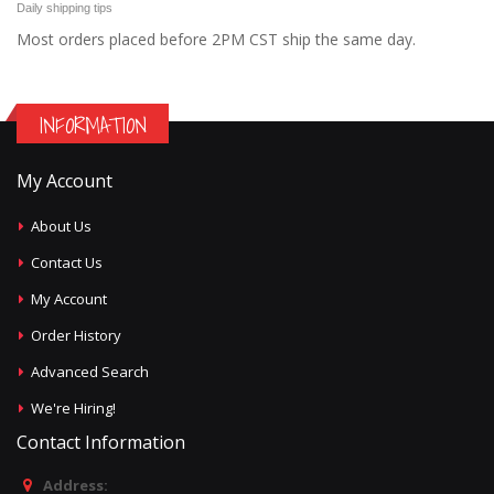
Daily shipping tips
Most orders placed before 2PM CST ship the same day.
INFORMATION
My Account
About Us
Contact Us
My Account
Order History
Advanced Search
We're Hiring!
Contact Information
Address: