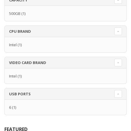
CAPACITY
500GB
(1)
CPU BRAND
Intel
(1)
VIDEO CARD BRAND
Intel
(1)
USB PORTS
6
(1)
FEATURED