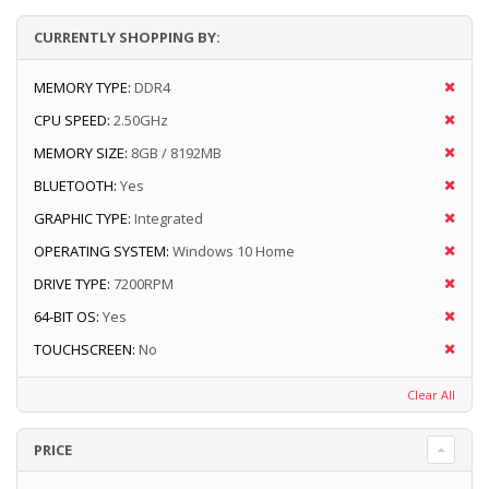
CURRENTLY SHOPPING BY:
MEMORY TYPE:
DDR4
CPU SPEED:
2.50GHz
MEMORY SIZE:
8GB / 8192MB
BLUETOOTH:
Yes
GRAPHIC TYPE:
Integrated
OPERATING SYSTEM:
Windows 10 Home
DRIVE TYPE:
7200RPM
64-BIT OS:
Yes
TOUCHSCREEN:
No
Clear All
PRICE