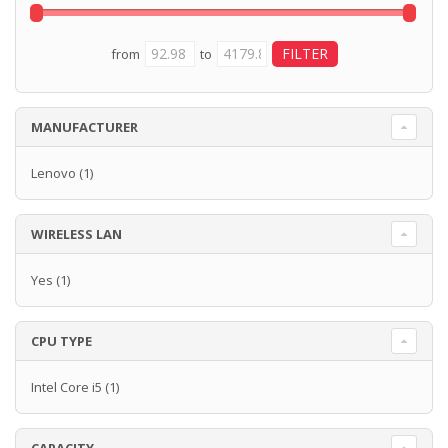
from
to
MANUFACTURER
Lenovo
(1)
WIRELESS LAN
Yes
(1)
CPU TYPE
Intel Core i5
(1)