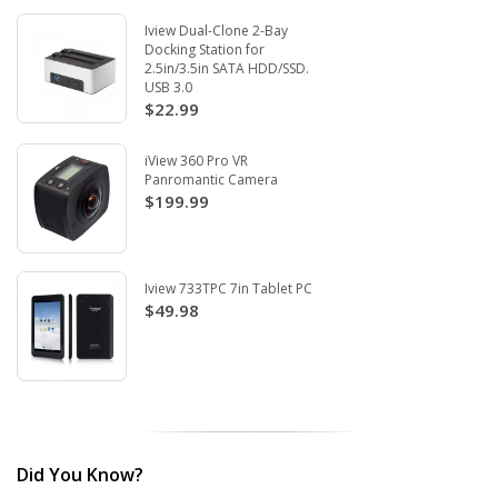
Iview Dual-Clone 2-Bay
Docking Station for
2.5in/3.5in SATA HDD/SSD.
USB 3.0
$22.99
iView 360 Pro VR
Panromantic Camera
$199.99
Iview 733TPC 7in Tablet PC
$49.98
Did You Know?