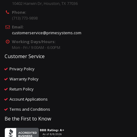
10402 Harwin Dr, Houston, TX 77036
Phone:
(713) 773-9898
Email:
customerservice@primesystems.com
Working Days/Hours:
Mon - Fri / 9:00AM - 6:00PM
Customer Service
Privacy Policy
Warranty Policy
Return Policy
Account Applications
Terms and Conditions
Be the First to Know