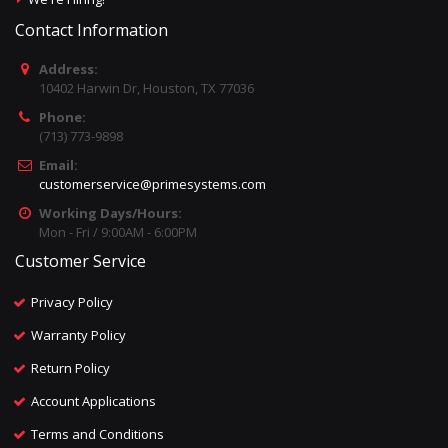
Contact Information
Address:
10402 Harwin Dr, Houston, TX 77036
Phone:
(713) 773-9898
Email:
customerservice@primesystems.com
Working Days/Hours:
Mon - Fri / 9:00AM - 6:00PM
Customer Service
Privacy Policy
Warranty Policy
Return Policy
Account Applications
Terms and Conditions