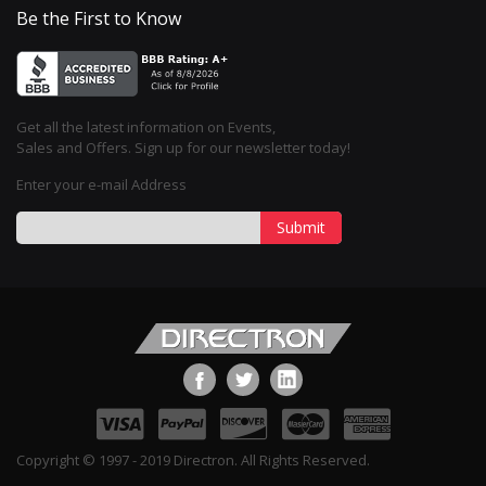
Be the First to Know
Get all the latest information on Events,
Sales and Offers. Sign up for our newsletter today!
Enter your e-mail Address
Submit
Copyright © 1997 - 2019 Directron. All Rights Reserved.