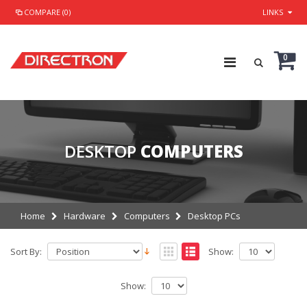
COMPARE (0)
LINKS
0
DESKTOP
COMPUTERS
Home
Hardware
Computers
Desktop PCs
Sort By:
Show:
Show: