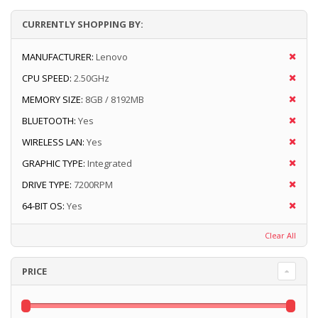
CURRENTLY SHOPPING BY:
MANUFACTURER:
Lenovo
CPU SPEED:
2.50GHz
MEMORY SIZE:
8GB / 8192MB
BLUETOOTH:
Yes
WIRELESS LAN:
Yes
GRAPHIC TYPE:
Integrated
DRIVE TYPE:
7200RPM
64-BIT OS:
Yes
Clear All
PRICE