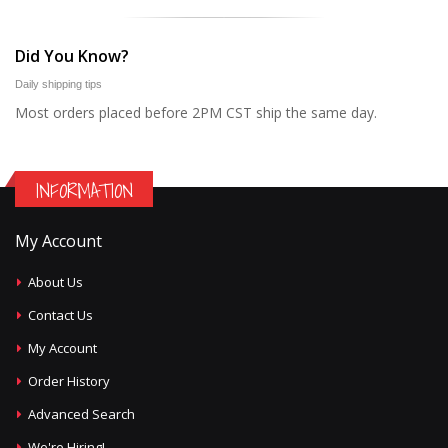
Did You Know?
Daily shipping tips
Most orders placed before 2PM CST ship the same day.
INFORMATION
My Account
About Us
Contact Us
My Account
Order History
Advanced Search
We're Hiring!