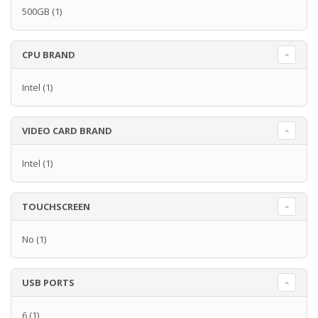
500GB
(1)
CPU BRAND
Intel
(1)
VIDEO CARD BRAND
Intel
(1)
TOUCHSCREEN
No
(1)
USB PORTS
6
(1)