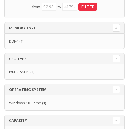
from
to
MEMORY TYPE
DDR4
(1)
CPU TYPE
Intel Core i5
(1)
OPERATING SYSTEM
Windows 10 Home
(1)
CAPACITY