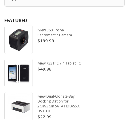
FEATURED
iView 360 Pro VR
Panromantic Camera
$199.99
Iview 733TPC 7in Tablet PC
$49.98
Iview Dual-Clone 2-Bay
Docking Station for
2.5in/3.5in SATA HDD/SSD.
USB 3.0
$22.99