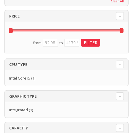
Clear All
PRICE
from
to
CPU TYPE
Intel Core i5
(1)
GRAPHIC TYPE
Integrated
(1)
CAPACITY