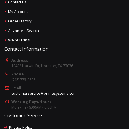
Contact Us
My Account
Order History
Advanced Search
We're Hiring!
Contact Information
Address:
10402 Harwin Dr, Houston, TX 77036
Phone:
(713) 773-9898
Email:
customerservice@primesystems.com
Working Days/Hours:
Mon - Fri / 9:00AM - 6:00PM
Customer Service
Privacy Policy