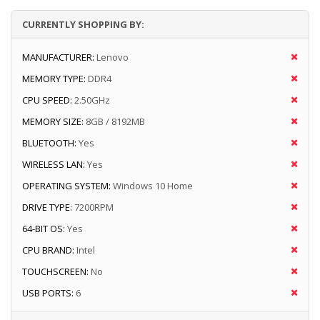
CURRENTLY SHOPPING BY:
MANUFACTURER:
Lenovo
MEMORY TYPE:
DDR4
CPU SPEED:
2.50GHz
MEMORY SIZE:
8GB / 8192MB
BLUETOOTH:
Yes
WIRELESS LAN:
Yes
OPERATING SYSTEM:
Windows 10 Home
DRIVE TYPE:
7200RPM
64-BIT OS:
Yes
CPU BRAND:
Intel
TOUCHSCREEN:
No
USB PORTS:
6