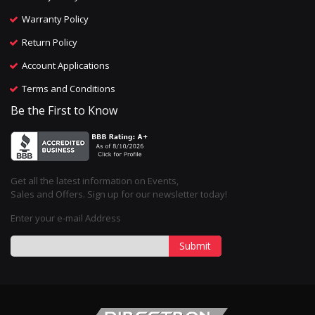
Warranty Policy
Return Policy
Account Applications
Terms and Conditions
Be the First to Know
Get all the latest information on Events,
Sales and Offers. Sign up for our newsletter today!
Enter your e-mail Address
Submit