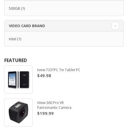
500GB
(1)
VIDEO CARD BRAND
Intel
(1)
FEATURED
Iview 733TPC 7in Tablet PC
$49.98
iView 360 Pro VR
Panromantic Camera
$199.99