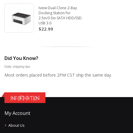
Iview Dual-Clone 2-Bay
Docking Station for
2.5in/3.5in SATA HDD/SSD.
USB 3.0
$22.99
Did You Know?
Daily shipping tips
Most orders placed before 2PM CST ship the same day.
INFORMATION
My Account
About Us