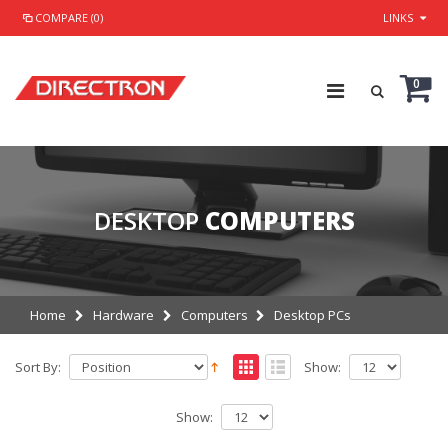
COMPARE (0)
LINKS
0
DESKTOP
COMPUTERS
Home
Hardware
Computers
Desktop PCs
Sort By:
Show:
Show: