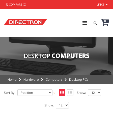
COMPARE (0)
LINKS
0
DESKTOP
COMPUTERS
Home
Hardware
Computers
Desktop PCs
Sort By:
Show:
Show: