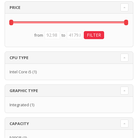
PRICE
from
to
CPU TYPE
Intel Core i5
(1)
GRAPHIC TYPE
Integrated
(1)
CAPACITY
500GB
(1)