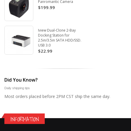
Panromantic Camera
$199.99
Iview Dual-Clone 2-Bay
Docking Station for
2.5in/3.5in SATA HDD/SSD.
USB 3.0
$22.99
Did You Know?
Daily shipping tips
Most orders placed before 2PM CST ship the same day.
INFORMATION