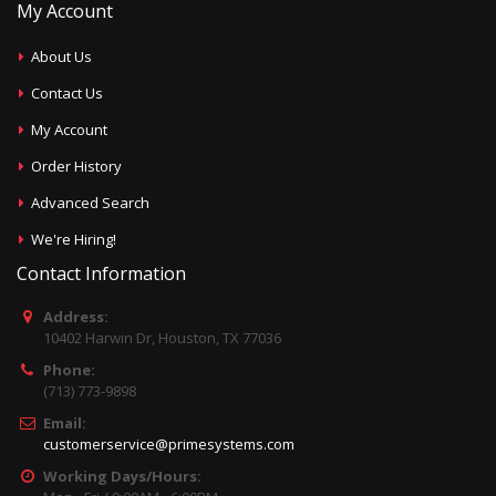
My Account
About Us
Contact Us
My Account
Order History
Advanced Search
We're Hiring!
Contact Information
Address:
10402 Harwin Dr, Houston, TX 77036
Phone:
(713) 773-9898
Email:
customerservice@primesystems.com
Working Days/Hours: