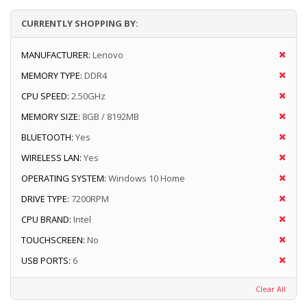
CURRENTLY SHOPPING BY:
MANUFACTURER:
Lenovo
MEMORY TYPE:
DDR4
CPU SPEED:
2.50GHz
MEMORY SIZE:
8GB / 8192MB
BLUETOOTH:
Yes
WIRELESS LAN:
Yes
OPERATING SYSTEM:
Windows 10 Home
DRIVE TYPE:
7200RPM
CPU BRAND:
Intel
TOUCHSCREEN:
No
USB PORTS:
6
Clear All