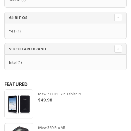
64-BIT OS
Yes
(1)
VIDEO CARD BRAND
Intel
(1)
FEATURED
Iview 733TPC 7in Tablet PC
$49.98
iView 360 Pro VR