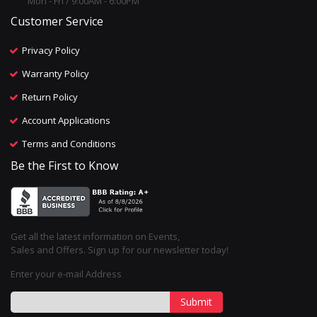
Mon - Fri / 9:00AM - 6:00PM
Customer Service
Privacy Policy
Warranty Policy
Return Policy
Account Applications
Terms and Conditions
Be the First to Know
Get all the latest information on Events,
Sales and Offers. Sign up for our newsletter today!
Enter your e-mail Address
Submit