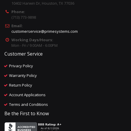
10402 Harwin Dr, Houston, TX 77036
Phone:
(713) 773-9898
Email:
customerservice@primesystems.com
Working Days/Hours:
Mon - Fri / 9:00AM - 6:00PM
Customer Service
Privacy Policy
Warranty Policy
Return Policy
Account Applications
Terms and Conditions
Be the First to Know