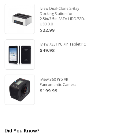
Iview Dual-Clone 2-Bay
Docking Station for
2.5in/3.5in SATA HDD/SSD.
USB 3.0
$22.99
Iview 733TPC 7in Tablet PC
$49.98
iView 360 Pro VR
Panromantic Camera
$199.99
Did You Know?