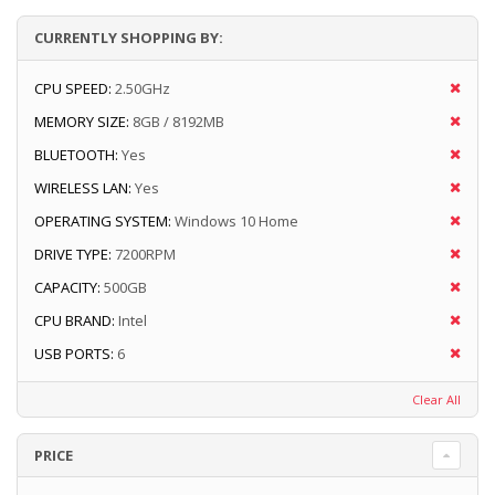
CURRENTLY SHOPPING BY:
CPU SPEED:
2.50GHz
MEMORY SIZE:
8GB / 8192MB
BLUETOOTH:
Yes
WIRELESS LAN:
Yes
OPERATING SYSTEM:
Windows 10 Home
DRIVE TYPE:
7200RPM
CAPACITY:
500GB
CPU BRAND:
Intel
USB PORTS:
6
Clear All
PRICE