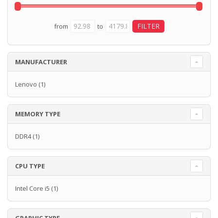
from
to
MANUFACTURER
Lenovo
(1)
MEMORY TYPE
DDR4
(1)
CPU TYPE
Intel Core i5
(1)