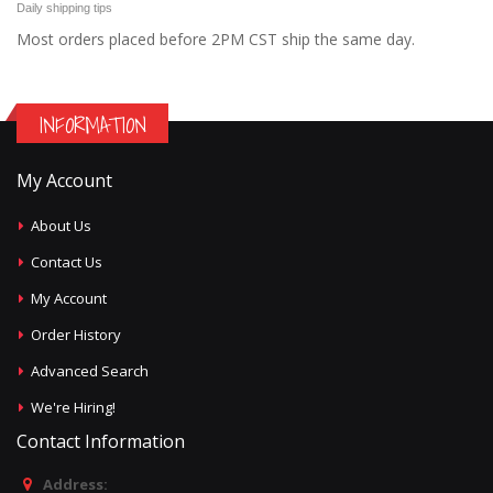
Daily shipping tips
Most orders placed before 2PM CST ship the same day.
INFORMATION
My Account
About Us
Contact Us
My Account
Order History
Advanced Search
We're Hiring!
Contact Information
Address: