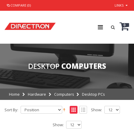
COMPARE (0)
LINKS
0
DESKTOP
COMPUTERS
Home
Hardware
Computers
Desktop PCs
Sort By:
Show:
Show: