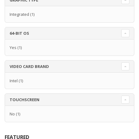
GRAPHIC TYPE
Integrated
(1)
64-BIT OS
Yes
(1)
VIDEO CARD BRAND
Intel
(1)
TOUCHSCREEN
No
(1)
FEATURED