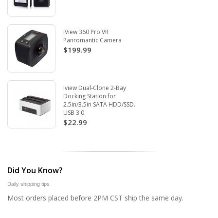
iView 360 Pro VR
Panromantic Camera
$199.99
Iview Dual-Clone 2-Bay
Docking Station for
2.5in/3.5in SATA HDD/SSD.
USB 3.0
$22.99
Did You Know?
Daily shipping tips
Most orders placed before 2PM CST ship the same day.