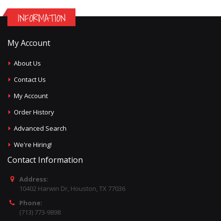
INFORMATION
My Account
About Us
Contact Us
My Account
Order History
Advanced Search
We're Hiring!
Contact Information
Address:
10402 Harwin Dr, Houston, TX 77036
Phone:
(713) 773-9898