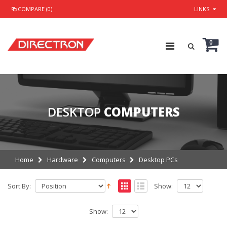
COMPARE (0)
LINKS
0
DESKTOP
COMPUTERS
Home
Hardware
Computers
Desktop PCs
Sort By:
Show:
Show: