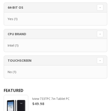
64-BIT OS
Yes
(1)
CPU BRAND
Intel
(1)
TOUCHSCREEN
No
(1)
FEATURED
Iview 733TPC 7in Tablet PC
$49.98