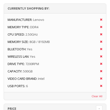
CURRENTLY SHOPPING BY:
MANUFACTURER:
Lenovo
MEMORY TYPE:
DDR4
CPU SPEED:
2.50GHz
MEMORY SIZE:
8GB / 8192MB
BLUETOOTH:
Yes
WIRELESS LAN:
Yes
DRIVE TYPE:
7200RPM
CAPACITY:
500GB
VIDEO CARD BRAND:
Intel
USB PORTS:
6
Clear All
PRICE