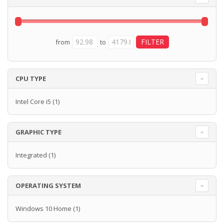
from
to
CPU TYPE
Intel Core i5
(1)
GRAPHIC TYPE
Integrated
(1)
OPERATING SYSTEM
Windows 10 Home
(1)