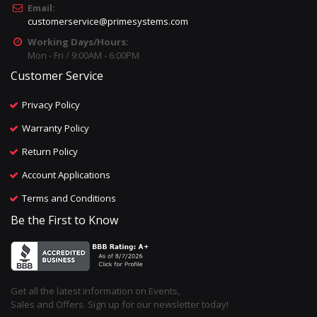
Email:
customerservice@primesystems.com
Working Days/Hours:
Mon - Fri / 9:00AM - 6:00PM
Customer Service
Privacy Policy
Warranty Policy
Return Policy
Account Applications
Terms and Conditions
Be the First to Know
Get all the latest information on Events,
Sales and Offers. Sign up for our newsletter today!