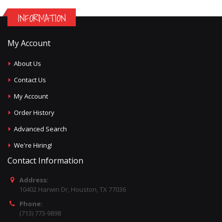
INFORMATION
My Account
About Us
Contact Us
My Account
Order History
Advanced Search
We're Hiring!
Contact Information
Address:
10402 Harwin Dr, Houston, TX 77036
Phone:
(713) 773-9898