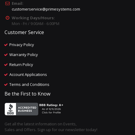
Email:
customerservice@primesystems.com
Working Days/Hours:
Mon - Fri / 9:00AM - 6:00PM
Customer Service
Privacy Policy
Warranty Policy
Return Policy
Account Applications
Terms and Conditions
Be the First to Know
Get all the latest information on Events,
Sales and Offers. Sign up for our newsletter today!