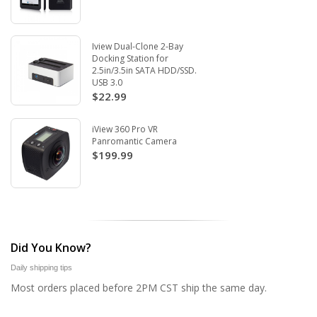
Iview Dual-Clone 2-Bay
Docking Station for
2.5in/3.5in SATA HDD/SSD.
USB 3.0
$22.99
iView 360 Pro VR
Panromantic Camera
$199.99
Did You Know?
Daily shipping tips
Most orders placed before 2PM CST ship the same day.