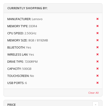
CURRENTLY SHOPPING BY:
MANUFACTURER:
Lenovo
MEMORY TYPE:
DDR4
CPU SPEED:
2.50GHz
MEMORY SIZE:
8GB / 8192MB
BLUETOOTH:
Yes
WIRELESS LAN:
Yes
DRIVE TYPE:
7200RPM
CAPACITY:
500GB
TOUCHSCREEN:
No
USB PORTS:
6
Clear All
PRICE