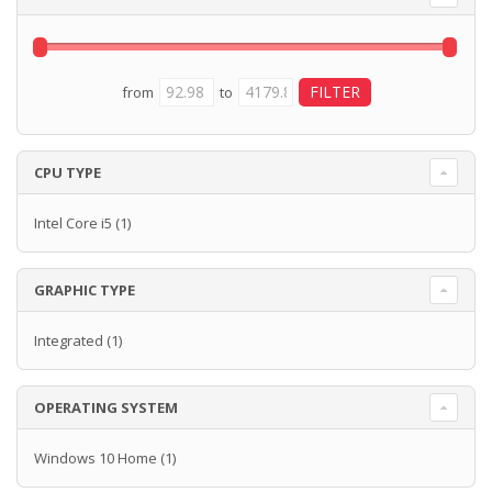
from
to
CPU TYPE
Intel Core i5
(1)
GRAPHIC TYPE
Integrated
(1)
OPERATING SYSTEM
Windows 10 Home
(1)