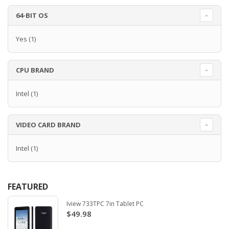
64-BIT OS
Yes
(1)
CPU BRAND
Intel
(1)
VIDEO CARD BRAND
Intel
(1)
FEATURED
Iview 733TPC 7in Tablet PC
$49.98