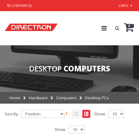
COMPARE (0)
LINKS
0
DESKTOP
COMPUTERS
Home
Hardware
Computers
Desktop PCs
Sort By:
Show:
Show: