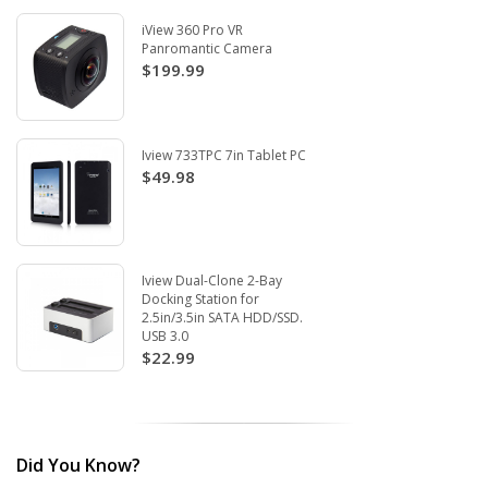
iView 360 Pro VR
Panromantic Camera
$199.99
Iview 733TPC 7in Tablet PC
$49.98
Iview Dual-Clone 2-Bay
Docking Station for
2.5in/3.5in SATA HDD/SSD.
USB 3.0
$22.99
Did You Know?