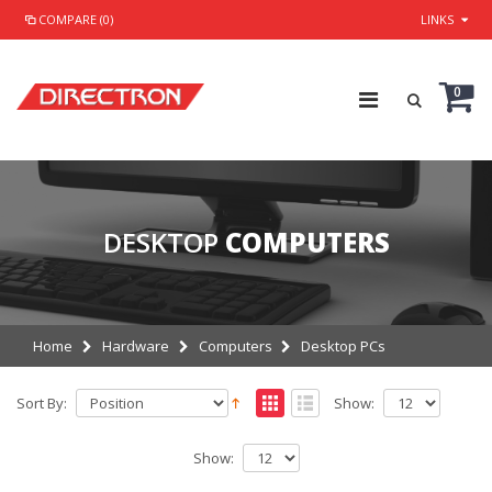
COMPARE (0)
LINKS
0
DESKTOP
COMPUTERS
Home
Hardware
Computers
Desktop PCs
Sort By:
Show:
Show: