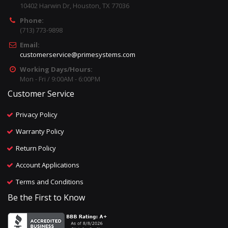
10402 Harwin Dr, Houston, TX 77036
Phone:
(713) 773-9898
Email:
customerservice@primesystems.com
Working Days/Hours:
Mon - Fri / 9:00AM - 6:00PM
Customer Service
Privacy Policy
Warranty Policy
Return Policy
Account Applications
Terms and Conditions
Be the First to Know