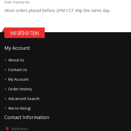
Daily shipping tips
Most orders placed before 2PM CST ship the same day.
INFORMATION
My Account
About Us
Contact Us
My Account
Order History
Advanced Search
We're Hiring!
Contact Information
Address: