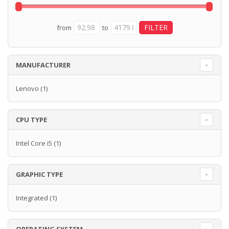
from
to
MANUFACTURER
Lenovo
(1)
CPU TYPE
Intel Core i5
(1)
GRAPHIC TYPE
Integrated
(1)