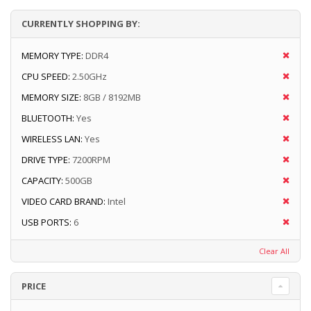
CURRENTLY SHOPPING BY:
MEMORY TYPE:
DDR4
CPU SPEED:
2.50GHz
MEMORY SIZE:
8GB / 8192MB
BLUETOOTH:
Yes
WIRELESS LAN:
Yes
DRIVE TYPE:
7200RPM
CAPACITY:
500GB
VIDEO CARD BRAND:
Intel
USB PORTS:
6
Clear All
PRICE