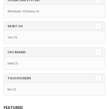
OPERATING SYSTEM
Windows 10 Home
(1)
64-BIT OS
Yes
(1)
CPU BRAND
Intel
(1)
TOUCHSCREEN
No
(1)
FEATURED