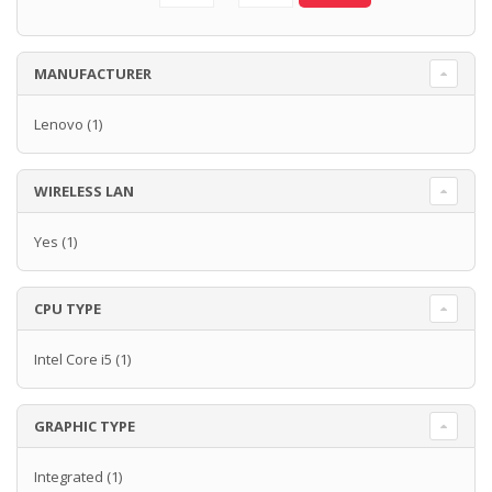
MANUFACTURER
Lenovo
(1)
WIRELESS LAN
Yes
(1)
CPU TYPE
Intel Core i5
(1)
GRAPHIC TYPE
Integrated
(1)