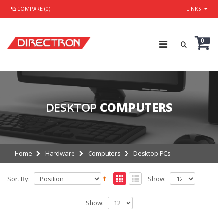
COMPARE (0)
LINKS
0
DESKTOP
COMPUTERS
Home
Hardware
Computers
Desktop PCs
Sort By:
Show:
Show: