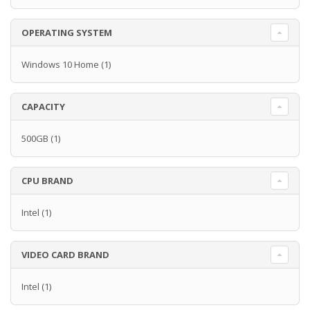
OPERATING SYSTEM
Windows 10 Home
(1)
CAPACITY
500GB
(1)
CPU BRAND
Intel
(1)
VIDEO CARD BRAND
Intel
(1)