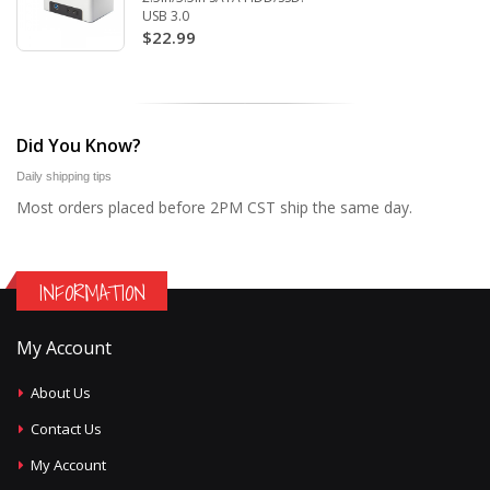
USB 3.0
$22.99
Did You Know?
Daily shipping tips
Most orders placed before 2PM CST ship the same day.
INFORMATION
My Account
About Us
Contact Us
My Account