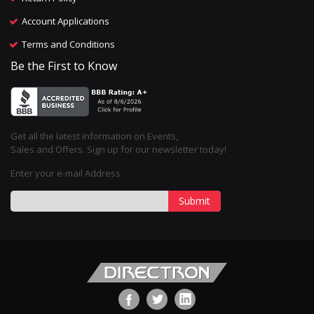
Account Applications
Terms and Conditions
Be the First to Know
Get all the latest information on Events,
Sales and Offers. Sign up for our newsletter today!
Enter your e-mail Address
Submit