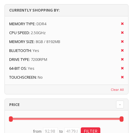
CURRENTLY SHOPPING BY:
MEMORY TYPE:
DDR4
CPU SPEED:
2.50GHz
MEMORY SIZE:
8GB / 8192MB
BLUETOOTH:
Yes
DRIVE TYPE:
7200RPM
64-BIT OS:
Yes
TOUCHSCREEN:
No
Clear All
PRICE
from
to