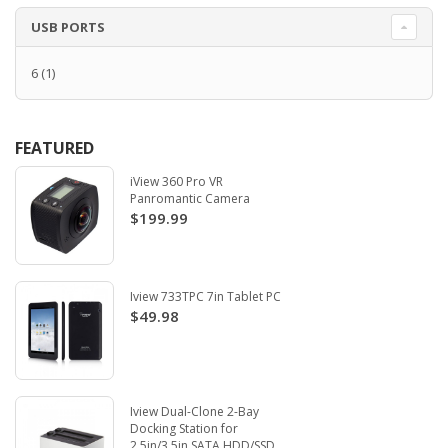
USB PORTS
6
(1)
FEATURED
iView 360 Pro VR
Panromantic Camera
$199.99
Iview 733TPC 7in Tablet PC
$49.98
Iview Dual-Clone 2-Bay
Docking Station for
2.5in/3.5in SATA HDD/SSD.