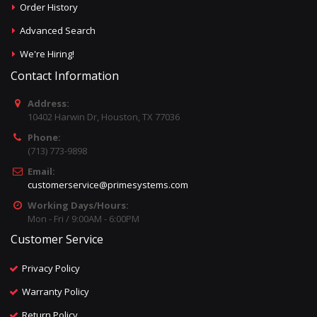
Order History
Advanced Search
We're Hiring!
Contact Information
Address:
10402 Harwin Dr, Houston, TX 77036
Phone:
(713) 773-9898
Email:
customerservice@primesystems.com
Working Days/Hours:
Mon - Fri / 9:00AM - 6:00PM
Customer Service
Privacy Policy
Warranty Policy
Return Policy