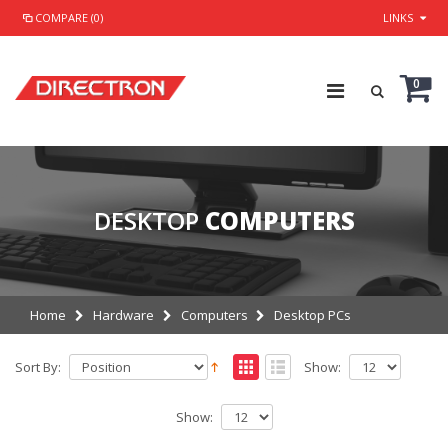
COMPARE (0)
LINKS
0
DESKTOP
COMPUTERS
Home
Hardware
Computers
Desktop PCs
Sort By:
Show:
Show: