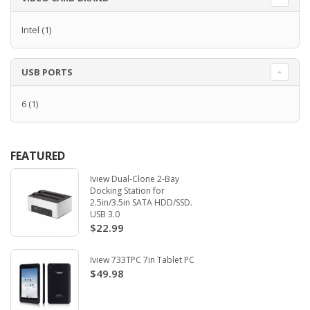
Intel
(1)
USB PORTS
6
(1)
FEATURED
Iview Dual-Clone 2-Bay
Docking Station for
2.5in/3.5in SATA HDD/SSD.
USB 3.0
$22.99
Iview 733TPC 7in Tablet PC
$49.98