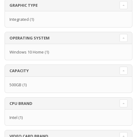
GRAPHIC TYPE
Integrated
(1)
OPERATING SYSTEM
Windows 10 Home
(1)
CAPACITY
500GB
(1)
CPU BRAND
Intel
(1)
VIDEO CARD BRAND