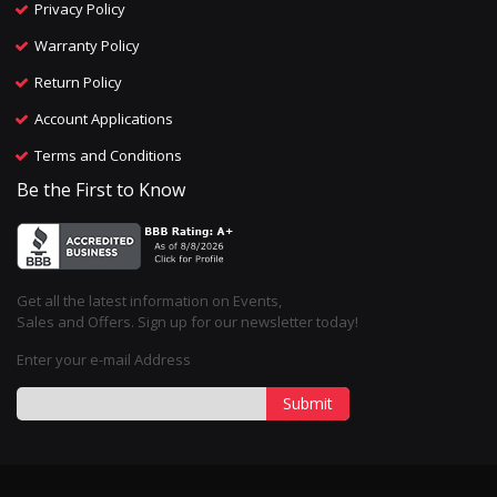
Privacy Policy
Warranty Policy
Return Policy
Account Applications
Terms and Conditions
Be the First to Know
Get all the latest information on Events,
Sales and Offers. Sign up for our newsletter today!
Enter your e-mail Address
Submit