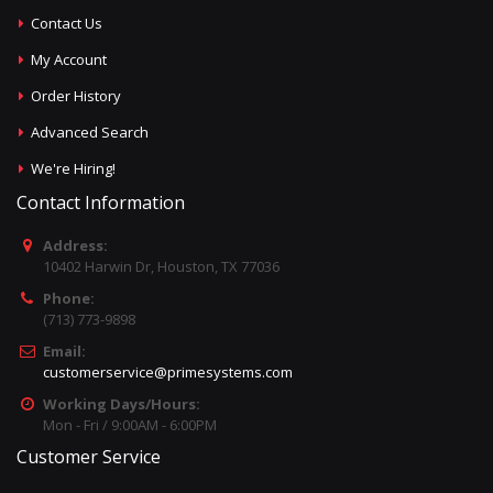
Contact Us
My Account
Order History
Advanced Search
We're Hiring!
Contact Information
Address:
10402 Harwin Dr, Houston, TX 77036
Phone:
(713) 773-9898
Email:
customerservice@primesystems.com
Working Days/Hours:
Mon - Fri / 9:00AM - 6:00PM
Customer Service