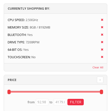
CURRENTLY SHOPPING BY:
CPU SPEED:
2.50GHz
MEMORY SIZE:
8GB / 8192MB
BLUETOOTH:
Yes
DRIVE TYPE:
7200RPM
64-BIT OS:
Yes
TOUCHSCREEN:
No
Clear All
PRICE
from
to