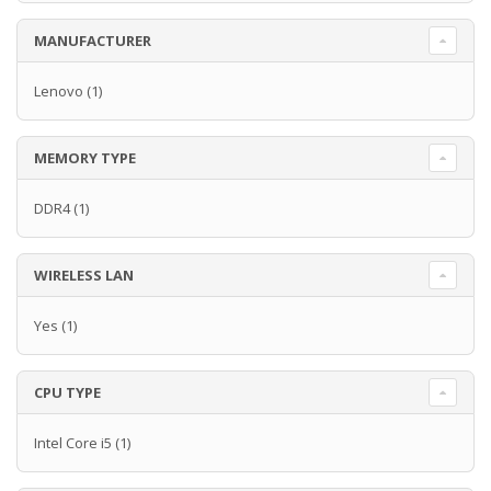
MANUFACTURER
Lenovo
(1)
MEMORY TYPE
DDR4
(1)
WIRELESS LAN
Yes
(1)
CPU TYPE
Intel Core i5
(1)