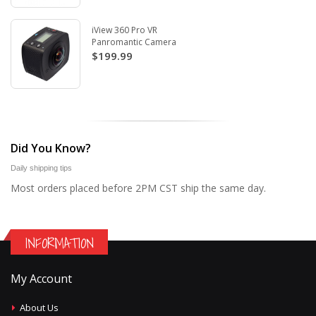
iView 360 Pro VR
Panromantic Camera
$199.99
Did You Know?
Daily shipping tips
Most orders placed before 2PM CST ship the same day.
INFORMATION
My Account
About Us