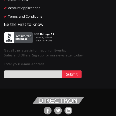
Account Applications
Terms and Conditions
Be the First to Know
Get all the latest information on Events,
Sales and Offers. Sign up for our newsletter today!
Enter your e-mail Address
Submit