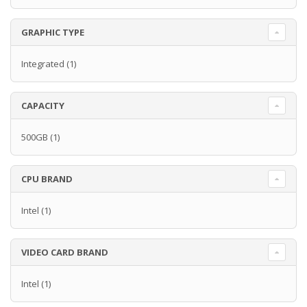
GRAPHIC TYPE
Integrated
(1)
CAPACITY
500GB
(1)
CPU BRAND
Intel
(1)
VIDEO CARD BRAND
Intel
(1)