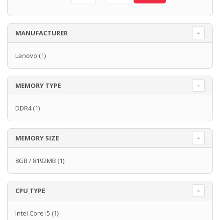
MANUFACTURER
Lenovo
(1)
MEMORY TYPE
DDR4
(1)
MEMORY SIZE
8GB / 8192MB
(1)
CPU TYPE
Intel Core i5
(1)