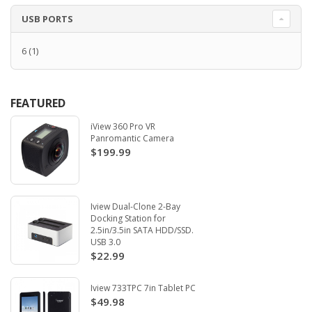
USB PORTS
6
(1)
FEATURED
iView 360 Pro VR
Panromantic Camera
$199.99
Iview Dual-Clone 2-Bay
Docking Station for
2.5in/3.5in SATA HDD/SSD.
USB 3.0
$22.99
Iview 733TPC 7in Tablet PC
$49.98