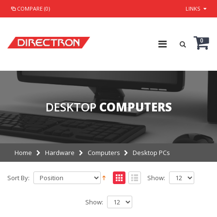
COMPARE (0)
LINKS
0
DESKTOP
COMPUTERS
Home
Hardware
Computers
Desktop PCs
Sort By:
Show:
Show: