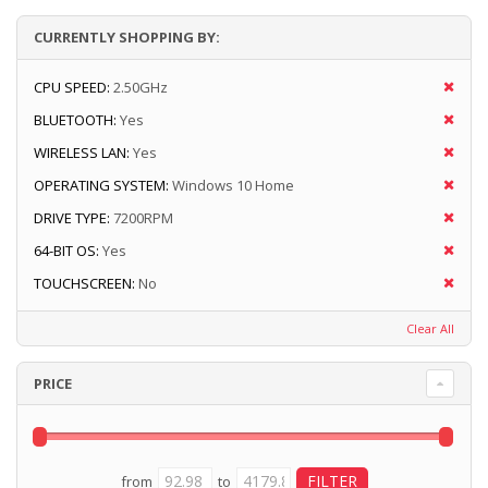
CURRENTLY SHOPPING BY:
CPU SPEED:
2.50GHz
BLUETOOTH:
Yes
WIRELESS LAN:
Yes
OPERATING SYSTEM:
Windows 10 Home
DRIVE TYPE:
7200RPM
64-BIT OS:
Yes
TOUCHSCREEN:
No
Clear All
PRICE
from
to