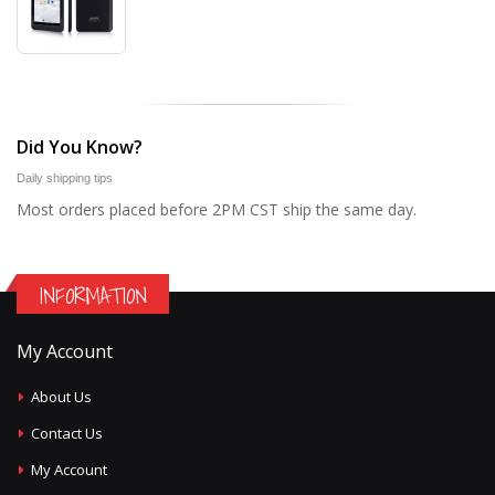
Did You Know?
Daily shipping tips
Most orders placed before 2PM CST ship the same day.
INFORMATION
My Account
About Us
Contact Us
My Account