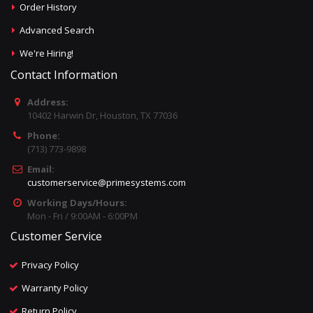
Order History
Advanced Search
We're Hiring!
Contact Information
Address:
10402 Harwin Dr, Houston, TX 77036
Phone:
(713) 773-9898
Email:
customerservice@primesystems.com
Working Days/Hours:
Mon - Fri / 9:00AM - 6:00PM
Customer Service
Privacy Policy
Warranty Policy
Return Policy